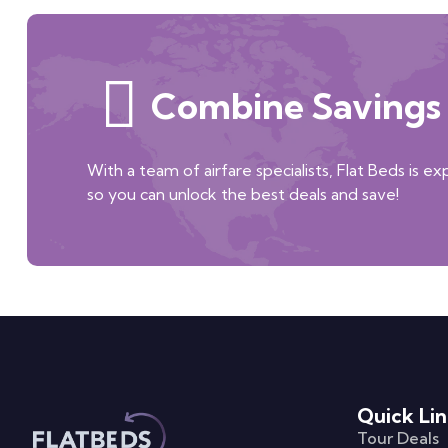
Combine Savings 
With a team of airfare specialists, Flat Beds is e
so you can unlock the best deals and save!
Quick Lin
Tour Deals