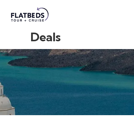
Deals