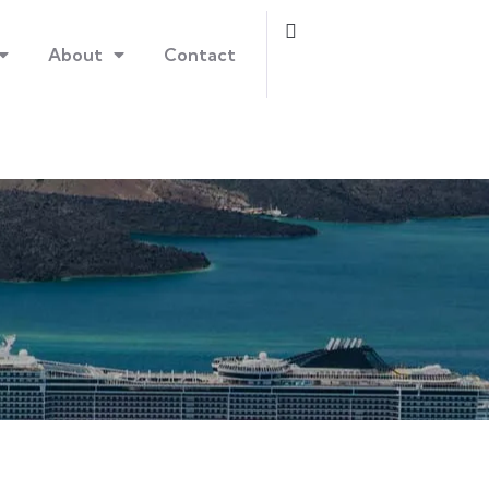
About
Contact