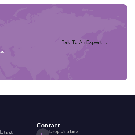
Talk To An Expert →
es,
Contact
Drop Us a Line
latest