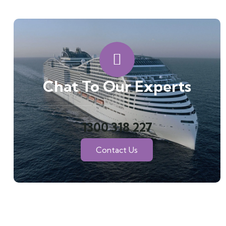
Chat To Our Experts
1300 318 227
Contact Us