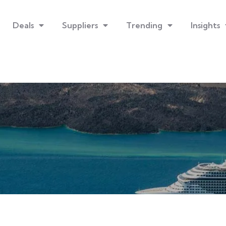
Deals
Suppliers
Trending
Insights