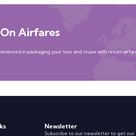
On Airfares
xperienced in packaging your tour and cruise with return airfar
ks
Newsletter
Subscribe to our newsletter to get our 