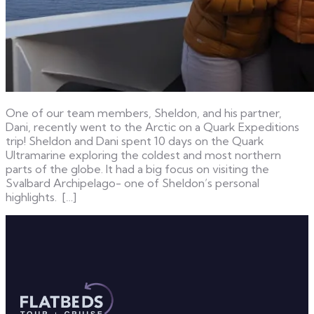
One of our team members, Sheldon, and his partner,
Dani, recently went to the Arctic on a Quark Expeditions
trip! Sheldon and Dani spent 10 days on the Quark
Ultramarine exploring the coldest and most northern
parts of the globe. It had a big focus on visiting the
Svalbard Archipelago- one of Sheldon’s personal
highlights. […]