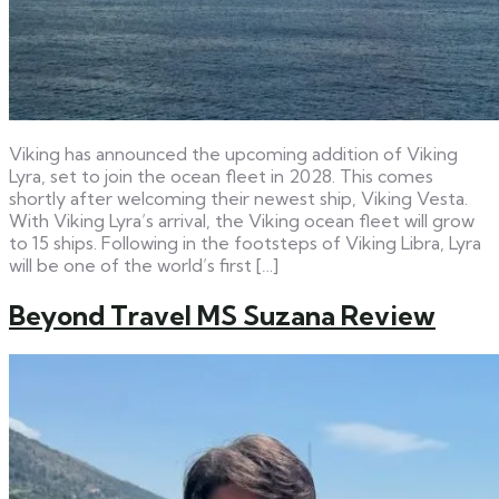
Viking has announced the upcoming addition of Viking
Lyra, set to join the ocean fleet in 2028. This comes
shortly after welcoming their newest ship, Viking Vesta.
With Viking Lyra’s arrival, the Viking ocean fleet will grow
to 15 ships. Following in the footsteps of Viking Libra, Lyra
will be one of the world’s first […]
Beyond Travel MS Suzana Review