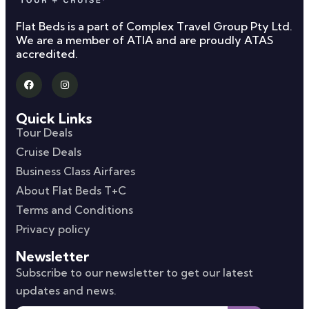
Flat Beds is a part of Complex Travel Group Pty Ltd.
We are a member of ATIA and are proudly ATAS
accredited.
Quick Links
Tour Deals
Cruise Deals
Business Class Airfares
About Flat Beds T+C
Terms and Conditions
Privacy policy
Newsletter
Subscribe to our newsletter to get our latest
updates and news.