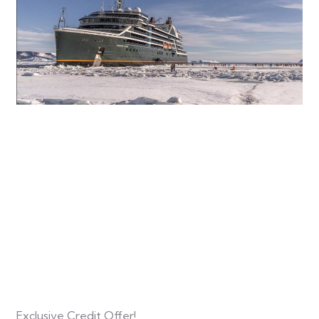
Exclusive Credit Offer!