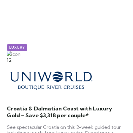
LUXURY
12
Croatia & Dalmatian Coast with Luxury
Gold – Save $3,318 per couple*
See spectacular Croatia on this 2-week guided tour