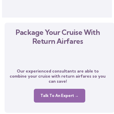
Package Your Cruise With
Return Airfares
Our experienced consultants are able to
combine your cruise with return airfares so you
can save!
Talk To An Expert →