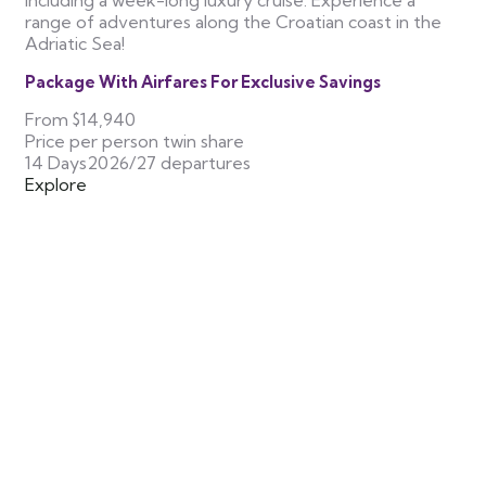
including a week-long luxury cruise. Experience a
range of adventures along the Croatian coast in the
Adriatic Sea!
Package With Airfares For Exclusive Savings
From
$14,940
Price per person twin share
14 Days
2026/27 departures
Explore