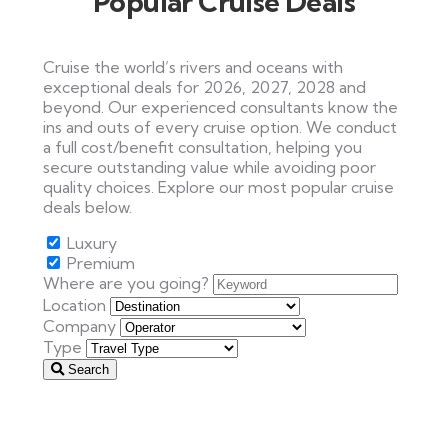
Popular Cruise Deals
Cruise the world’s rivers and oceans with
exceptional deals for 2026, 2027, 2028 and
beyond. Our experienced consultants know the
ins and outs of every cruise option. We conduct
a full cost/benefit consultation, helping you
secure outstanding value while avoiding poor
quality choices. Explore our most popular cruise
deals below.
Luxury
Premium
Where are you going?
Location
Company
Type
Search