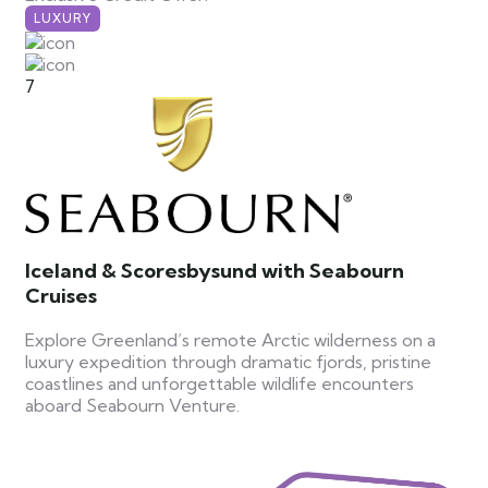
LUXURY
7
Iceland & Scoresbysund with Seabourn
Cruises
Explore Greenland’s remote Arctic wilderness on a
luxury expedition through dramatic fjords, pristine
coastlines and unforgettable wildlife encounters
aboard Seabourn Venture.