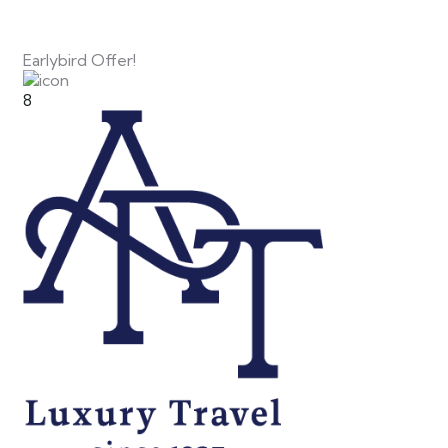
Earlybird Offer!
8