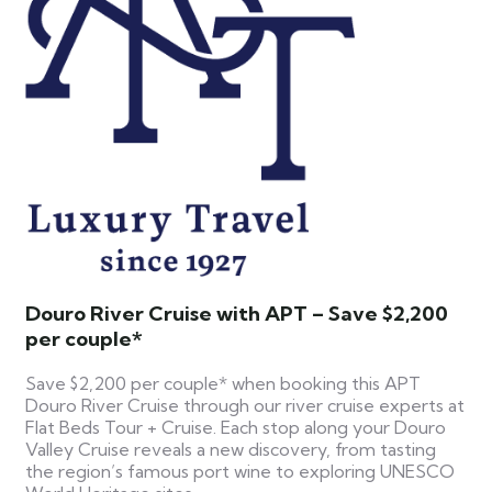
Douro River Cruise with APT – Save $2,200
per couple*
Save $2,200 per couple* when booking this APT
Douro River Cruise through our river cruise experts at
Flat Beds Tour + Cruise. Each stop along your Douro
Valley Cruise reveals a new discovery, from tasting
the region’s famous port wine to exploring UNESCO