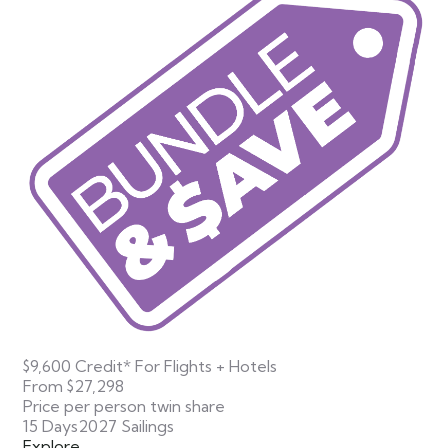
$9,600 Credit* For Flights + Hotels
From
$27,298
Price per person twin share
15 Days
2027 Sailings
Explore