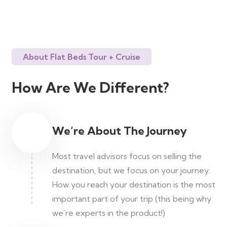
About Flat Beds Tour + Cruise
How Are We Different?
We’re About The Journey
Most travel advisors focus on selling the
destination, but we focus on your journey.
How you reach your destination is the most
important part of your trip (this being why
we’re experts in the product!)