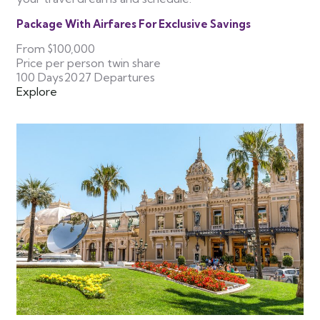
Package With Airfares For Exclusive Savings
From
$100,000
Price per person twin share
100 Days
2027 Departures
Explore