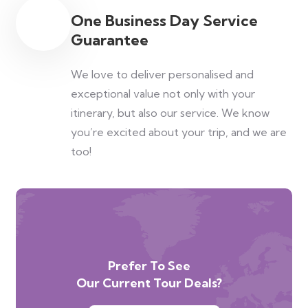
One Business Day Service
Guarantee
We love to deliver personalised and
exceptional value not only with your
itinerary, but also our service. We know
you’re excited about your trip, and we are
too!
Prefer To See
Our Current Tour Deals?