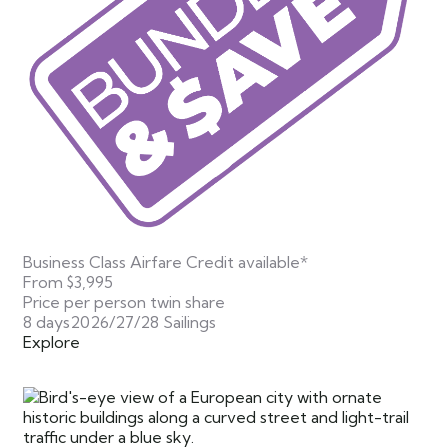
Business Class Airfare Credit available*
From
$3,995
Price per person twin share
8 days
2026/27/28 Sailings
Explore