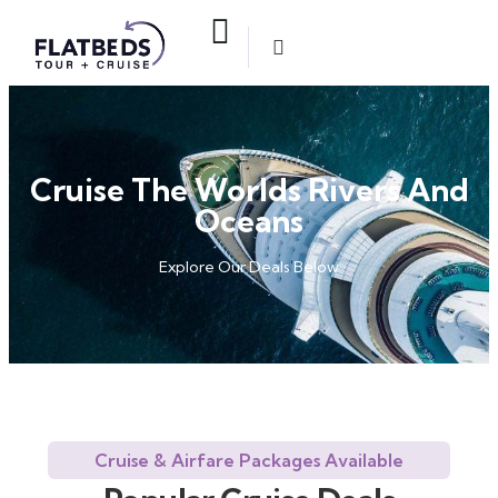
Cruise The Worlds Rivers And
Oceans
Explore Our Deals Below
Cruise & Airfare Packages Available