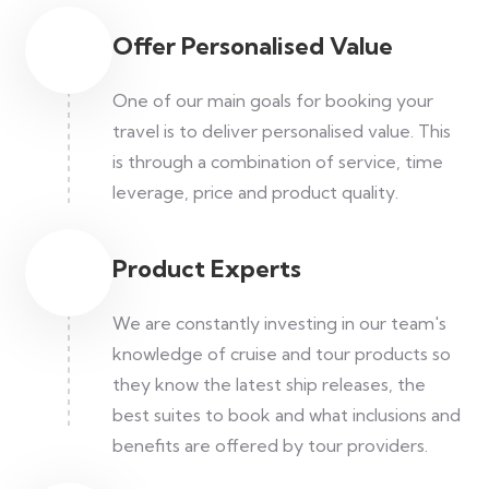
Offer Personalised Value
One of our main goals for booking your
travel is to deliver personalised value. This
is through a combination of service, time
leverage, price and product quality.
Product Experts
We are constantly investing in our team's
knowledge of cruise and tour products so
they know the latest ship releases, the
best suites to book and what inclusions and
benefits are offered by tour providers.