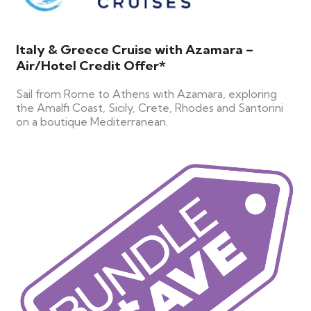
Italy & Greece Cruise with Azamara –
Air/Hotel Credit Offer*
Sail from Rome to Athens with Azamara, exploring
the Amalfi Coast, Sicily, Crete, Rhodes and Santorini
on a boutique Mediterranean.