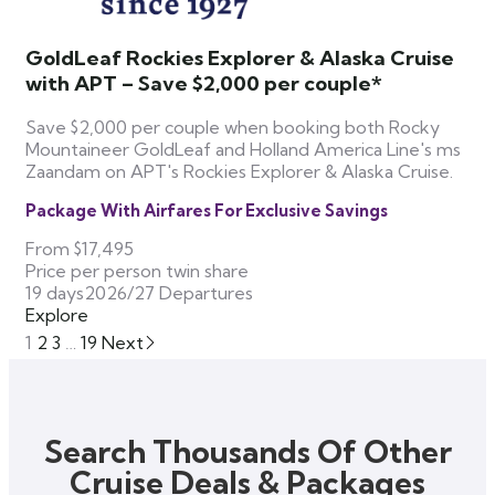
GoldLeaf Rockies Explorer & Alaska Cruise
with APT – Save $2,000 per couple*
Save $2,000 per couple when booking both Rocky
Mountaineer GoldLeaf and Holland America Line's ms
Zaandam on APT's Rockies Explorer & Alaska Cruise.
Package With Airfares For Exclusive Savings
From
$17,495
Price per person twin share
19 days
2026/27 Departures
Explore
1
2
3
…
19
Next
Search Thousands Of Other
Cruise Deals & Packages