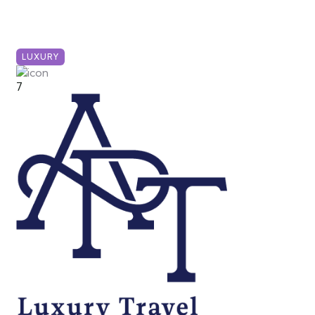
LUXURY
7