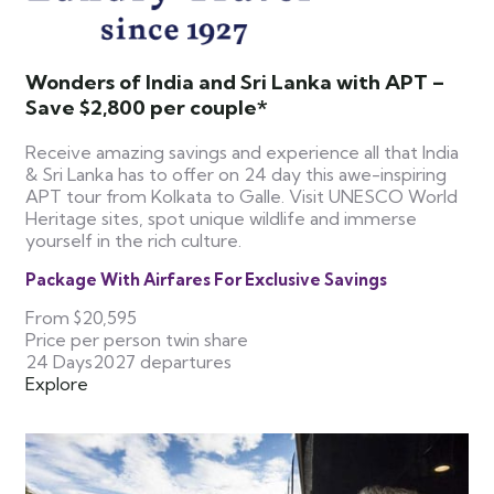
Wonders of India and Sri Lanka with APT –
Save $2,800 per couple*
Receive amazing savings and experience all that India
& Sri Lanka has to offer on 24 day this awe-inspiring
APT tour from Kolkata to Galle. Visit UNESCO World
Heritage sites, spot unique wildlife and immerse
yourself in the rich culture.
Package With Airfares For Exclusive Savings
From
$20,595
Price per person twin share
24 Days
2027 departures
Explore