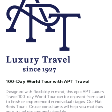
100-Day World Tour with APT Travel
Designed with flexibility in mind, this epic APT Luxury
Travel 100-day World Tour can be enjoyed from start
to finish or experienced in individual stages. Our Flat
Beds Tour + Cruise consultants will help you matches
your travel dreams and schedule.