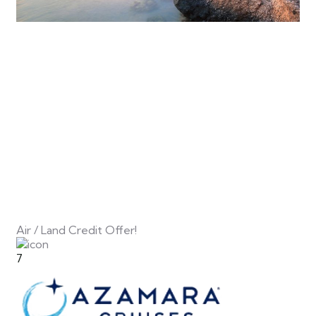
Air / Land Credit Offer!
7