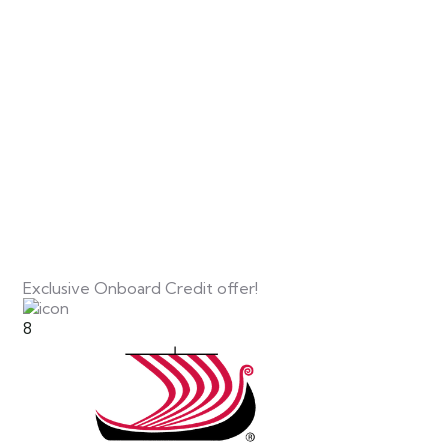
Exclusive Onboard Credit offer!
8