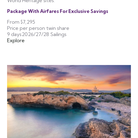
World Heritage sites.
Package With Airfares For Exclusive Savings
From
$7,295
Price per person twin share
9 days
2026/27/28 Sailings
Explore