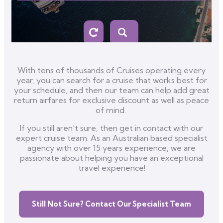
With tens of thousands of Cruises operating every
year, you can search for a cruise that works best for
your schedule, and then our team can help add great
return airfares for exclusive discount as well as peace
of mind.
If you still aren’t sure, then get in contact with our
expert cruise team. As an Australian based specialist
agency with over 15 years experience, we are
passionate about helping you have an exceptional
travel experience!
Still Not Sure? Contact Our Specialist Team