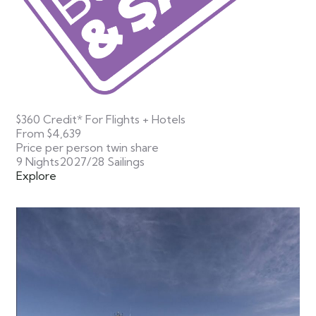
$360 Credit* For Flights + Hotels
From
$4,639
Price per person twin share
9 Nights
2027/28 Sailings
Explore