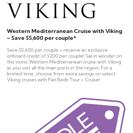
Western Mediterranean Cruise with Viking
– Save $5,600 per couple*
Save $5,600 per couple + receive an exclusive
onboard credit of $200 per couple! Sail in wonder on
this iconic Western Mediterranean cruise with Viking
as you visit all the main ports in the region, For a
limited time, choose from extra savings on select
Viking cruises with Flat Beds Tour + Cruise!