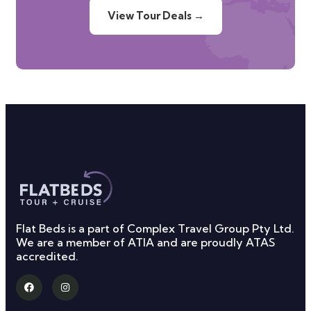
View Tour Deals →
Flat Beds is a part of Complex Travel Group Pty Ltd.
We are a member of ATIA and are proudly ATAS
accredited.