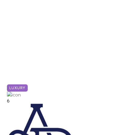
LUXURY
6