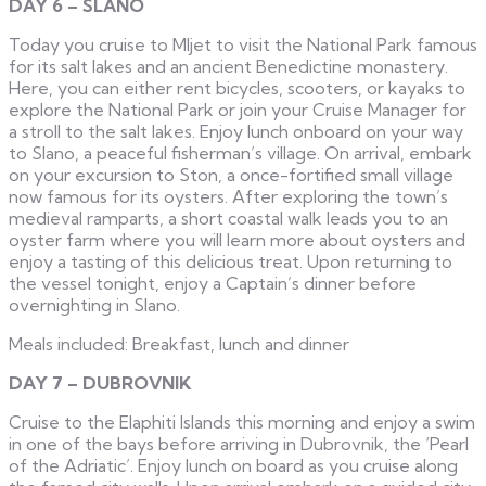
DAY 6 – SLANO
Today you cruise to Mljet to visit the National Park famous
for its salt lakes and an ancient Benedictine monastery.
Here, you can either rent bicycles, scooters, or kayaks to
explore the National Park or join your Cruise Manager for
a stroll to the salt lakes. Enjoy lunch onboard on your way
to Slano, a peaceful fisherman’s village. On arrival, embark
on your excursion to Ston, a once-fortified small village
now famous for its oysters. After exploring the town’s
medieval ramparts, a short coastal walk leads you to an
oyster farm where you will learn more about oysters and
enjoy a tasting of this delicious treat. Upon returning to
the vessel tonight, enjoy a Captain’s dinner before
overnighting in Slano.
Meals included: Breakfast, lunch and dinner
DAY 7 – DUBROVNIK
Cruise to the Elaphiti Islands this morning and enjoy a swim
in one of the bays before arriving in Dubrovnik, the ‘Pearl
of the Adriatic’. Enjoy lunch on board as you cruise along