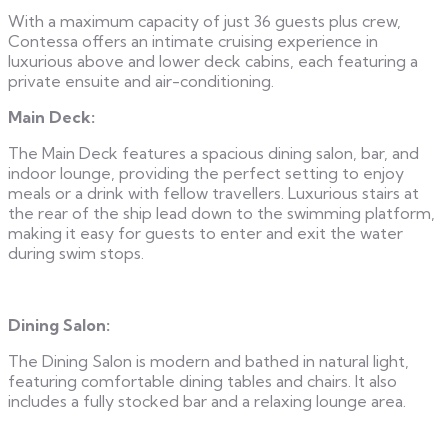
With a maximum capacity of just 36 guests plus crew,
Contessa offers an intimate cruising experience in
luxurious above and lower deck cabins, each featuring a
private ensuite and air-conditioning.
Main Deck:
The Main Deck features a spacious dining salon, bar, and
indoor lounge, providing the perfect setting to enjoy
meals or a drink with fellow travellers. Luxurious stairs at
the rear of the ship lead down to the swimming platform,
making it easy for guests to enter and exit the water
during swim stops.
Dining Salon:
The Dining Salon is modern and bathed in natural light,
featuring comfortable dining tables and chairs. It also
includes a fully stocked bar and a relaxing lounge area.