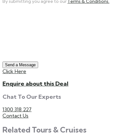
By submitting you agree to our
Terms & Conditions.
Send a Message
Click Here
Enquire about this Deal
Chat To Our Experts
1300 318 227
Contact Us
Related Tours & Cruises