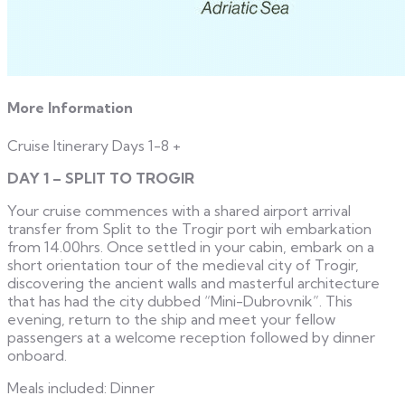
More Information
Cruise Itinerary Days 1-8
+
DAY 1 – SPLIT TO TROGIR
Your cruise commences with a shared airport arrival
transfer from Split to the Trogir port wih embarkation
from 14.00hrs. Once settled in your cabin, embark on a
short orientation tour of the medieval city of Trogir,
discovering the ancient walls and masterful architecture
that has had the city dubbed “Mini-Dubrovnik”. This
evening, return to the ship and meet your fellow
passengers at a welcome reception followed by dinner
onboard.
Meals included: Dinner