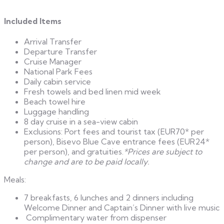
Included Items
Arrival Transfer
Departure Transfer
Cruise Manager
National Park Fees
Daily cabin service
Fresh towels and bed linen mid week
Beach towel hire
Luggage handling
8 day cruise in a sea-view cabin
Exclusions: Port fees and tourist tax (EUR70* per
person), Bisevo Blue Cave entrance fees (EUR24*
per person), and gratuities.
*Prices are subject to
change and are to be paid locally.
Meals:
7 breakfasts, 6 lunches and 2 dinners including
Welcome Dinner and Captain’s Dinner with live music
Complimentary water from dispenser