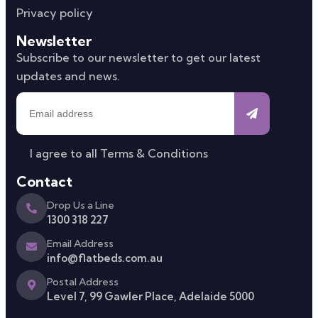
Privacy policy
Newsletter
Subscribe to our newsletter to get our latest
updates and news.
I agree to all
Terms & Conditions
Contact
Drop Us a Line
1300 318 227
Email Address
info@flatbeds.com.au
Postal Address
Level 7, 99 Gawler Place, Adelaide 5000