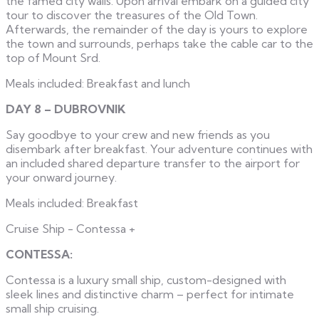
the famed city walls. Upon arrival embark on a guided city
tour to discover the treasures of the Old Town.
Afterwards, the remainder of the day is yours to explore
the town and surrounds, perhaps take the cable car to the
top of Mount Srd.
Meals included: Breakfast and lunch
DAY 8 – DUBROVNIK
Say goodbye to your crew and new friends as you
disembark after breakfast. Your adventure continues with
an included shared departure transfer to the airport for
your onward journey.
Meals included: Breakfast
Cruise Ship - Contessa
+
CONTESSA:
Contessa is a luxury small ship, custom-designed with
sleek lines and distinctive charm – perfect for intimate
small ship cruising.