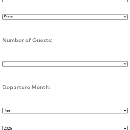
State
(Required)
Number of Guests:
Number
of
Guests
Departure Month:
Departure
Month
Departure