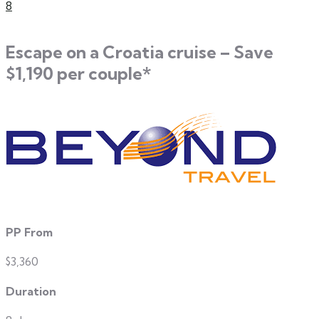
8
Escape on a Croatia cruise – Save
$1,190 per couple*
PP From
$3,360
Duration