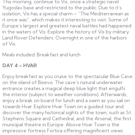
This morning, continue to Vis, once a strategic navel
Yugoslav base and restricted to the public. Due to it’s
isolation, Vis has a special charm – “The Mediterranean as
it once was”, which makes it interesting to visit. Some of
Europe’s largest and greatest naval battles had happened
in the waters of Vis. Explore the history of Vis by military
Land Rover Defenders. Overnight in one of the harbors
of Vis.
Meals included: Breakfast and lunch
DAY 4 – HVAR
Enjoy breakfast as you cruise to the spectacular Blue Cave
on the island of Bisevo. The cave’s natural underwater
entrance creates a magical deep blue light that engulfs
the interior (subject to weather conditions). Afterwards,
enjoy a break on board for lunch and a swim as you sail on
towards Hvar. Explore Hvar Town on a guided tour and
discover the many historical sights of the town, such as St.
Stephens Square and Cathedral, and the Arsenal, the first
municipal theatre in Europe. Above Hvar Town is the
impressive fortress Fortica offering magnificent views