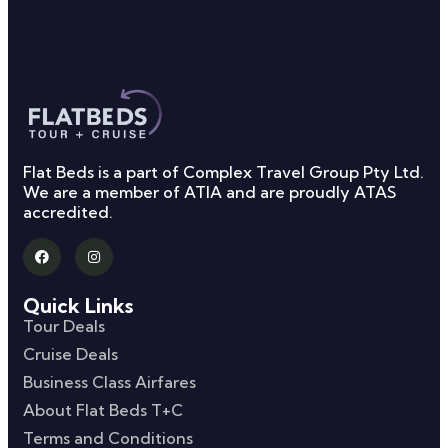
Flat Beds is a part of Complex Travel Group Pty Ltd.
We are a member of ATIA and are proudly ATAS
accredited.
Quick Links
Tour Deals
Cruise Deals
Business Class Airfares
About Flat Beds T+C
Terms and Conditions