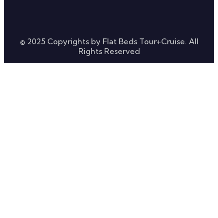
© 2025 Copyrights by Flat Beds Tour+Cruise. All
Rights Reserved