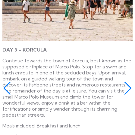
DAY 5 – KORCULA
Continue towards the town of Korcula, best known as the
supposed birthplace of Marco Polo. Stop for a swim and
lunch enroute in one of the secluded bays. Upon arrival,
embark on a guided walking tour of the town and
discover its fishbone streets and numerous restaurants.
The remainder of the day is at leisure. You can visit the
small Marco Polo Museum and climb the tower for
wonderful views, enjoy a drink at a bar within the
fortifications or simply wander through its charming
pedestrian streets.
Meals included: Breakfast and lunch