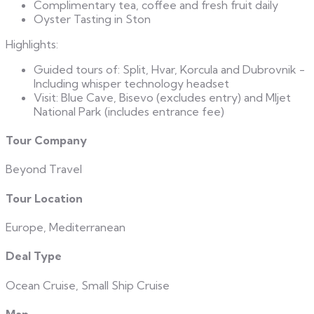
Complimentary tea, coffee and fresh fruit daily
Oyster Tasting in Ston
Highlights:
Guided tours of: Split, Hvar, Korcula and Dubrovnik -
Including whisper technology headset
Visit: Blue Cave, Bisevo (excludes entry) and Mljet
National Park (includes entrance fee)
Tour Company
Beyond Travel
Tour Location
Europe, Mediterranean
Deal Type
Ocean Cruise, Small Ship Cruise
Map