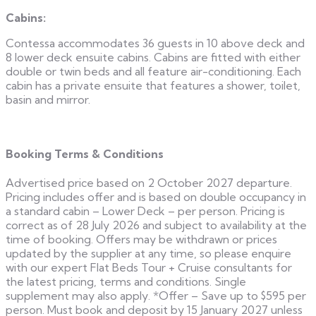
Cabins:
Contessa accommodates 36 guests in 10 above deck and
8 lower deck ensuite cabins. Cabins are fitted with either
double or twin beds and all feature air-conditioning. Each
cabin has a private ensuite that features a shower, toilet,
basin and mirror.
Booking Terms & Conditions
Advertised price based on 2 October 2027 departure.
Pricing includes offer and is based on double occupancy in
a standard cabin – Lower Deck – per person. Pricing is
correct as of 28 July 2026 and subject to availability at the
time of booking. Offers may be withdrawn or prices
updated by the supplier at any time, so please enquire
with our expert Flat Beds Tour + Cruise consultants for
the latest pricing, terms and conditions. Single
supplement may also apply. *Offer – Save up to $595 per
person. Must book and deposit by 15 January 2027 unless