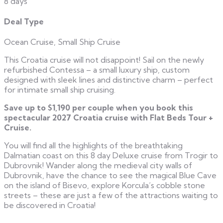
8 days
Deal Type
Ocean Cruise, Small Ship Cruise
This Croatia cruise will not disappoint! Sail on the newly
refurbished Contessa – a small luxury ship, custom
designed with sleek lines and distinctive charm – perfect
for intimate small ship cruising.
Save up to $1,190 per couple when you book this
spectacular 2027 Croatia cruise with Flat Beds Tour +
Cruise.
You will find all the highlights of the breathtaking
Dalmatian coast on this 8 day Deluxe cruise from Trogir to
Dubrovnik! Wander along the medieval city walls of
Dubrovnik, have the chance to see the magical Blue Cave
on the island of Bisevo, explore Korcula’s cobble stone
streets – these are just a few of the attractions waiting to
be discovered in Croatia!