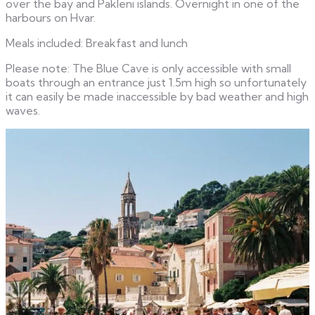
over the bay and Pakleni islands. Overnight in one of the
harbours on Hvar.
Meals included: Breakfast and lunch
Please note: The Blue Cave is only accessible with small
boats through an entrance just 1.5m high so unfortunately
it can easily be made inaccessible by bad weather and high
waves.