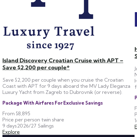
Island Discovery Croatian Cruise with APT –
Save $2,200 per couple*
J
N
Save $2,200 per couple when you cruise the Croatian
H
Coast with APT for 9 days aboard the MV Lady Eleganza
f
Luxury Yacht from Zagreb to Dubrovnik (or reverse).
P
Package With Airfares For Exclusive Savings
From
$8,895
P
Price per person twin share
1
9 days
2026/27 Sailings
Explore