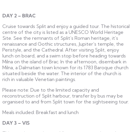
DAY 2 – BRAC
Cruise towards Split and enjoy a guided tour. The historical
centre of the city is listed as a UNESCO World Heritage
Site. See the remnants of Split’s Roman heritage, it’s
renaissance and Gothic structures, Jupiter’s temple, the
Peristyle, and the Cathedral. After visiting Split, enjoy
lunch on board, and a swim stop before heading towards
Milna on the island of Brac. In the afternoon, disembark in
Milna, a Dalmatian town known for its 1783 Baroque church
situated beside the water. The interior of the church is
rich in valuable Venetian paintings.
Please note: Due to the limited capacity and
reconstruction of Split harbour, transfer by bus may be
organised to and from Split town for the sightseeing tour.
Meals included: Breakfast and lunch
DAY 3 – VIS