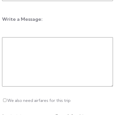
Year
Write a Message:
Write
a
Message
Untitled
We also need airfares for this trip