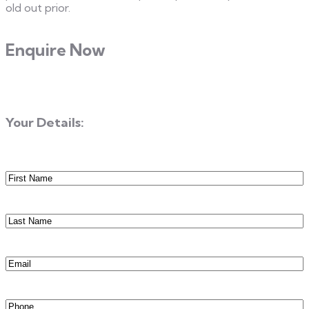
old out prior.
Enquire Now
Your Details:
First
Name
(Required)
Last
Name
(Required)
Email
(Required)
Phone
(Required)