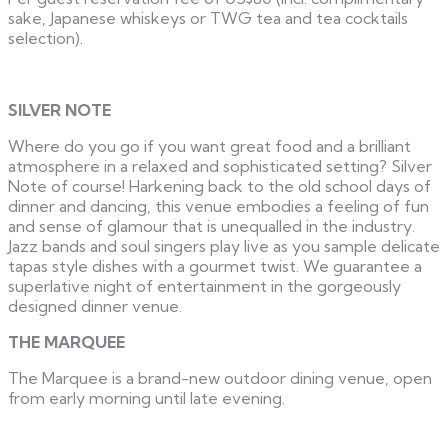
sake, Japanese whiskeys or TWG tea and tea cocktails
selection).
SILVER NOTE
Where do you go if you want great food and a brilliant
atmosphere in a relaxed and sophisticated setting? Silver
Note of course! Harkening back to the old school days of
dinner and dancing, this venue embodies a feeling of fun
and sense of glamour that is unequalled in the industry.
Jazz bands and soul singers play live as you sample delicate
tapas style dishes with a gourmet twist. We guarantee a
superlative night of entertainment in the gorgeously
designed dinner venue.
THE MARQUEE
The Marquee is a brand-new outdoor dining venue, open
from early morning until late evening.