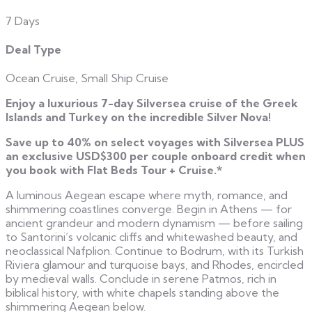
7 Days
Deal Type
Ocean Cruise, Small Ship Cruise
Enjoy a luxurious 7-day Silversea cruise of the Greek
Islands and Turkey on the incredible Silver Nova!
Save up to 40% on select voyages with Silversea PLUS
an e
xclusive USD$300 per couple onboard credit when
you book with Flat Beds Tour + Cruise.*
A luminous Aegean escape where myth, romance, and
shimmering coastlines converge. Begin in Athens — for
ancient grandeur and modern dynamism — before sailing
to Santorini’s volcanic cliffs and whitewashed beauty, and
neoclassical Nafplion. Continue to Bodrum, with its Turkish
Riviera glamour and turquoise bays, and Rhodes, encircled
by medieval walls. Conclude in serene Patmos, rich in
biblical history, with white chapels standing above the
shimmering Aegean below.