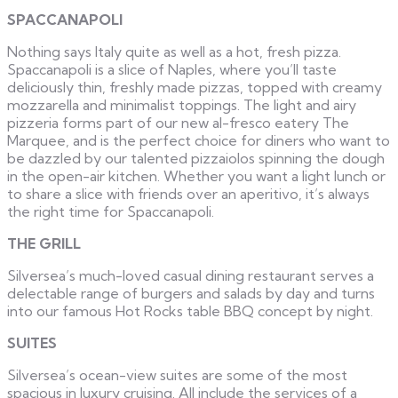
SPACCANAPOLI
Nothing says Italy quite as well as a hot, fresh pizza.
Spaccanapoli is a slice of Naples, where you’ll taste
deliciously thin, freshly made pizzas, topped with creamy
mozzarella and minimalist toppings. The light and airy
pizzeria forms part of our new al-fresco eatery The
Marquee, and is the perfect choice for diners who want to
be dazzled by our talented pizzaiolos spinning the dough
in the open-air kitchen. Whether you want a light lunch or
to share a slice with friends over an aperitivo, it’s always
the right time for Spaccanapoli.
THE GRILL
Silversea’s much-loved casual dining restaurant serves a
delectable range of burgers and salads by day and turns
into our famous Hot Rocks table BBQ concept by night.
SUITES
Silversea’s ocean-view suites are some of the most
spacious in luxury cruising. All include the services of a