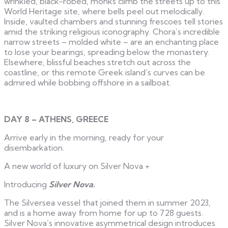
wrinkled, black-robed, monks climb the streets up to this
World Heritage site, where bells peel out melodically.
Inside, vaulted chambers and stunning frescoes tell stories
amid the striking religious iconography. Chora’s incredible
narrow streets – molded white – are an enchanting place
to lose your bearings, spreading below the monastery.
Elsewhere, blissful beaches stretch out across the
coastline, or this remote Greek island’s curves can be
admired while bobbing offshore in a sailboat.
DAY 8 – ATHENS, GREECE
Arrive early in the morning, ready for your
disembarkation.
A new world of luxury on Silver Nova
+
Introducing
Silver Nova.
The Silversea vessel that joined them in summer 2023,
and is a home away from home for up to 728 guests.
Silver Nova’s innovative asymmetrical design introduces