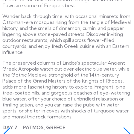
Town are some of Europe’s best.
Wander back through time, with occasional minarets from
Ottoman-era mosques rising from the tangle of Medieval
history, and the smells of cinnamon, cumin, and pepper
lingering above stone-paved streets. Discover inviting
outdoor restaurants, which spill across flower-filled
courtyards, and enjoy fresh Greek cuisine with an Eastern
influence.
The preserved columns of Lindos’s spectacular Ancient
Greek Acropolis watch out over electric blue water, while
the Gothic Medieval stronghold of the 14th-century
Palace of the Grand Masters of the Knights of Rhodes,
adds more fascinating history to explore. Fragrant, pine
tree-coated hills, and gorgeous beaches of eye-watering
blue water, offer your choice of unbridled relaxation or
thrilling action, and you can raise the pulse with water
sports, or shelter in coves with shocks of turquoise water
and monolithic rock formations.
DAY 7 – PATMOS, GREECE