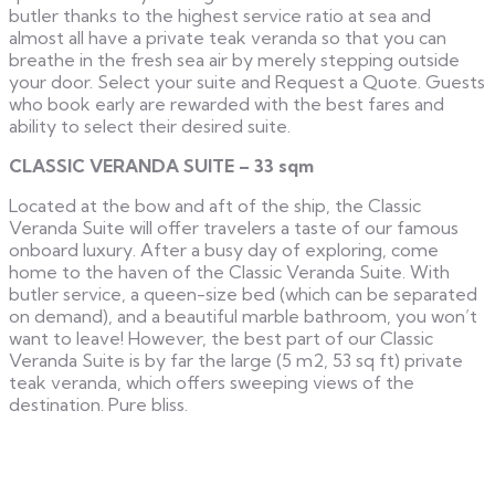
butler thanks to the highest service ratio at sea and
almost all have a private teak veranda so that you can
breathe in the fresh sea air by merely stepping outside
your door. Select your suite and Request a Quote. Guests
who book early are rewarded with the best fares and
ability to select their desired suite.
CLASSIC VERANDA SUITE – 33 sqm
Located at the bow and aft of the ship, the Classic
Veranda Suite will offer travelers a taste of our famous
onboard luxury. After a busy day of exploring, come
home to the haven of the Classic Veranda Suite. With
butler service, a queen-size bed (which can be separated
on demand), and a beautiful marble bathroom, you won’t
want to leave! However, the best part of our Classic
Veranda Suite is by far the large (5 m2, 53 sq ft) private
teak veranda, which offers sweeping views of the
destination. Pure bliss.