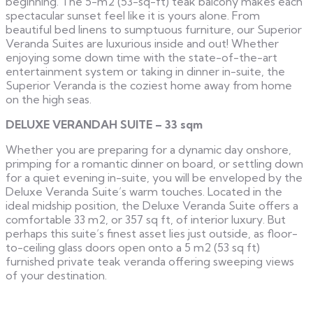
beginning. The 5-m2 (53-sq-ft) teak balcony makes each
spectacular sunset feel like it is yours alone. From
beautiful bed linens to sumptuous furniture, our Superior
Veranda Suites are luxurious inside and out! Whether
enjoying some down time with the state-of-the-art
entertainment system or taking in dinner in-suite, the
Superior Veranda is the coziest home away from home
on the high seas.
DELUXE VERANDAH SUITE – 33 sqm
Whether you are preparing for a dynamic day onshore,
primping for a romantic dinner on board, or settling down
for a quiet evening in-suite, you will be enveloped by the
Deluxe Veranda Suite’s warm touches. Located in the
ideal midship position, the Deluxe Veranda Suite offers a
comfortable 33 m2, or 357 sq ft, of interior luxury. But
perhaps this suite’s finest asset lies just outside, as floor-
to-ceiling glass doors open onto a 5 m2 (53 sq ft)
furnished private teak veranda offering sweeping views
of your destination.