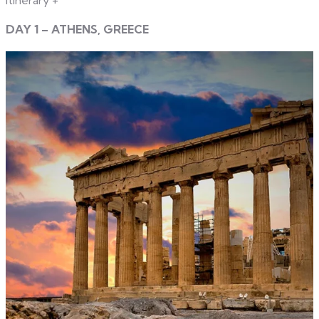
DAY 1 – ATHENS, GREECE