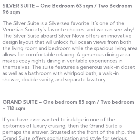
SILVER SUITE – One Bedroom 63 sqm / Two Bedroom
96 sqm
The Silver Suite is a Silversea favorite. It’s one of the
Venetian Society’s favorite choices, and we can see why!
The Silver Suite aboard Silver Nova offers an innovative
design layout that will unlock full ocean views from both
the living room and bedroom while the spacious living area
allows for comfortable relaxing. A generous dining area
makes cozy nights dining in veritable experiences in
themselves. The suite features a generous walk-in closet
as well as a bathroom with whirlpool bath, a walk-in
shower, double vanity, and separate lavatory.
GRAND SUITE – One bedroom 85 sqm / Two bedroom
– 118 sqm
If you have ever wanted to indulge in one of the
epitomes of luxury cruising, then the Grand Suite is
perhaps the answer. Situated at the front of the ship, the
Grand Suite offers sophistication and style for serious