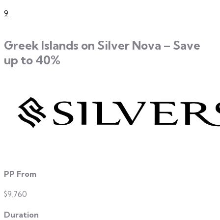
9
Greek Islands on Silver Nova – Save
up to 40%
PP From
$9,760
Duration