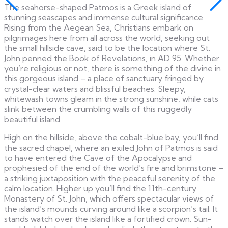
The seahorse-shaped Patmos is a Greek island of
stunning seascapes and immense cultural significance.
Rising from the Aegean Sea, Christians embark on
pilgrimages here from all across the world, seeking out
the small hillside cave, said to be the location where St.
John penned the Book of Revelations, in AD 95. Whether
you’re religious or not, there is something of the divine in
this gorgeous island – a place of sanctuary fringed by
crystal-clear waters and blissful beaches. Sleepy,
whitewash towns gleam in the strong sunshine, while cats
slink between the crumbling walls of this ruggedly
beautiful island.
High on the hillside, above the cobalt-blue bay, you’ll find
the sacred chapel, where an exiled John of Patmos is said
to have entered the Cave of the Apocalypse and
prophesied of the end of the world’s fire and brimstone –
a striking juxtaposition with the peaceful serenity of the
calm location. Higher up you’ll find the 11th-century
Monastery of St. John, which offers spectacular views of
the island’s mounds curving around like a scorpion’s tail. It
stands watch over the island like a fortified crown. Sun-