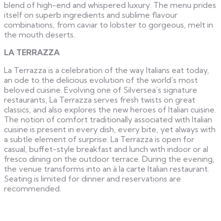
blend of high-end and whispered luxury. The menu prides
itself on superb ingredients and sublime flavour
combinations, from caviar to lobster to gorgeous, melt in
the mouth deserts.
LA TERRAZZA
La Terrazza is a celebration of the way Italians eat today,
an ode to the delicious evolution of the world’s most
beloved cuisine. Evolving one of Silversea’s signature
restaurants, La Terrazza serves fresh twists on great
classics, and also explores the new heroes of Italian cuisine.
The notion of comfort traditionally associated with Italian
cuisine is present in every dish, every bite, yet always with
a subtle element of surprise. La Terrazza is open for
casual, buffet-style breakfast and lunch with indoor or al
fresco dining on the outdoor terrace. During the evening,
the venue transforms into an à la carte Italian restaurant.
Seating is limited for dinner and reservations are
recommended.​