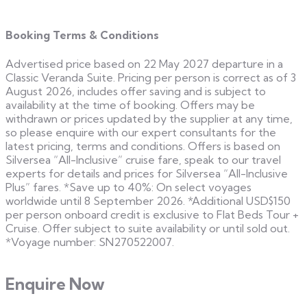
Booking Terms & Conditions
Advertised price based on 22 May 2027 departure in a
Classic Veranda Suite. Pricing per person is correct as of 3
August 2026, includes offer saving and is subject to
availability at the time of booking. Offers may be
withdrawn or prices updated by the supplier at any time,
so please enquire with our expert consultants for the
latest pricing, terms and conditions. Offers is based on
Silversea “All-Inclusive” cruise fare, speak to our travel
experts for details and prices for Silversea “All-Inclusive
Plus” fares. *Save up to 40%: On select voyages
worldwide until 8 September 2026. *Additional USD$150
per person onboard credit is exclusive to Flat Beds Tour +
Cruise. Offer subject to suite availability or until sold out.
*Voyage number: SN270522007.
Enquire Now