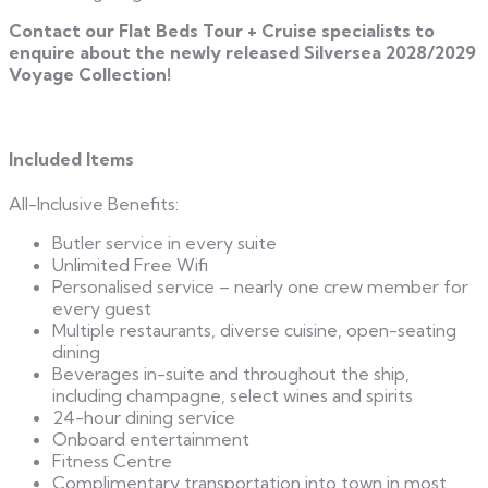
Contact our Flat Beds Tour + Cruise specialists to
enquire about the newly released Silversea 2028/2029
Voyage Collection!
Included Items
All-Inclusive Benefits:
Butler service in every suite
Unlimited Free Wifi
Personalised service – nearly one crew member for
every guest
Multiple restaurants, diverse cuisine, open-seating
dining
Beverages in-suite and throughout the ship,
including champagne, select wines and spirits
24-hour dining service
Onboard entertainment
Fitness Centre
Complimentary transportation into town in most