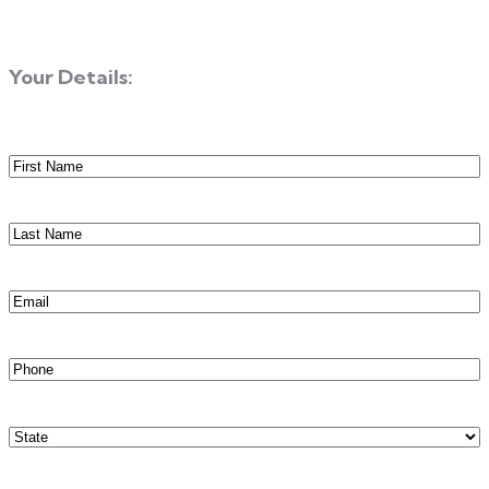
Your Details:
First
Name
(Required)
Last
Name
(Required)
Email
(Required)
Phone
(Required)
State
(Required)