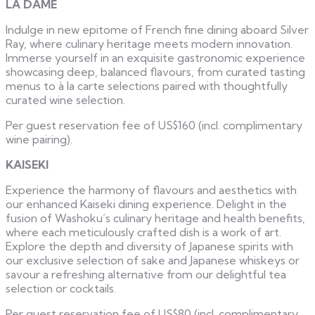
LA DAME
Indulge in new epitome of French fine dining aboard Silver
Ray, where culinary heritage meets modern innovation.
Immerse yourself in an exquisite gastronomic experience
showcasing deep, balanced flavours, from curated tasting
menus to à la carte selections paired with thoughtfully
curated wine selection.
Per guest reservation fee of US$160 (incl. complimentary
wine pairing).
KAISEKI
Experience the harmony of flavours and aesthetics with
our enhanced Kaiseki dining experience. Delight in the
fusion of Washoku’s culinary heritage and health benefits,
where each meticulously crafted dish is a work of art.
Explore the depth and diversity of Japanese spirits with
our exclusive selection of sake and Japanese whiskeys or
savour a refreshing alternative from our delightful tea
selection or cocktails.
Per guest reservation fee of US$80 (incl. complimentary