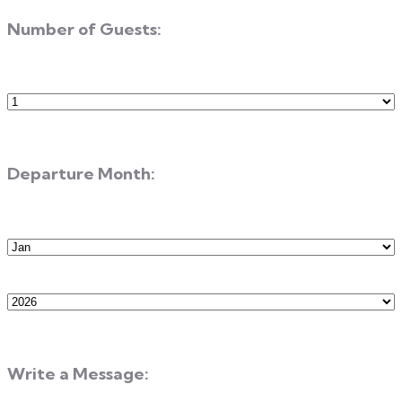
Number of Guests:
Number
of
Guests
Departure Month:
Departure
Month
Departure
Year
Write a Message: