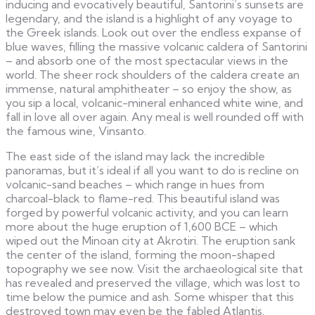
inducing and evocatively beautiful, Santorini’s sunsets are
legendary, and the island is a highlight of any voyage to
the Greek islands. Look out over the endless expanse of
blue waves, filling the massive volcanic caldera of Santorini
– and absorb one of the most spectacular views in the
world. The sheer rock shoulders of the caldera create an
immense, natural amphitheater – so enjoy the show, as
you sip a local, volcanic-mineral enhanced white wine, and
fall in love all over again. Any meal is well rounded off with
the famous wine, Vinsanto.
The east side of the island may lack the incredible
panoramas, but it’s ideal if all you want to do is recline on
volcanic-sand beaches – which range in hues from
charcoal-black to flame-red. This beautiful island was
forged by powerful volcanic activity, and you can learn
more about the huge eruption of 1,600 BCE – which
wiped out the Minoan city at Akrotiri. The eruption sank
the center of the island, forming the moon-shaped
topography we see now. Visit the archaeological site that
has revealed and preserved the village, which was lost to
time below the pumice and ash. Some whisper that this
destroyed town may even be the fabled Atlantis.