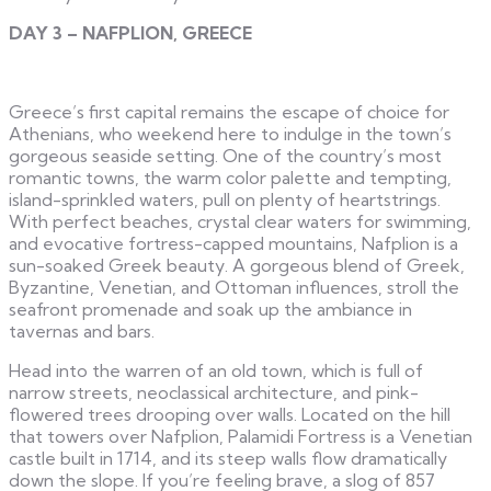
DAY 3 – NAFPLION, GREECE
Greece’s first capital remains the escape of choice for
Athenians, who weekend here to indulge in the town’s
gorgeous seaside setting. One of the country’s most
romantic towns, the warm color palette and tempting,
island-sprinkled waters, pull on plenty of heartstrings.
With perfect beaches, crystal clear waters for swimming,
and evocative fortress-capped mountains, Nafplion is a
sun-soaked Greek beauty. A gorgeous blend of Greek,
Byzantine, Venetian, and Ottoman influences, stroll the
seafront promenade and soak up the ambiance in
tavernas and bars.
Head into the warren of an old town, which is full of
narrow streets, neoclassical architecture, and pink-
flowered trees drooping over walls. Located on the hill
that towers over Nafplion, Palamidi Fortress is a Venetian
castle built in 1714, and its steep walls flow dramatically
down the slope. If you’re feeling brave, a slog of 857