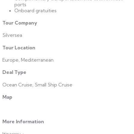
ports
Onboard gratuities
Tour Company
Silversea
Tour Location
Europe, Mediterranean
Deal Type
Ocean Cruise, Small Ship Cruise
Map
More Information
Itinerary
+