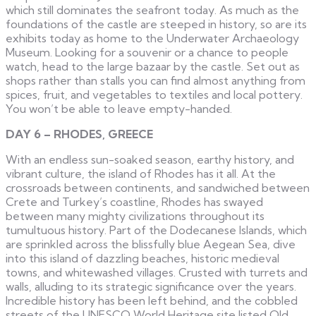
which still dominates the seafront today. As much as the
foundations of the castle are steeped in history, so are its
exhibits today as home to the Underwater Archaeology
Museum. Looking for a souvenir or a chance to people
watch, head to the large bazaar by the castle. Set out as
shops rather than stalls you can find almost anything from
spices, fruit, and vegetables to textiles and local pottery.
You won’t be able to leave empty-handed.
DAY 6 – RHODES, GREECE
With an endless sun-soaked season, earthy history, and
vibrant culture, the island of Rhodes has it all. At the
crossroads between continents, and sandwiched between
Crete and Turkey’s coastline, Rhodes has swayed
between many mighty civilizations throughout its
tumultuous history. Part of the Dodecanese Islands, which
are sprinkled across the blissfully blue Aegean Sea, dive
into this island of dazzling beaches, historic medieval
towns, and whitewashed villages. Crusted with turrets and
walls, alluding to its strategic significance over the years.
Incredible history has been left behind, and the cobbled
streets of the UNESCO World Heritage site listed Old