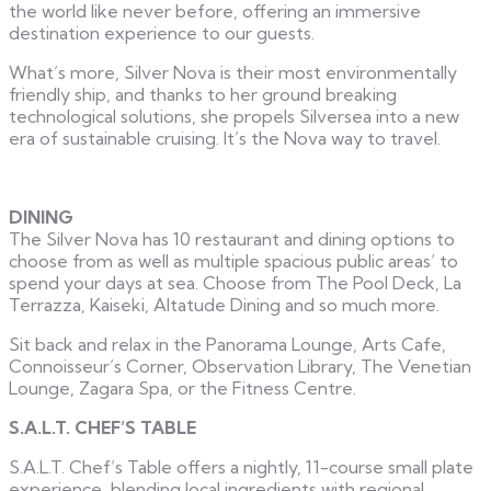
the world like never before, offering an immersive
destination experience to our guests.
What’s more, Silver Nova is their most environmentally
friendly ship, and thanks to her ground breaking
technological solutions, she propels Silversea into a new
era of sustainable cruising. It’s the Nova way to travel.
DINING
The Silver Nova has 10 restaurant and dining options to
choose from as well as multiple spacious public areas’ to
spend your days at sea. Choose from The Pool Deck, La
Terrazza, Kaiseki, Altatude Dining and so much more.
Sit back and relax in the Panorama Lounge, Arts Cafe,
Connoisseur’s Corner, Observation Library, The Venetian
Lounge, Zagara Spa, or the Fitness Centre.
S.A.L.T. CHEF’S TABLE
S.A.L.T. Chef’s Table offers a nightly, 11-course small plate
experience, blending local ingredients with regional