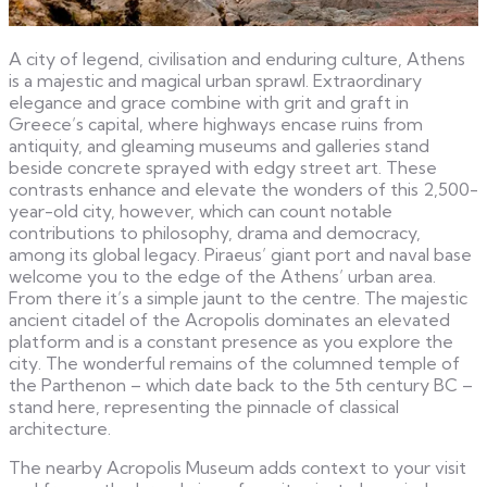
A city of legend, civilisation and enduring culture, Athens
is a majestic and magical urban sprawl. Extraordinary
elegance and grace combine with grit and graft in
Greece’s capital, where highways encase ruins from
antiquity, and gleaming museums and galleries stand
beside concrete sprayed with edgy street art. These
contrasts enhance and elevate the wonders of this 2,500-
year-old city, however, which can count notable
contributions to philosophy, drama and democracy,
among its global legacy. Piraeus’ giant port and naval base
welcome you to the edge of the Athens’ urban area.
From there it’s a simple jaunt to the centre. The majestic
ancient citadel of the Acropolis dominates an elevated
platform and is a constant presence as you explore the
city. The wonderful remains of the columned temple of
the Parthenon – which date back to the 5th century BC –
stand here, representing the pinnacle of classical
architecture.
The nearby Acropolis Museum adds context to your visit