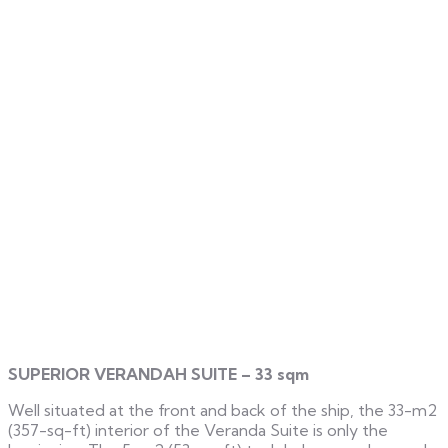
SUPERIOR VERANDAH SUITE – 33 sqm
Well situated at the front and back of the ship, the 33-m2
(357-sq-ft) interior of the Veranda Suite is only the