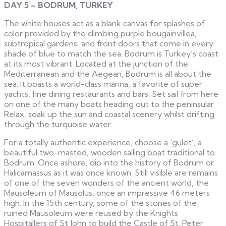
DAY 5 – BODRUM, TURKEY
The white houses act as a blank canvas for splashes of
color provided by the climbing purple bougainvillea,
subtropical gardens, and front doors that come in every
shade of blue to match the sea. Bodrum is Turkey’s coast
at its most vibrant. Located at the junction of the
Mediterranean and the Aegean, Bodrum is all about the
sea. It boasts a world-class marina, a favorite of super
yachts, fine dining restaurants and bars. Set sail from here
on one of the many boats heading out to the peninsular.
Relax, soak up the sun and coastal scenery whilst drifting
through the turquoise water.
For a totally authentic experience, choose a ‘gulet’, a
beautiful two-masted, wooden sailing boat traditional to
Bodrum. Once ashore, dip into the history of Bodrum or
Halicarnassus as it was once known. Still visible are remains
of one of the seven wonders of the ancient world, the
Mausoleum of Mausolus, once an impressive 46 meters
high. In the 15th century, some of the stones of the
ruined Mausoleum were reused by the Knights
Hospitallers of St John to build the Castle of St. Peter