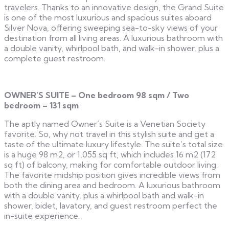
travelers. Thanks to an innovative design, the Grand Suite
is one of the most luxurious and spacious suites aboard
Silver Nova, offering sweeping sea-to-sky views of your
destination from all living areas. A luxurious bathroom with
a double vanity, whirlpool bath, and walk-in shower, plus a
complete guest restroom.
OWNER’S SUITE – One bedroom 98 sqm / Two
bedroom – 131 sqm
The aptly named Owner’s Suite is a Venetian Society
favorite. So, why not travel in this stylish suite and get a
taste of the ultimate luxury lifestyle. The suite’s total size
is a huge 98 m2, or 1,055 sq ft, which includes 16 m2 (172
sq ft) of balcony, making for comfortable outdoor living.
The favorite midship position gives incredible views from
both the dining area and bedroom. A luxurious bathroom
with a double vanity, plus a whirlpool bath and walk-in
shower, bidet, lavatory, and guest restroom perfect the
in-suite experience.