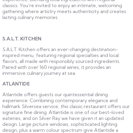
classics. You’re invited to enjoy an intimate, welcoming
gathering where artistry meets authenticity and creates
lasting culinary memories.
S.A.L.T. KITCHEN
S.A.L.T. Kitchen offers an ever-changing destination-
inspired menu, featuring regional specialties and local
flavors, all made with responsibly sourced ingredients.
Paired with over 160 regional wines, it provides an
immersive culinary journey at sea.
ATLANTIDE
Atlantide offers guests our quintessential dining
experience. Combining contemporary elegance and
hallmark Silversea service, this classic restaurant offers our
signature fine dining. Atlantide is one of our best-loved
eateries, and on Silver Ray we have given it an updated
design. Large picture windows, sophisticated lighting
design, plus a warm colour spectrum give Atlantide a