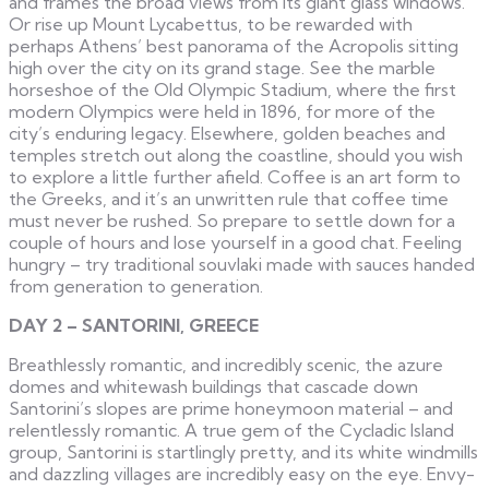
and frames the broad views from its giant glass windows.
Or rise up Mount Lycabettus, to be rewarded with
perhaps Athens’ best panorama of the Acropolis sitting
high over the city on its grand stage. See the marble
horseshoe of the Old Olympic Stadium, where the first
modern Olympics were held in 1896, for more of the
city’s enduring legacy. Elsewhere, golden beaches and
temples stretch out along the coastline, should you wish
to explore a little further afield. Coffee is an art form to
the Greeks, and it’s an unwritten rule that coffee time
must never be rushed. So prepare to settle down for a
couple of hours and lose yourself in a good chat. Feeling
hungry – try traditional souvlaki made with sauces handed
from generation to generation.
DAY 2 – SANTORINI, GREECE
Breathlessly romantic, and incredibly scenic, the azure
domes and whitewash buildings that cascade down
Santorini’s slopes are prime honeymoon material – and
relentlessly romantic. A true gem of the Cycladic Island
group, Santorini is startlingly pretty, and its white windmills
and dazzling villages are incredibly easy on the eye. Envy-