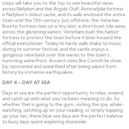
steps will take you to the top to see beautiful views
across Nafplion and the Argolic Gulf. Acronafplia fortress
is Nafplion’s oldest castle, and its walls enclosed the entire
town until the 13th century. Just offshore, the Venetian
Bourtzi fortress rises on a tiny islet, a short boat ride away
across the glistening waters. Venetians built this harbor
fortress to protect the town before it later housed the
official executioner. Today its hardy walls shake to music,
during its summer festival, and the castle enjoys a
gorgeous view back over the waves to the town’s
humming waterfront. Ancient cities like Corinth lie close
by, recovered and unearthed after being wiped from
history by immense earthquakes.
DAY 4 – DAY AT SEA
Days at sea are the perfect opportunity to relax, unwind,
and catch up with what you’ve been meaning to do. So
whether that is going to the gym, visiting the spa, whale-
watching, catching up on your reading, or simply topping
up your tan, these blue sea days are the perfect balance
to busy days spent exploring shoreside.