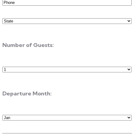
Phone
(Required)
State
(Required)
Number of Guests:
Number
of
Guests
Departure Month:
Departure
Month