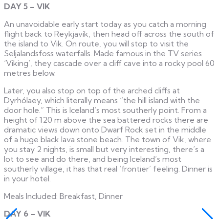
DAY 5 – VIK
An unavoidable early start today as you catch a morning
flight back to Reykjavík, then head off across the south of
the island to Vik. On route, you will stop to visit the
Seljalandsfoss waterfalls. Made famous in the TV series
‘Viking’, they cascade over a cliff cave into a rocky pool 60
metres below.
Later, you also stop on top of the arched cliffs at
Dyrhólaey, which literally means “the hill island with the
door hole.” This is Iceland’s most southerly point. From a
height of 120 m above the sea battered rocks there are
dramatic views down onto Dwarf Rock set in the middle
of a huge black lava stone beach. The town of Vik, where
you stay 2 nights, is small but very interesting, there’s a
lot to see and do there, and being Iceland’s most
southerly village, it has that real ‘frontier’ feeling. Dinner is
in your hotel.
Meals Included: Breakfast, Dinner
DAY 6 – VIK