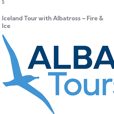
5
Iceland Tour with Albatross – Fire &
Ice