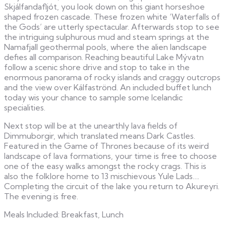
Skjálfandafljót, you look down on this giant horseshoe
shaped frozen cascade. These frozen white ‘Waterfalls of
the Gods’ are utterly spectacular. Afterwards stop to see
the intriguing sulphurous mud and steam springs at the
Namafjall geothermal pools, where the alien landscape
defies all comparison. Reaching beautiful Lake Mývatn
follow a scenic shore drive and stop to take in the
enormous panorama of rocky islands and craggy outcrops
and the view over Kálfaströnd. An included buffet lunch
today wis your chance to sample some Icelandic
specialities.
Next stop will be at the unearthly lava fields of
Dimmuborgir, which translated means Dark Castles.
Featured in the Game of Thrones because of its weird
landscape of lava formations, your time is free to choose
one of the easy walks amongst the rocky crags. This is
also the folklore home to 13 mischievous Yule Lads….
Completing the circuit of the lake you return to Akureyri.
The evening is free.
Meals Included: Breakfast, Lunch