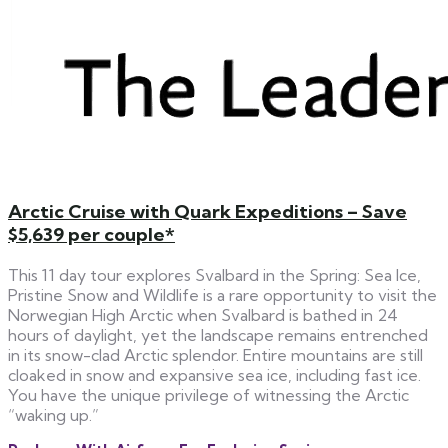
Arctic Cruise with Quark Expeditions – Save
$5,639 per couple*
This 11 day tour explores Svalbard in the Spring: Sea Ice,
Pristine Snow and Wildlife is a rare opportunity to visit the
Norwegian High Arctic when Svalbard is bathed in 24
hours of daylight, yet the landscape remains entrenched
in its snow-clad Arctic splendor. Entire mountains are still
cloaked in snow and expansive sea ice, including fast ice.
You have the unique privilege of witnessing the Arctic
“waking up.”