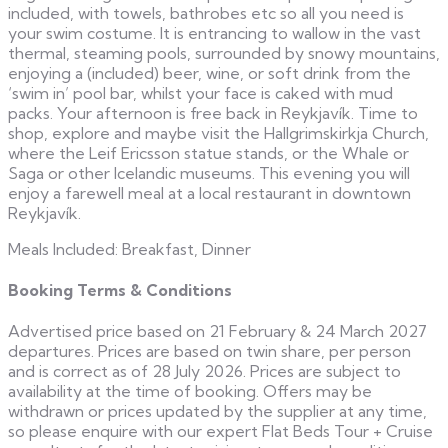
included, with towels, bathrobes etc so all you need is
your swim costume. It is entrancing to wallow in the vast
thermal, steaming pools, surrounded by snowy mountains,
enjoying a (included) beer, wine, or soft drink from the
‘swim in’ pool bar, whilst your face is caked with mud
packs. Your afternoon is free back in Reykjavík. Time to
shop, explore and maybe visit the Hallgrimskirkja Church,
where the Leif Ericsson statue stands, or the Whale or
Saga or other Icelandic museums. This evening you will
enjoy a farewell meal at a local restaurant in downtown
Reykjavík.
Meals Included: Breakfast, Dinner
Booking Terms & Conditions
Advertised price based on 21 February & 24 March 2027
departures. Prices are based on twin share, per person
and is correct as of 28 July 2026. Prices are subject to
availability at the time of booking. Offers may be
withdrawn or prices updated by the supplier at any time,
so please enquire with our expert Flat Beds Tour + Cruise