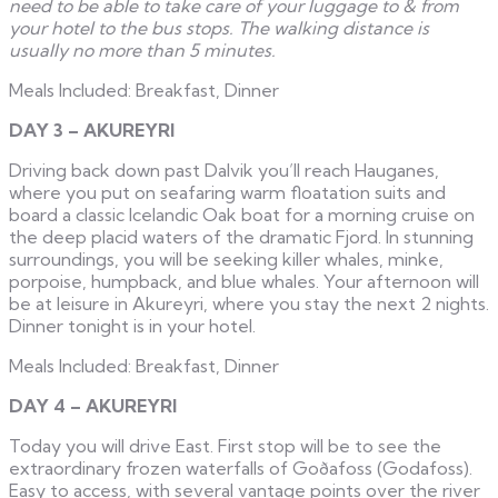
need to be able to take care of your luggage to & from
your hotel to the bus stops. The walking distance is
usually no more than 5 minutes.
Meals Included: Breakfast, Dinner
DAY 3 – AKUREYRI
Driving back down past Dalvik you’ll reach Hauganes,
where you put on seafaring warm floatation suits and
board a classic Icelandic Oak boat for a morning cruise on
the deep placid waters of the dramatic Fjord. In stunning
surroundings, you will be seeking killer whales, minke,
porpoise, humpback, and blue whales. Your afternoon will
be at leisure in Akureyri, where you stay the next 2 nights.
Dinner tonight is in your hotel.
Meals Included: Breakfast, Dinner
DAY 4 – AKUREYRI
Today you will drive East. First stop will be to see the
extraordinary frozen waterfalls of Goðafoss (Godafoss).
Easy to access, with several vantage points over the river