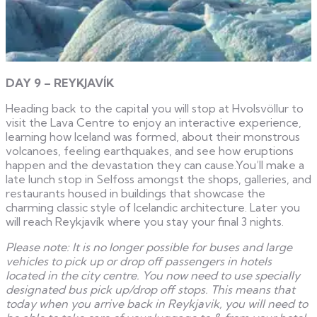
DAY 9 – REYKJAVÍK
Heading back to the capital you will stop at Hvolsvöllur to
visit the Lava Centre to enjoy an interactive experience,
learning how Iceland was formed, about their monstrous
volcanoes, feeling earthquakes, and see how eruptions
happen and the devastation they can cause.You’ll make a
late lunch stop in Selfoss amongst the shops, galleries, and
restaurants housed in buildings that showcase the
charming classic style of Icelandic architecture. Later you
will reach Reykjavík where you stay your final 3 nights.
Please note: It is no longer possible for buses and large
vehicles to pick up or drop off passengers in hotels
located in the city centre. You now need to use specially
designated bus pick up/drop off stops. This means that
today when you arrive back in Reykjavik, you will need to