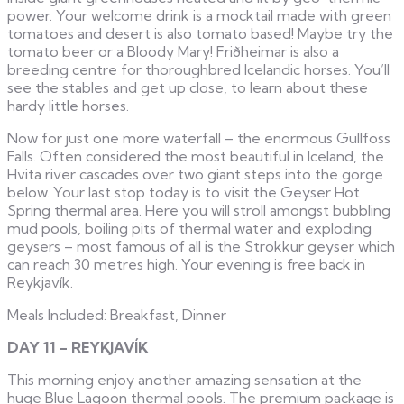
power. Your welcome drink is a mocktail made with green
tomatoes and desert is also tomato based! Maybe try the
tomato beer or a Bloody Mary! Friðheimar is also a
breeding centre for thoroughbred Icelandic horses. You’ll
see the stables and get up close, to learn about these
hardy little horses.
Now for just one more waterfall – the enormous Gullfoss
Falls. Often considered the most beautiful in Iceland, the
Hvita river cascades over two giant steps into the gorge
below. Your last stop today is to visit the Geyser Hot
Spring thermal area. Here you will stroll amongst bubbling
mud pools, boiling pits of thermal water and exploding
geysers – most famous of all is the Strokkur geyser which
can reach 30 metres high. Your evening is free back in
Reykjavík.
Meals Included: Breakfast, Dinner
DAY 11 – REYKJAVÍK
This morning enjoy another amazing sensation at the
huge Blue Lagoon thermal pools. The premium package is