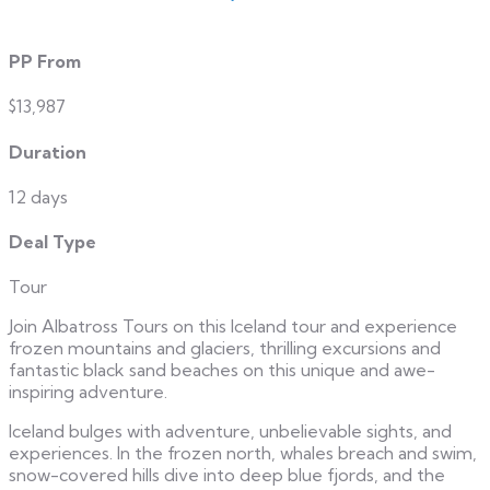
PP From
$13,987
Duration
12 days
Deal Type
Tour
Join Albatross Tours on this Iceland tour and experience
frozen mountains and glaciers, thrilling excursions and
fantastic black sand beaches on this unique and awe-
inspiring adventure.
Iceland bulges with adventure, unbelievable sights, and
experiences. In the frozen north, whales breach and swim,
snow-covered hills dive into deep blue fjords, and the