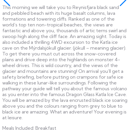
This morning we will take you to Reynisfjara black sand
and pebbled beach with its huge basalt columns, lava
formations and towering cliffs. Ranked as one of the
world’s top ten non-tropical beaches, the views are
fantastic and above you, thousands of artic terns swirl and
swoop high along the cliff face. An amazing sight. Today is
also included a thrilling 4WD excursion to the Katla ice
cave on the Mýrdalsjökull glacier. (jökull – meaning glacier).
To get there you must cut across the snow-covered
plains and drive deep into the highlands on monster 4-
wheel drives. This is wild country, and the views of the
glacier and mountains are stunning! On arrival you’ll get a
safety briefing, before putting on crampons for safe ice
walking in these lunar-like surroundings. Following the
pathway your guide will tell you about the famous volcano
as you enter into the famous Dragon Glass Katla Ice Cave.
You will be amazed by the lava encrusted black ice soaring
above you and the colours ranging from grey to blue to
black ice are amazing. What an adventure! Your evening is
at leisure.
Meals Included: Breakfast