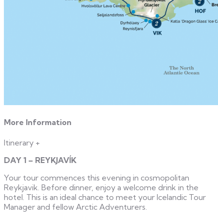
More Information
Itinerary
+
DAY 1 – REYKJAVÍK
Your tour commences this evening in cosmopolitan
Reykjavik. Before dinner, enjoy a welcome drink in the
hotel. This is an ideal chance to meet your Icelandic Tour
Manager and fellow Arctic Adventurers.