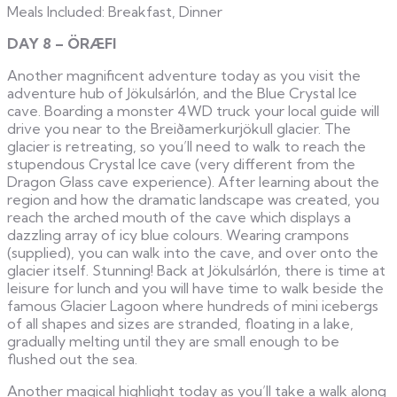
Meals Included: Breakfast, Dinner
DAY 8 – ÖRÆFI
Another magnificent adventure today as you visit the
adventure hub of Jökulsárlón, and the Blue Crystal Ice
cave. Boarding a monster 4WD truck your local guide will
drive you near to the Breiðamerkurjökull glacier. The
glacier is retreating, so you’ll need to walk to reach the
stupendous Crystal Ice cave (very different from the
Dragon Glass cave experience). After learning about the
region and how the dramatic landscape was created, you
reach the arched mouth of the cave which displays a
dazzling array of icy blue colours. Wearing crampons
(supplied), you can walk into the cave, and over onto the
glacier itself. Stunning! Back at Jökulsárlón, there is time at
leisure for lunch and you will have time to walk beside the
famous Glacier Lagoon where hundreds of mini icebergs
of all shapes and sizes are stranded, floating in a lake,
gradually melting until they are small enough to be
flushed out the sea.
Another magical highlight today as you’ll take a walk along