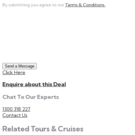
By submitting you agree to our
Terms & Conditions.
Send a Message
Click Here
Enquire about this Deal
Chat To Our Experts
1300 318 227
Contact Us
Related Tours & Cruises