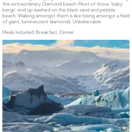
the extraordinary Diamond beach. Most of those ‘baby
bergs’ end up washed on this black sand and pebble
beach. Walking amongst them is like being amongst a field
of giant, luminescent diamonds. Unbelievable.
Meals Included: Breakfast, Dinner