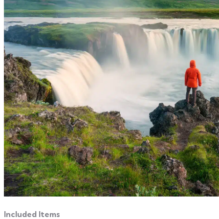
Included Items