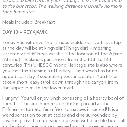
be able to take care of your luggage to & from your hotel
to the bus stops. The walking distance is usually no more
than 5 minutes.
Meals Included: Breakfast
DAY 10 – REYKJAVÍK
Today you will drive the famous Golden Circle. First stop
at the day will be at Þingvellir (Thingvellir) – meaning
‘assembly fields’ because this is the location of the Alþing
(Althing) – Iceland’s parliament from the 10th to 18th
centuries. This UNESCO World Heritage site is also where
you can stand beside a rift valley – land which has been
ripped apart by 2 separating tectonic plates. You’ll then
take a short, easy stroll down through the canyon from
the upper level to the lower level.
Hungry? You will enjoy lunch consisting of a hearty bowl of
tomato soup and homemade dunking bread at the
Friðheimar tomato farm. Yes, tomatoes in Iceland! It is a
weird sensation to sit at tables and dine surrounded by
towering, lush tomato vines, buzzing with bumble bees, all
inside giant greenhouses heated and lit by geo-thermic