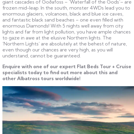
giant cascades of Goðafoss – ‘Waterfall of the Gods‘– are
frozen mid-leap. In the south, monster 4WDs lead you to
enormous glaciers, volcanoes, black and blue ice caves,
and fantastic black sand beaches – one even filled with
enormous Diamonds! With 5 nights well away from city
lights and far from light pollution, you have ample chances
to gaze in awe at the elusive Northern lights. The
‘Northern Lights’ are absolutely at the behest of nature,
even though our chances are very high, as you will
understand, cannot be guaranteed.
Enquire with one of our expert Flat Beds Tour + Cruise
specialists today to find out more about this and
other Albatross tours worldwide!