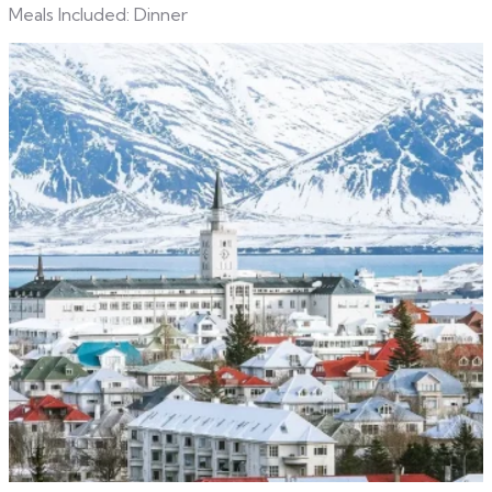
Meals Included: Dinner