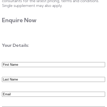
consultants for the latest pricing, terms and conditions.
Single supplement may also apply.
Enquire Now
Your Details:
First
Name
(Required)
Last
Name
(Required)
Email
(Required)