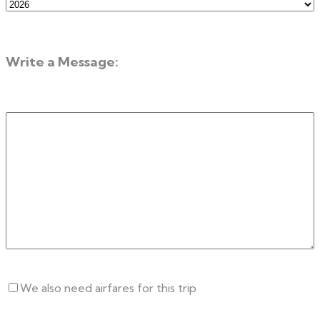
Departure
Year
Write a Message:
Write
a
Message
Untitled
We also need airfares for this trip