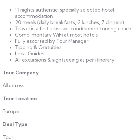
11 nights authentic, specially selected hotel
accommodation
20 meals (daily breakfasts, 2 lunches, 7 dinners)
Travel in a first-class air-conditioned touring coach
Complimentary WiFi at most hotels
Fully escorted by Tour Manager
Tipping & Gratuities
Local Guides
All excursions & sightseeing as per itinerary
Tour Company
Albatross
Tour Location
Europe
Deal Type
Tour