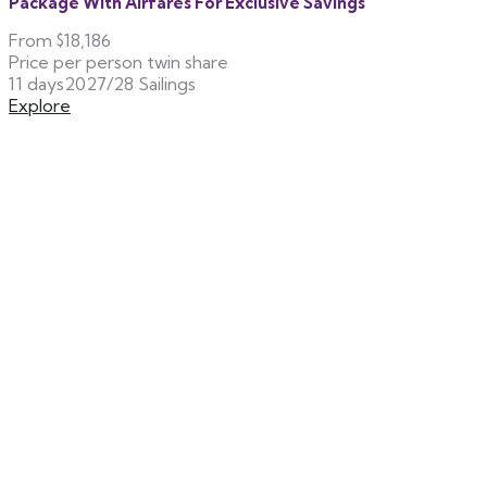
Package With Airfares For Exclusive Savings
From
$18,186
Price per person twin share
11 days
2027/28 Sailings
Explore