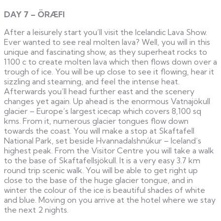
DAY 7 – ÖRÆFI
After a leisurely start you’ll visit the Icelandic Lava Show.
Ever wanted to see real molten lava? Well, you will in this
unique and fascinating show, as they superheat rocks to
1100 c to create molten lava which then flows down over a
trough of ice. You will be up close to see it flowing, hear it
sizzling and steaming, and feel the intense heat.
Afterwards you’ll head further east and the scenery
changes yet again. Up ahead is the enormous Vatnajökull
glacier – Europe’s largest icecap which covers 8,100 sq
kms. From it, numerous glacier tongues flow down
towards the coast. You will make a stop at Skaftafell
National Park, set beside Hvannadalshnúkur – Iceland’s
highest peak. From the Visitor Centre you will take a walk
to the base of Skaftafellsjökull. It is a very easy 3.7 km
round trip scenic walk. You will be able to get right up
close to the base of the huge glacier tongue, and in
winter the colour of the ice is beautiful shades of white
and blue. Moving on you arrive at the hotel where we stay
the next 2 nights.