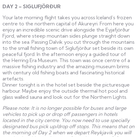
DAY 2 – SIGLUFJÖRÐUR
Your late morning flight takes you across Iceland’s frozen
centre to the northern capital of Akureyri. From here you
enjoy an incredible scenic drive alongside the Eyjafjörður
Fjord, where steep mountain sides plunge straight down
into the sea. Passing Dalvik you cut through the mountains
to the small fishing town of Siglufjörður set beside its own
peaceful fjord. In the afternoon enjoy a guided tour of
the Herring Era Museum. This town was once centre of a
massive fishing industry and the amazing museum brims
with century old fishing boats and fascinating historical
artefacts.
Dinner tonight is in the hotel set beside the picturesque
harbour. Maybe enjoy the outside thermal hot pool and
glass walled sauna and look out for the Northern Lights.
Please note: It is no longer possible for buses and large
vehicles to pick up or drop off passengers in hotels
located in the city centre. You now need to use specially
designated bus pick up/drop off stops. This means that on
the morning of Day 2 when we depart Reykjavik you will