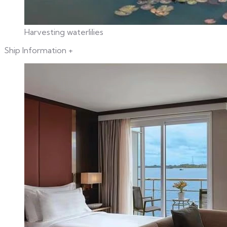
Harvesting waterlilies
Ship Information
+