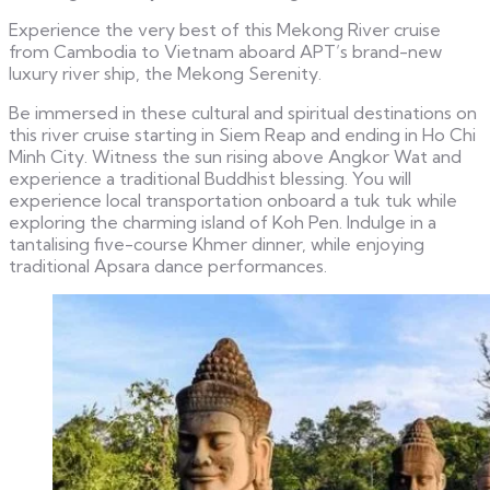
Experience the very best of this Mekong River cruise
from Cambodia to Vietnam aboard APT’s brand-new
luxury river ship, the Mekong Serenity.
Be immersed in these cultural and spiritual destinations on
this river cruise starting in Siem Reap and ending in Ho Chi
Minh City. Witness the sun rising above Angkor Wat and
experience a traditional Buddhist blessing. You will
experience local transportation onboard a tuk tuk while
exploring the charming island of Koh Pen. Indulge in a
tantalising five-course Khmer dinner, while enjoying
traditional Apsara dance performances.