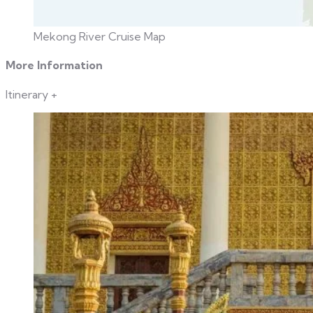
Mekong River Cruise Map
More Information
Itinerary
+