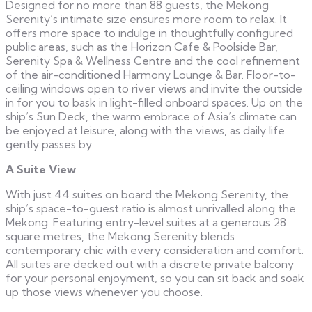
Designed for no more than 88 guests, the Mekong
Serenity’s intimate size ensures more room to relax. It
offers more space to indulge in thoughtfully configured
public areas, such as the Horizon Cafe & Poolside Bar,
Serenity Spa & Wellness Centre and the cool refinement
of the air-conditioned Harmony Lounge & Bar. Floor-to-
ceiling windows open to river views and invite the outside
in for you to bask in light-filled onboard spaces. Up on the
ship’s Sun Deck, the warm embrace of Asia’s climate can
be enjoyed at leisure, along with the views, as daily life
gently passes by.
A Suite View
With just 44 suites on board the Mekong Serenity, the
ship’s space-to-guest ratio is almost unrivalled along the
Mekong. Featuring entry-level suites at a generous 28
square metres, the Mekong Serenity blends
contemporary chic with every consideration and comfort.
All suites are decked out with a discrete private balcony
for your personal enjoyment, so you can sit back and soak
up those views whenever you choose.