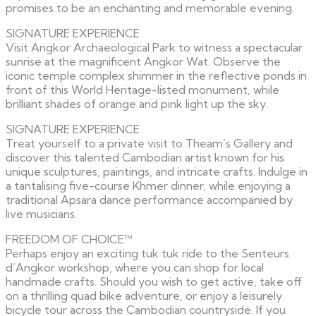
promises to be an enchanting and memorable evening.
SIGNATURE EXPERIENCE
Visit Angkor Archaeological Park to witness a spectacular
sunrise at the magnificent Angkor Wat. Observe the
iconic temple complex shimmer in the reflective ponds in
front of this World Heritage-listed monument, while
brilliant shades of orange and pink light up the sky.
SIGNATURE EXPERIENCE
Treat yourself to a private visit to Theam’s Gallery and
discover this talented Cambodian artist known for his
unique sculptures, paintings, and intricate crafts. Indulge in
a tantalising five-course Khmer dinner, while enjoying a
traditional Apsara dance performance accompanied by
live musicians.
FREEDOM OF CHOICE™
Perhaps enjoy an exciting tuk tuk ride to the Senteurs
d’Angkor workshop, where you can shop for local
handmade crafts. Should you wish to get active, take off
on a thrilling quad bike adventure, or enjoy a leisurely
bicycle tour across the Cambodian countryside. If you