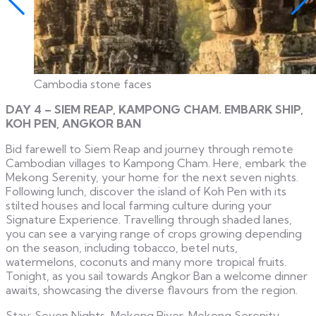
Cambodia stone faces
DAY 4 – SIEM REAP, KAMPONG CHAM. EMBARK SHIP,
KOH PEN, ANGKOR BAN
Bid farewell to Siem Reap and journey through remote
Cambodian villages to Kampong Cham. Here, embark the
Mekong Serenity, your home for the next seven nights.
Following lunch, discover the island of Koh Pen with its
stilted houses and local farming culture during your
Signature Experience. Travelling through shaded lanes,
you can see a varying range of crops growing depending
on the season, including tobacco, betel nuts,
watermelons, coconuts and many more tropical fruits.
Tonight, as you sail towards Angkor Ban a welcome dinner
awaits, showcasing the diverse flavours from the region.
Stay: Seven Nights, Mekong River, Mekong Serenity