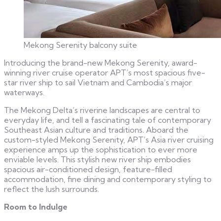
Mekong Serenity balcony suite
Introducing the brand-new Mekong Serenity, award-
winning river cruise operator APT’s most spacious five-
star river ship to sail Vietnam and Cambodia’s major
waterways.
The Mekong Delta’s riverine landscapes are central to
everyday life, and tell a fascinating tale of contemporary
Southeast Asian culture and traditions. Aboard the
custom-styled Mekong Serenity, APT’s Asia river cruising
experience amps up the sophistication to ever more
enviable levels. This stylish new river ship embodies
spacious air-conditioned design, feature-filled
accommodation, fine dining and contemporary styling to
reflect the lush surrounds.
Room to Indulge