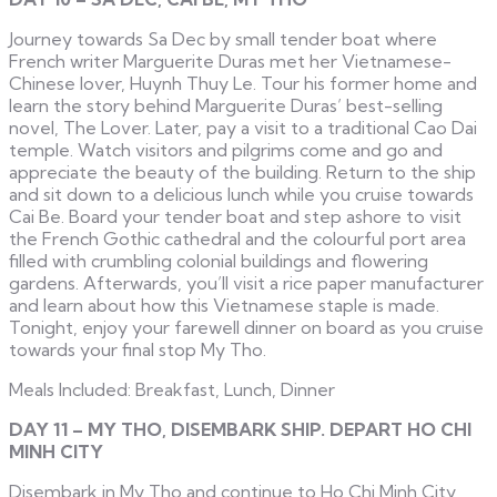
Journey towards Sa Dec by small tender boat where
French writer Marguerite Duras met her Vietnamese-
Chinese lover, Huynh Thuy Le. Tour his former home and
learn the story behind Marguerite Duras’ best-selling
novel, The Lover. Later, pay a visit to a traditional Cao Dai
temple. Watch visitors and pilgrims come and go and
appreciate the beauty of the building. Return to the ship
and sit down to a delicious lunch while you cruise towards
Cai Be. Board your tender boat and step ashore to visit
the French Gothic cathedral and the colourful port area
filled with crumbling colonial buildings and flowering
gardens. Afterwards, you’ll visit a rice paper manufacturer
and learn about how this Vietnamese staple is made.
Tonight, enjoy your farewell dinner on board as you cruise
towards your final stop My Tho.
Meals Included: Breakfast, Lunch, Dinner
DAY 11 – MY THO, DISEMBARK SHIP. DEPART HO CHI
MINH CITY
Disembark in My Tho and continue to Ho Chi Minh City