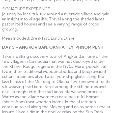
SIGNATURE EXPERIENCE
Journey by local tuk tuk around a riverside village and gain
an insight into village life. Travel along the shaded lanes,
past stilted houses and see a varying range of crops
growing.
Meals Included: Breakfast, Lunch, Dinner
DAY 5 – ANGKOR BAN, OKNHA TEY, PHNOM PENH
Take a walking discovery tour of Angkor Ban, one of the
few villages in Cambodia that was not destroyed under
the Khmer Rouge regime in the 1970s. Here, people still
live in their traditional wooden abodes and keep ancient
cultural traditions alive. Later, your ship glides along the
lush banks of the Mekong to Oknha Tey, renowned for its
silk weaving traditions. Stroll among the stilt houses and
gain an insight into the traditional silk weaving process.
Watch as the village women create beautiful Khmer
fabrics from their wooden looms. In the afternoon
continue to sail along the Mekong and enjoy some time at
leisure. Have a dip in the pool or relax on the Sun Deck.