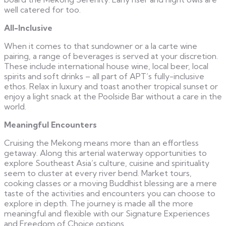
well catered for too.
All-Inclusive
When it comes to that sundowner or a la carte wine
pairing, a range of beverages is served at your discretion.
These include international house wine, local beer, local
spirits and soft drinks – all part of APT’s fully-inclusive
ethos. Relax in luxury and toast another tropical sunset or
enjoy a light snack at the Poolside Bar without a care in the
world.
Meaningful Encounters
Cruising the Mekong means more than an effortless
getaway. Along this arterial waterway opportunities to
explore Southeast Asia’s culture, cuisine and spirituality
seem to cluster at every river bend. Market tours,
cooking classes or a moving Buddhist blessing are a mere
taste of the activities and encounters you can choose to
explore in depth. The journey is made all the more
meaningful and flexible with our Signature Experiences
and Freedom of Choice options.