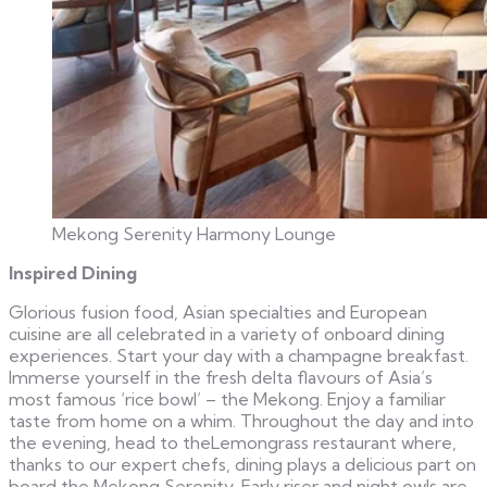
Mekong Serenity Harmony Lounge
Inspired Dining
Glorious fusion food, Asian specialties and European
cuisine are all celebrated in a variety of onboard dining
experiences. Start your day with a champagne breakfast.
Immerse yourself in the fresh delta flavours of Asia’s
most famous ‘rice bowl’ – the Mekong. Enjoy a familiar
taste from home on a whim. Throughout the day and into
the evening, head to theLemongrass restaurant where,
thanks to our expert chefs, dining plays a delicious part on
board the Mekong Serenity. Early riser and night owls are