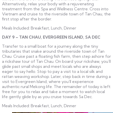
Alternatively, relax your body with a rejuvenating
treatment from the Spa and Wellness Centre. Cross into
Vietnam and cruise to the riverside town of Tan Chau, the
first stop after the border.
Meals Included: Breakfast, Lunch, Dinner
DAY 9 – TAN CHAU, EVERGREEN ISLAND, SA DEC
Transfer to a small boat for a journey along the tiny
tributaries that snake around the riverside town of Tan
Chau. Cruise past a floating fish farm, then step ashore for
a rickshaw tour of Tan Chau. On board your rickshaw, you’ll
glide past small shops and meet locals who are always
eager to say hello. Stop to pay a visit to a local silk and
rattan weaving workshop. Later, step back in time during a
visit to Evergreen Island, where you’ll experience
authentic rural Mekong life. The remainder of today is left
free for you to relax and take a moment to watch local
life gently glide by as you cruise towards Sa Dec.
Meals Included: Breakfast, Lunch, Dinner