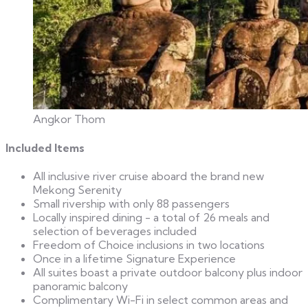
Angkor Thom
Included Items
All inclusive river cruise aboard the brand new
Mekong Serenity
Small rivership with only 88 passengers
Locally inspired dining - a total of 26 meals and
selection of beverages included
Freedom of Choice inclusions in two locations
Once in a lifetime Signature Experience
All suites boast a private outdoor balcony plus indoor
panoramic balcony
Complimentary Wi-Fi in select common areas and