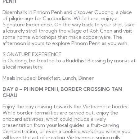
PENH
Disembark in Phnom Penh and discover Oudong, a place
of pilgrimage for Cambodians. While here, enjoy a
Signature Experience. On the way back to your ship, take
a leisurely stroll through the village of Koh Chen and visit
some home workshops that make copperware. The
afternoon is yours to explore Phnom Penh as you wish.
SIGNATURE EXPERIENCE
In Oudong, be treated to a Buddhist Blessing by monks at
a local monastery.
Meals Included: Breakfast, Lunch, Dinner
DAY 8 – PHNOM PENH, BORDER CROSSING TAN
CHAU
Enjoy the day cruising towards the Vietnamese border.
While border formalities are carried out, enjoy the
onboard activities, which could include a lively
presentation from your local guides, a fruit-carving
demonstration, or even a cooking workshop where you
will learn the art of creating Vietnamese spring rolls.