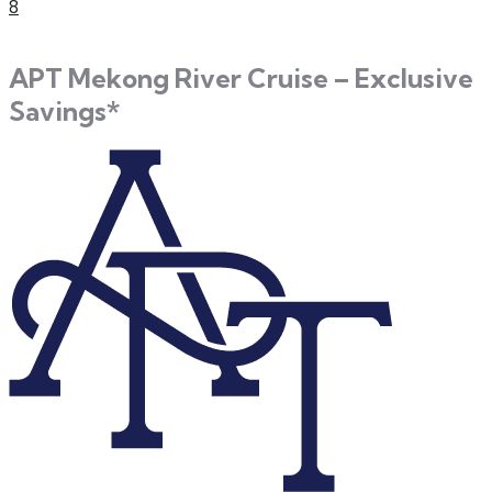
8
APT Mekong River Cruise – Exclusive
Savings*