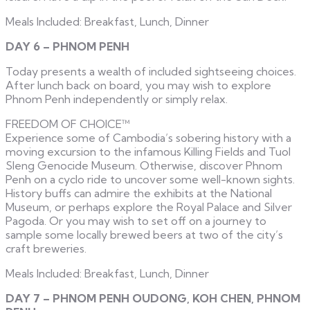
Meals Included: Breakfast, Lunch, Dinner
DAY 6 – PHNOM PENH
Today presents a wealth of included sightseeing choices.
After lunch back on board, you may wish to explore
Phnom Penh independently or simply relax.
FREEDOM OF CHOICE™
Experience some of Cambodia’s sobering history with a
moving excursion to the infamous Killing Fields and Tuol
Sleng Genocide Museum. Otherwise, discover Phnom
Penh on a cyclo ride to uncover some well-known sights.
History buffs can admire the exhibits at the National
Museum, or perhaps explore the Royal Palace and Silver
Pagoda. Or you may wish to set off on a journey to
sample some locally brewed beers at two of the city’s
craft breweries.
Meals Included: Breakfast, Lunch, Dinner
DAY 7 – PHNOM PENH OUDONG, KOH CHEN, PHNOM