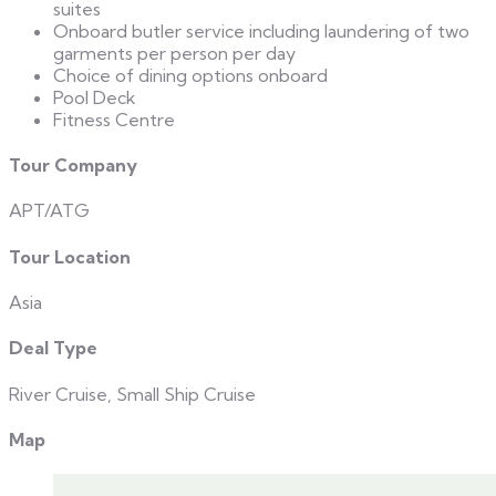
suites
Onboard butler service including laundering of two
garments per person per day
Choice of dining options onboard
Pool Deck
Fitness Centre
Tour Company
APT/ATG
Tour Location
Asia
Deal Type
River Cruise, Small Ship Cruise
Map