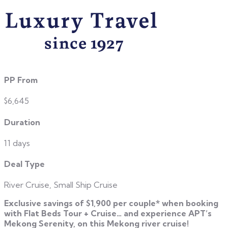
PP From
$6,645
Duration
11 days
Deal Type
River Cruise, Small Ship Cruise
Exclusive savings of $1,900 per couple* when booking
with Flat Beds Tour + Cruise… and
experience APT’s
Mekong Serenity, on this Mekong river cruise!