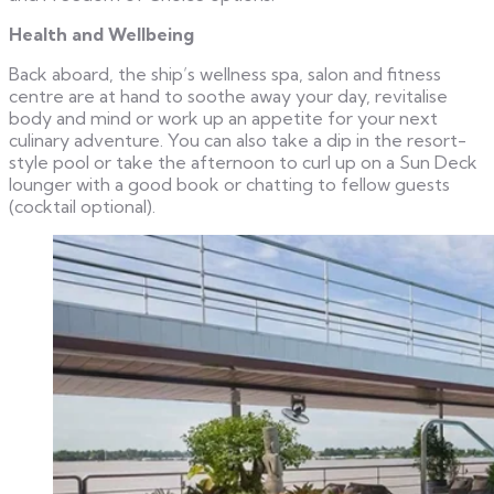
Health and Wellbeing
Back aboard, the ship’s wellness spa, salon and fitness
centre are at hand to soothe away your day, revitalise
body and mind or work up an appetite for your next
culinary adventure. You can also take a dip in the resort-
style pool or take the afternoon to curl up on a Sun Deck
lounger with a good book or chatting to fellow guests
(cocktail optional).