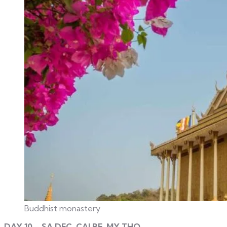
Buddhist monastery
DAY 10 – SA DEC, CAI BE, MY THO