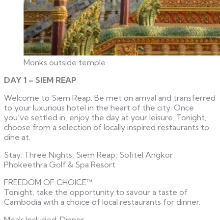
Monks outside temple
DAY 1 – SIEM REAP
Welcome to Siem Reap. Be met on arrival and transferred
to your luxurious hotel in the heart of the city. Once
you’ve settled in, enjoy the day at your leisure. Tonight,
choose from a selection of locally inspired restaurants to
dine at.
Stay: Three Nights, Siem Reap, Sofitel Angkor
Phokeethra Golf & Spa Resort
FREEDOM OF CHOICE™
Tonight, take the opportunity to savour a taste of
Cambodia with a choice of local restaurants for dinner.
Meals Included: Dinner