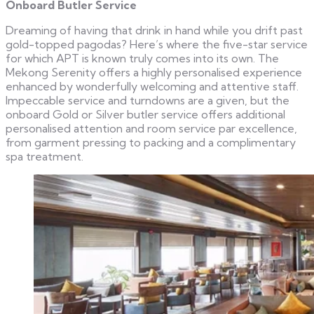
Onboard Butler Service
Dreaming of having that drink in hand while you drift past
gold-topped pagodas? Here’s where the five-star service
for which APT is known truly comes into its own. The
Mekong Serenity offers a highly personalised experience
enhanced by wonderfully welcoming and attentive staff.
Impeccable service and turndowns are a given, but the
onboard Gold or Silver butler service offers additional
personalised attention and room service par excellence,
from garment pressing to packing and a complimentary
spa treatment.