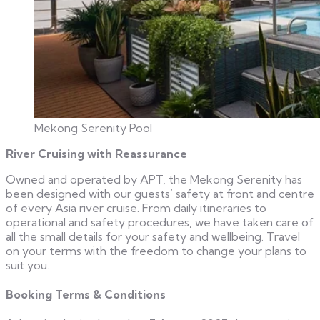
Mekong Serenity Pool
River Cruising with Reassurance
Owned and operated by APT, the Mekong Serenity has
been designed with our guests’ safety at front and centre
of every Asia river cruise. From daily itineraries to
operational and safety procedures, we have taken care of
all the small details for your safety and wellbeing. Travel
on your terms with the freedom to change your plans to
suit you.
Booking Terms & Conditions