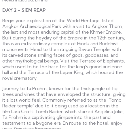
DAY 2 – SIEM REAP
Begin your exploration of the World Heritage-listed
Angkor Archaeological Park with a visit to Angkor Thom,
the last and most enduring capital of the Khmer Empire.
Built during the heyday of the Empire in the 12th century,
this is an extraordinary complex of Hindu and Buddhist
monuments. Head to the intriguing Bayon Temple, with
its carved stone smiling faces of gods, goddesses, and
other mythological beings. Visit the Terrace of Elephants,
which used to be the base for the king’s grand audience
hall and the Terrace of the Leper King, which housed the
royal crematory.
Journey to Ta Prohm, known for the thick jungle of fig
trees and vines that have enveloped the structure, giving
it a lost world feel. Commonly referred to as the ‘Tomb
Raider temple’ due to it being used as a location in the
film Lara Croft: Tomb Raider, which starred Angelina Jolie,
Ta Prohm is a captivating glimpse into the past and
testament to a bygone era. En route to the hotel, enjoy
your Signature Experiences.