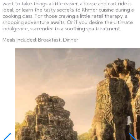
want to take things a little easier, a horse and cart ride is
ideal, or learn the tasty secrets to Khmer cuisine during a
cooking class. For those craving a little retail therapy, a
shopping adventure awaits. Or if you desire the ultimate
indulgence, surrender to a soothing spa treatment.
Meals Included: Breakfast, Dinner