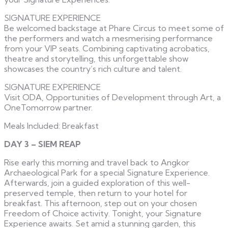
SIGNATURE EXPERIENCE
Be welcomed backstage at Phare Circus to meet some of
the performers and watch a mesmerising performance
from your VIP seats. Combining captivating acrobatics,
theatre and storytelling, this unforgettable show
showcases the country’s rich culture and talent.
SIGNATURE EXPERIENCE
Visit ODA, Opportunities of Development through Art, a
OneTomorrow partner.
Meals Included: Breakfast
DAY 3 – SIEM REAP
Rise early this morning and travel back to Angkor
Archaeological Park for a special Signature Experience.
Afterwards, join a guided exploration of this well-
preserved temple, then return to your hotel for
breakfast. This afternoon, step out on your chosen
Freedom of Choice activity. Tonight, your Signature
Experience awaits. Set amid a stunning garden, this