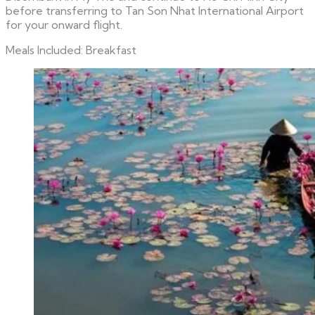
before transferring to Tan Son Nhat International Airport
for your onward flight.
Meals Included: Breakfast