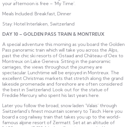
your afternoon is free – ‘My Time’.
Meals Included: Breakfast, Dinner
Stay: Hotel Interlaken, Switzerland
DAY 10 – GOLDEN PASS TRAIN & MONTREUX
A special adventure this morning as you board the Golden
Pass panoramic train which will take you across the Alps,
past the chic ski resorts of Gstaad and Château-d’Oex to
Montreux on Lake Geneva. Sitting in the panoramic
carriages, the views throughout the journey are
spectacular. Lunchtime will be enjoyed in Montreux. The
excellent Christmas markets that stretch along the grand
lakeside promenade and foreshore are often considered
the best in Switzerland. Look out for the statue of
Freddie Mercury who spent his last years here.
Later you follow the broad, snow laden ‘Valais’ through
Switzerland’s finest mountain scenery to Täsch. Here you
board a cog railway train that takes you up to the world-
famous alpine resort of Zermatt. Set at an altitude of