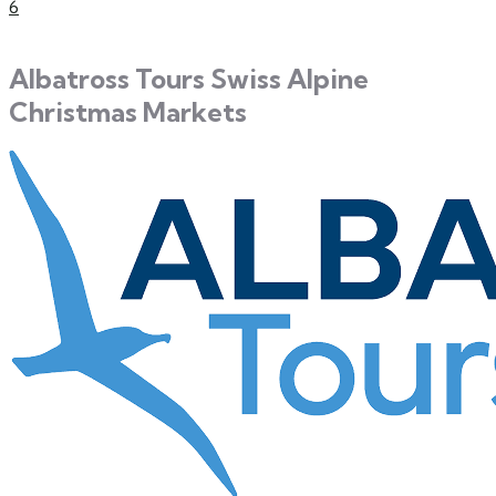
6
Albatross Tours Swiss Alpine
Christmas Markets