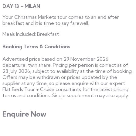
DAY 13 – MILAN
Your Christmas Markets tour comes to an end after
breakfast and it is time to say farewell.
Meals Included: Breakfast
Booking Terms & Conditions
Advertised price based on 29 November 2026
departure, twin share. Pricing per person is correct as of
28 July 2026, subject to availability at the time of booking.
Offers may be withdrawn or prices updated by the
supplier at any time, so please enquire with our expert
Flat Beds Tour + Cruise consultants for the latest pricing,
terms and conditions. Single supplement may also apply.
Enquire Now