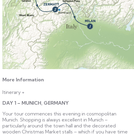
More Information
Itinerary
+
DAY 1 – MUNICH, GERMANY
Your tour commences this evening in cosmopolitan
Munich. Shopping is always excellent in Munich –
particularly around the town hall and the decorated
wooden Christmas Market stalls – which if you have time