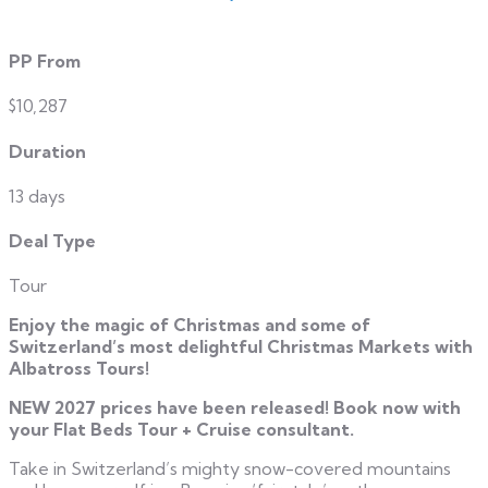
PP From
$10,287
Duration
13 days
Deal Type
Tour
Enjoy the magic of Christmas and some of
Switzerland’s most delightful Christmas Markets with
Albatross Tours!
NEW 2027 prices have been released! Book now with
your Flat Beds Tour + Cruise consultant.
Take in Switzerland’s mighty snow-covered mountains