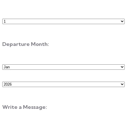
Number
of
Guests
Departure Month:
Departure
Month
Departure
Year
Write a Message: