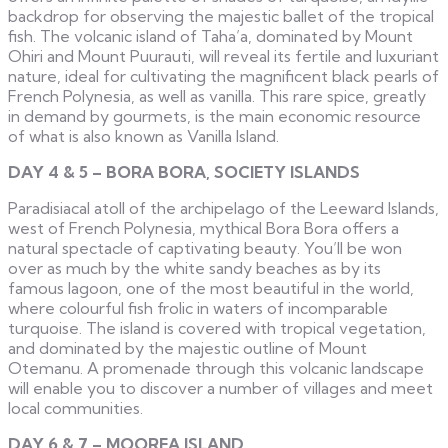
backdrop for observing the majestic ballet of the tropical
fish. The volcanic island of Taha’a, dominated by Mount
Ohiri and Mount Puurauti, will reveal its fertile and luxuriant
nature, ideal for cultivating the magnificent black pearls of
French Polynesia, as well as vanilla. This rare spice, greatly
in demand by gourmets, is the main economic resource
of what is also known as Vanilla Island.
DAY 4 & 5 – BORA BORA, SOCIETY ISLANDS
Paradisiacal atoll of the archipelago of the Leeward Islands,
west of French Polynesia, mythical Bora Bora offers a
natural spectacle of captivating beauty. You’ll be won
over as much by the white sandy beaches as by its
famous lagoon, one of the most beautiful in the world,
where colourful fish frolic in waters of incomparable
turquoise. The island is covered with tropical vegetation,
and dominated by the majestic outline of Mount
Otemanu. A promenade through this volcanic landscape
will enable you to discover a number of villages and meet
local communities.
DAY 6 & 7 – MOOREA ISLAND