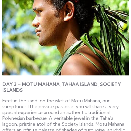
DAY 3 – MOTU MAHANA, TAHAA ISLAND, SOCIETY
ISLANDS
Feet in the sand, on the islet of Motu Mahana, our
sumptuous little private paradise, you will share a very
special experience around an authentic traditional
Polynesian barbecue. A veritable jewel in the Taha’a
lagoon, pristine atoll of the Society Islands, Motu Mahana
offers an infinite palette of shades of turquoise, an idyllic