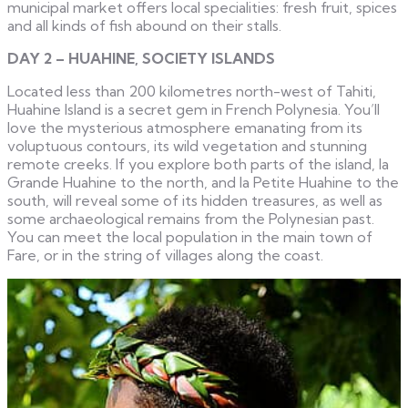
municipal market offers local specialities: fresh fruit, spices
and all kinds of fish abound on their stalls.
DAY 2 – HUAHINE, SOCIETY ISLANDS
Located less than 200 kilometres north-west of Tahiti,
Huahine Island is a secret gem in French Polynesia. You’ll
love the mysterious atmosphere emanating from its
voluptuous contours, its wild vegetation and stunning
remote creeks. If you explore both parts of the island, la
Grande Huahine to the north, and la Petite Huahine to the
south, will reveal some of its hidden treasures, as well as
some archaeological remains from the Polynesian past.
You can meet the local population in the main town of
Fare, or in the string of villages along the coast.