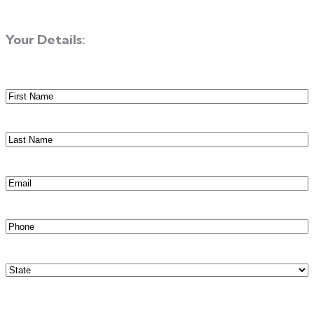
Your Details:
First
Name
(Required)
Last
Name
(Required)
Email
(Required)
Phone
(Required)
State
(Required)