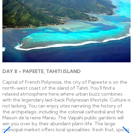
DAY 8 – PAPEETE, TAHITI ISLAND
Capital of French Polynesia, the city of Papeete is on the
north-west coast of the island of Tahiti. You’ll find a
relaxed atmosphere here,where urban buzz combines
with the legendary laid-back Polynesian lifestyle. Culture is
not lacking. You can enjoy sites narrating the history of
the archipelago, including the colonial cathedral and the
Maison de la reine Marau. The Vaipahi public gardens will
win you over by their abundant plant-life. The large
municipal market offers local specialities: fresh fruit, spices