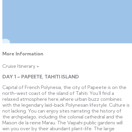
More Information
Cruise Itinerary
+
DAY 1 – PAPEETE, TAHITI ISLAND
Capital of French Polynesia, the city of Papeete is on the
north-west coast of the island of Tahiti. You’ll find a
relaxed atmosphere here,where urban buzz combines
with the legendary laid-back Polynesian lifestyle. Culture is
not lacking. You can enjoy sites narrating the history of
the archipelago, including the colonial cathedral and the
Maison de la reine Marau. The Vaipahi public gardens will
win you over by their abundant plant-life. The large