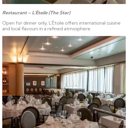
Restaurant – L’Étoile (The Star)
Open for dinner only, L’Étoile offers international cuisine
and local flavours in a refined atmosphere.