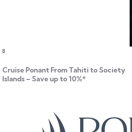
8
Cruise Ponant From Tahiti to Society
Islands – Save up to 10%*