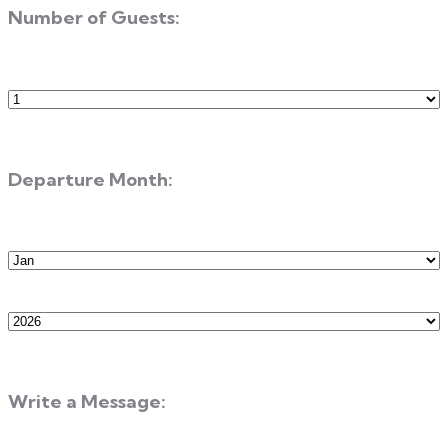
Number of Guests:
Number
of
Guests
Departure Month:
Departure
Month
Departure
Year
Write a Message: