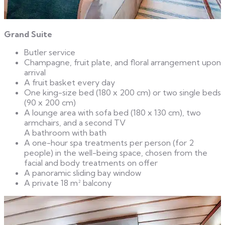
Grand Suite
Butler service
Champagne, fruit plate, and floral arrangement upon
arrival
A fruit basket every day
One king-size bed (180 x 200 cm) or two single beds
(90 x 200 cm)
A lounge area with sofa bed (180 x 130 cm), two
armchairs, and a second TV
A bathroom with bath
A one-hour spa treatments per person (for 2
people) in the well-being space, chosen from the
facial and body treatments on offer
A panoramic sliding bay window
A private 18 m² balcony