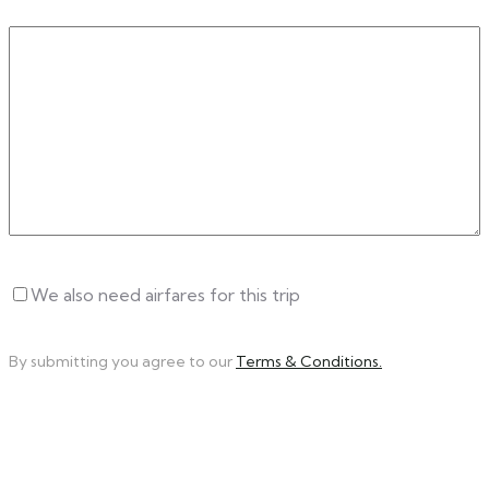
Write
a
Message
Untitled
We also need airfares for this trip
By submitting you agree to our
Terms & Conditions.