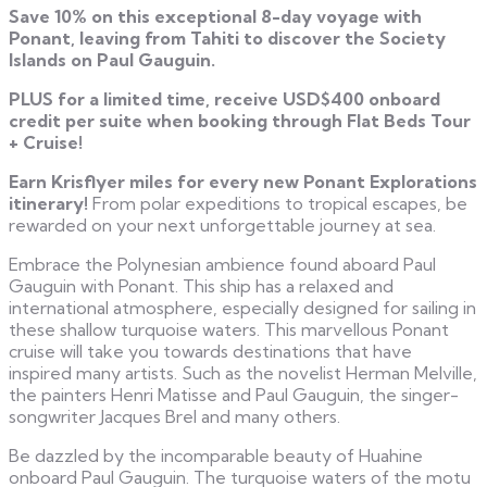
Save 10% on this exceptional 8-day voyage with
Ponant, leaving from Tahiti to discover the Society
Islands on Paul Gauguin.
PLUS for a limited time, receive USD$400 onboard
credit per suite when booking through Flat Beds Tour
+ Cruise!
Earn Krisflyer miles for every new Ponant Explorations
itinerary!
From polar expeditions to tropical escapes, be
rewarded on your next unforgettable journey at sea.
Embrace the Polynesian ambience found aboard Paul
Gauguin with Ponant. This ship has a relaxed and
international atmosphere, especially designed for sailing in
these shallow turquoise waters. This marvellous Ponant
cruise will take you towards destinations that have
inspired many artists. Such as the novelist Herman Melville,
the painters Henri Matisse and Paul Gauguin, the singer-
songwriter Jacques Brel and many others.
Be dazzled by the incomparable beauty of Huahine
onboard Paul Gauguin. The turquoise waters of the motu