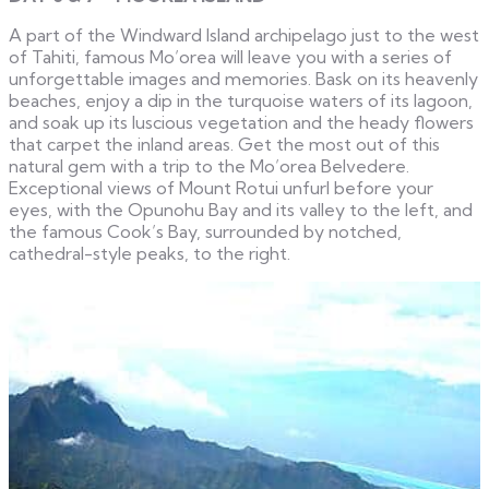
A part of the Windward Island archipelago just to the west
of Tahiti, famous Mo’orea will leave you with a series of
unforgettable images and memories. Bask on its heavenly
beaches, enjoy a dip in the turquoise waters of its lagoon,
and soak up its luscious vegetation and the heady flowers
that carpet the inland areas. Get the most out of this
natural gem with a trip to the Mo’orea Belvedere.
Exceptional views of Mount Rotui unfurl before your
eyes, with the Opunohu Bay and its valley to the left, and
the famous Cook’s Bay, surrounded by notched,
cathedral-style peaks, to the right.