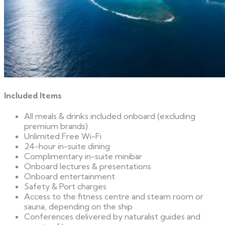
Included Items
All meals & drinks included onboard (excluding
premium brands)
Unlimited Free Wi-Fi
24-hour in-suite dining
Complimentary in-suite minibar
Onboard lectures & presentations
Onboard entertainment
Safety & Port charges
Access to the fitness centre and steam room or
sauna, depending on the ship
Conferences delivered by naturalist guides and