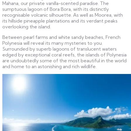
Mahana, our private vanilla-scented paradise. The
sumptuous lagoon of Bora Bora, with its distinctly
recognisable volcanic silhouette. As well as Moorea, with
its hillside pineapple plantations and its verdant peaks
overlooking the island.
Between pearl farms and white sandy beaches, French
Polynesia will reveal its many mysteries to you.
Surrounded by superb lagoons of translucent waters
edged by exceptional coral reefs, the islands of Polynesia
are undoubtedly some of the most beautiful in the world
and home to an astonishing and rich wildlife.