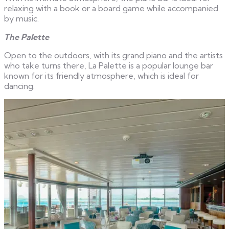
relaxing with a book or a board game while accompanied
by music.
The Palette
Open to the outdoors, with its grand piano and the artists
who take turns there, La Palette is a popular lounge bar
known for its friendly atmosphere, which is ideal for
dancing.