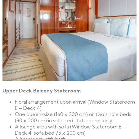
Upper Deck Balcony Stateroom
Floral arrangement upon arrival (Window Stateroom
E – Deck 4)
One queen-size (160 x 200 cm) or two single beds
(80 x 200 cm) in selected staterooms only
A lounge area with sofa (Window Stateroom E –
Deck 4: sofa bed 75 x 200 cm)
A bathroom with bath