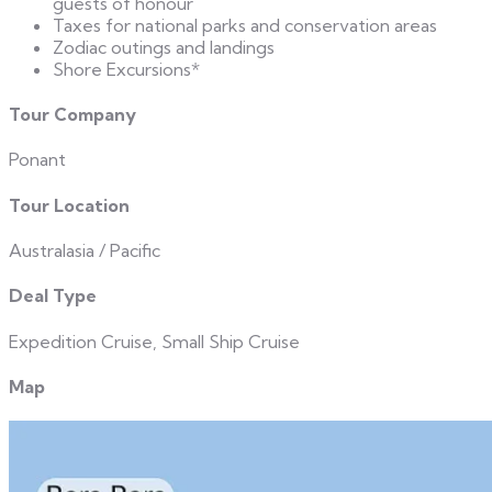
guests of honour
Taxes for national parks and conservation areas
Zodiac outings and landings
Shore Excursions*
Tour Company
Ponant
Tour Location
Australasia / Pacific
Deal Type
Expedition Cruise, Small Ship Cruise
Map