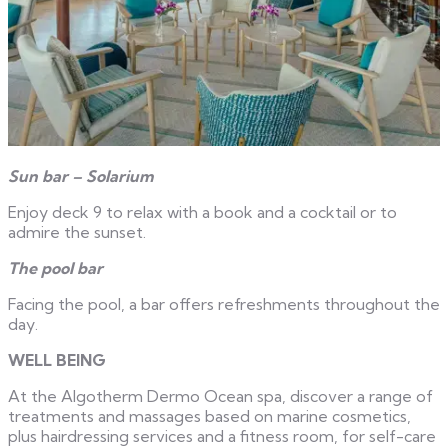
Sun bar – Solarium
Enjoy deck 9 to relax with a book and a cocktail or to
admire the sunset.
The pool bar
Facing the pool, a bar offers refreshments throughout the
day.
WELL BEING
At the Algotherm Dermo Ocean spa, discover a range of
treatments and massages based on marine cosmetics,
plus hairdressing services and a fitness room, for self-care