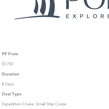
PP From
$5,730
Duration
8 Days
Deal Type
Expedition Cruise, Small Ship Cruise