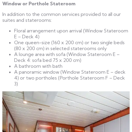
Window or Porthole Stateroom
In addition to the common services provided to all our
suites and staterooms:
Floral arrangement upon arrival (Window Stateroom
E – Deck 4)
One queen-size (160 x 200 cm) or two single beds
(80 x 200 cm) in selected staterooms only
A lounge area with sofa (Window Stateroom E –
Deck 4: sofa bed 75 x 200 cm)
A bathroom with bath
A panoramic window (Window Stateroom E – deck
4) or two portholes (Porthole Stateroom F – Deck
3)