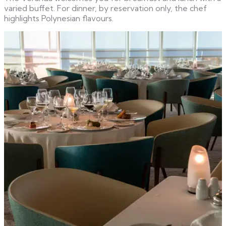
varied buffet. For dinner, by reservation only, the chef
highlights Polynesian flavours.