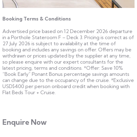
Booking Terms & Conditions
Advertised price based on 12 December 2026 departure
in a Porthole Stateroom F – Deck 3. Pricing is correct as of
27 July 2026 is subject to availability at the time of
booking and includes any savings on offer. Offers may be
withdrawn or prices updated by the supplier at any time,
so please enquire with our expert consultants for the
latest pricing, terms and conditions. *Offer: Save 10%
“Book Early” Ponant Bonus percentage savings amounts
can change due to the occupancy of the cruise. *Exclusive
USD$400 per person onboard credit when booking with
Flat Beds Tour + Cruise.
Enquire Now