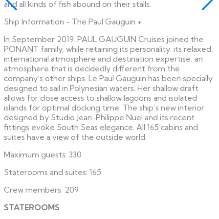
and all kinds of fish abound on their stalls.
Ship Information - The Paul Gauguin
+
In September 2019, PAUL GAUGUIN Cruises joined the
PONANT family, while retaining its personality: its relaxed,
international atmosphere and destination expertise; an
atmosphere that is decidedly different from the
company’s other ships. Le Paul Gauguin has been specially
designed to sail in Polynesian waters. Her shallow draft
allows for close access to shallow lagoons and isolated
islands for optimal docking time. The ship’s new interior
designed by Studio Jean-Philippe Nuel and its recent
fittings evoke South Seas elegance. All 165 cabins and
suites have a view of the outside world.
Maximum guests: 330
Staterooms and suites: 165
Crew members: 209
STATEROOMS