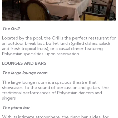
The Grill
Located by the pool, the Grill is the perfect restaurant for
an outdoor breakfast, buffet lunch (grilled dishes, salads
and fresh tropical fruits), or a casual dinner featuring
Polynesian specialties, upon reservation.
LOUNGES AND BARS
The large lounge room
The large lounge room is a spacious theatre that
showcases, to the sound of percussion and guitars, the
traditional performances of Polynesian dancers and
singers.
The piano bar
With its intimate atmosphere, the piano bar is ideal for