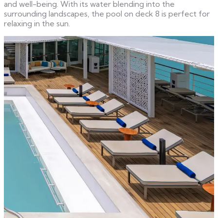
and well-being. With its water blending into the
surrounding landscapes, the pool on deck 8 is perfect for
relaxing in the sun.