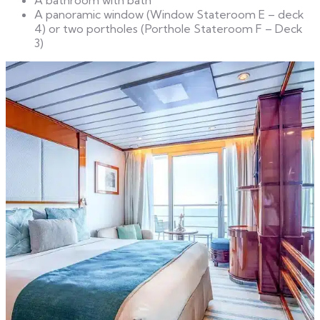
A panoramic window (Window Stateroom E – deck
4) or two portholes (Porthole Stateroom F – Deck
3)