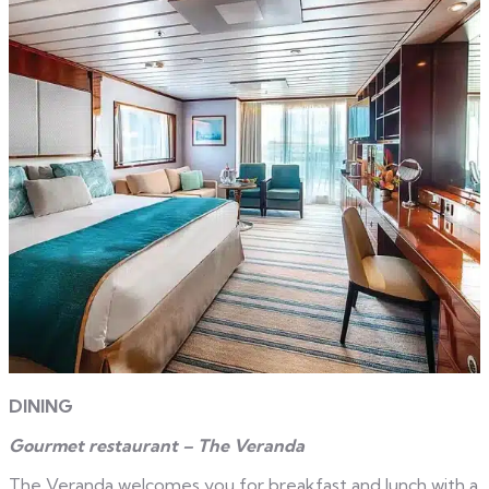
DINING
Gourmet restaurant – The Veranda
The Veranda welcomes you for breakfast and lunch with a