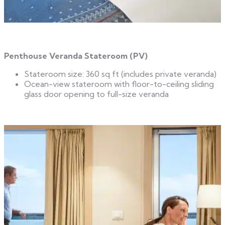
Penthouse Veranda Stateroom (PV)
Stateroom size: 360 sq ft (includes private veranda)
Ocean-view stateroom with floor-to-ceiling sliding
glass door opening to full-size veranda