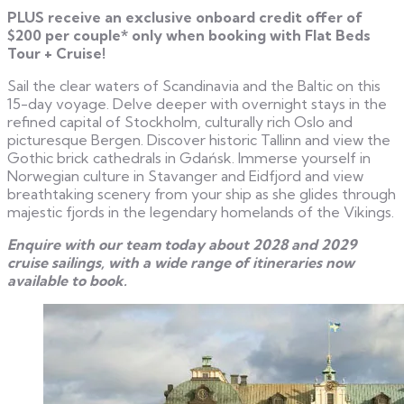
PLUS receive an exclusive onboard credit offer of
$200 per couple* only when booking with Flat Beds
Tour + Cruise!
Sail the clear waters of Scandinavia and the Baltic on this
15-day voyage. Delve deeper with overnight stays in the
refined capital of Stockholm, culturally rich Oslo and
picturesque Bergen. Discover historic Tallinn and view the
Gothic brick cathedrals in Gdańsk. Immerse yourself in
Norwegian culture in Stavanger and Eidfjord and view
breathtaking scenery from your ship as she glides through
majestic fjords in the legendary homelands of the Vikings.
Enquire with our team today about 2028 and 2029
cruise sailings, with a wide range of itineraries now
available to book.