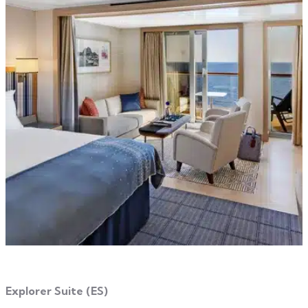
Explorer Suite (ES)