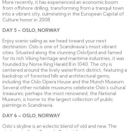
More recently, it has experienced an economic boom
from offshore drilling, transforming from a tranquil town
into a vibrant city, culminating in the European Capital of
Culture honor in 2008.
DAY 5 – OSLO, NORWAY
Enjoy scenic sailing as we head toward your next
destination. Oslo is one of Scandinavia’s most vibrant
cities. Situated along the stunning Oslofjord and famed
for its rich Viking heritage and maritime industries, it was
founded by Norse King Harald III in 1040. The city is
centered around the lively waterfront district, featuring a
backdrop of forested hills and architectural gems,
including the Oslo Opera House and the Munch Museum.
Several other notable museums celebrate Oslo’s cultural
treasures; perhaps the most renowned, the National
Museum, is home to the largest collection of public
paintings in Scandinavia.
DAY 6 – OSLO, NORWAY
Oslo’s skyline is an eclectic blend of old and new. The