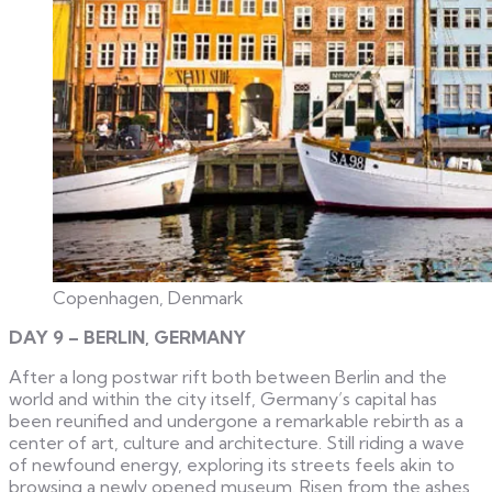
Copenhagen, Denmark
DAY 9 – BERLIN, GERMANY
After a long postwar rift both between Berlin and the
world and within the city itself, Germany’s capital has
been reunified and undergone a remarkable rebirth as a
center of art, culture and architecture. Still riding a wave
of newfound energy, exploring its streets feels akin to
browsing a newly opened museum. Risen from the ashes