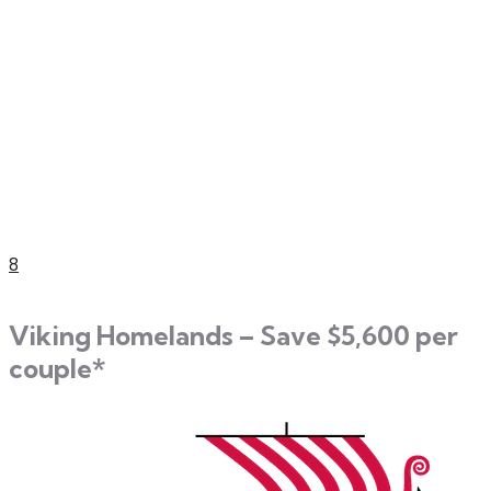
8
Viking Homelands – Save $5,600 per
couple*