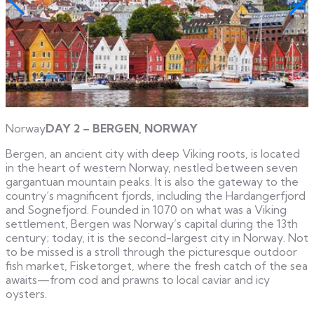
Norway
DAY 2 – BERGEN, NORWAY
Bergen, an ancient city with deep Viking roots, is located
in the heart of western Norway, nestled between seven
gargantuan mountain peaks. It is also the gateway to the
country’s magnificent fjords, including the Hardangerfjord
and Sognefjord. Founded in 1070 on what was a Viking
settlement, Bergen was Norway’s capital during the 13th
century; today, it is the second-largest city in Norway. Not
to be missed is a stroll through the picturesque outdoor
fish market, Fisketorget, where the fresh catch of the sea
awaits—from cod and prawns to local caviar and icy
oysters.