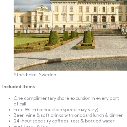
Stockholm, Sweden
Included Items
One complimentary shore excursion in every port
of call
Free Wi-Fi (connection speed may vary)
Beer, wine & soft drinks with onboard lunch & dinner
24-hour specialty coffees, teas & bottled water
Port taxes & fees