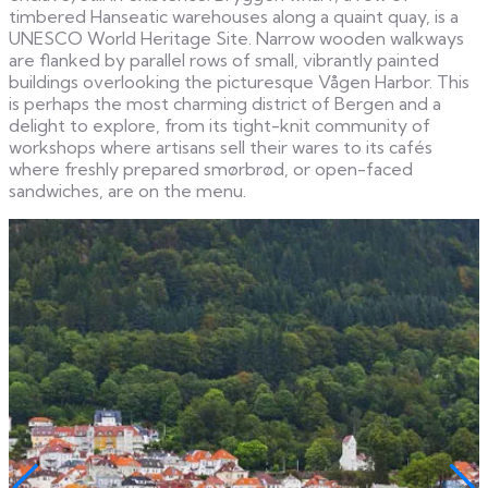
timbered Hanseatic warehouses along a quaint quay, is a
UNESCO World Heritage Site. Narrow wooden walkways
are flanked by parallel rows of small, vibrantly painted
buildings overlooking the picturesque Vågen Harbor. This
is perhaps the most charming district of Bergen and a
delight to explore, from its tight-knit community of
workshops where artisans sell their wares to its cafés
where freshly prepared smørbrød, or open-faced
sandwiches, are on the menu.