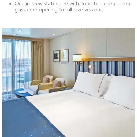
Ocean-view stateroom with floor-to-ceiling sliding
glass door opening to full-size veranda