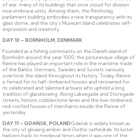
of war, many of its buildings that once stood for division
now embrace unity. Among them, the Reichstag
parliament building embodies a new transparency with its
glass dome, and the city’s Museum Island celebrates self-
expression and creativity.
DAY 10 – BORNHOLM, DENMARK
Founded as a fishing community on the Danish island of
Bornholm around the year 1000, the picturesque village of
Rønne has played an important role in the maritime trade
of the Baltics. Germans, Swedes and Soviets variously
overtook the island throughout its history. Today, Rønne
is famed for its half-timbered houses and renowned for
its celebrated and talented artisans who uphold a long
tradition of glassblowing. Along Laksegade and Storegade
streets, historic cobblestone lanes and the low-timbered,
red-roofed houses of merchants exude the Rønne of
yesterday.
DAY 11 – GDAŃSK, POLAND
Gdańsk is widely known as
the city of glowing amber and Gothic cathedrals. Its luster
harkens back to medieval times when it was one of the