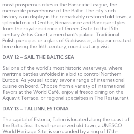
most prosperous cities in the Hanseatic League, the
mercantile powerhouse of the Baltic. The city’s rich
history is on display in the remarkably restored old town, a
splendid mix of Gothic, Renaissance and Baroque styles—
from the royal residence of Green Gate to the 15th-
century Artus Court, a merchant’s palace. Traditional
Polish pierogies or a glass of Goldwasser, a liqueur created
here during the 16th century, round out any visit.
DAY 12 – SAIL THE BALTIC SEA
Sail one of the world’s most historic waterways, where
maritme battles unfolded in a bid to control Northern
Europe. As you sail today, savor a range of international
cuisine on board. Choose from a variety of international
flavors at the World Café, enjoy al fresco dining on the
Aquavit Terrace, or regional specialties in The Restaurant.
DAY 13 – TALLINN, ESTONIA
The capital of Estonia, Tallinn is located along the coast of
the Baltic Sea. Its well-preserved old town, a UNESCO
World Heritage Site, is surrounded by a ring of 17th-