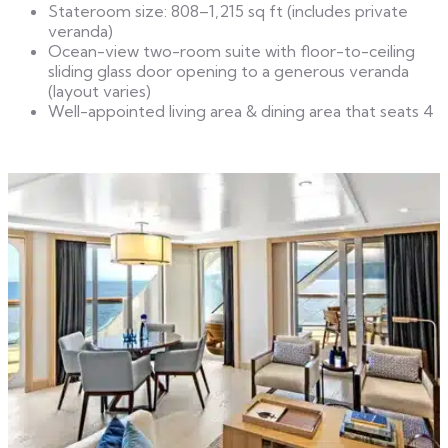
Stateroom size: 808–1,215 sq ft (includes private
veranda)
Ocean-view two-room suite with floor-to-ceiling
sliding glass door opening to a generous veranda
(layout varies)
Well-appointed living area & dining area that seats 4