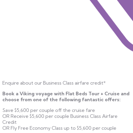
Enquire about our Business Class airfare credit*
Book a Viking voyage with Flat Beds Tour + Cruise and
choose from one of the following fantastic offers:
Save $5,600 per couple off the cruise fare
OR Receive $5,600 per couple Business Class Airfare
Credit
OR Fly Free Economy Class up to $5,600 per couple