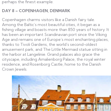
perhaps the finest example.
DAY 8 – COPENHAGEN, DENMARK
Copenhagen charms visitors like a Danish fairy tale.
Among the Baltic’s most beautiful cities, it began as a
fishing village and boasts more than 850 years of history. It
has been an important Scandinavian port since the Viking
Age and remains one of Europe’s most enchanting places,
thanks to Tivoli Gardens, the world’s second-oldest
amusement park, and The Little Mermaid statue sitting in
the harbor at Langelinie. Grand palaces also grace the
cityscape, including Amalienborg Palace, the royal winter
residence, and Rosenborg Castle, home to the Danish
Crown Jewels.