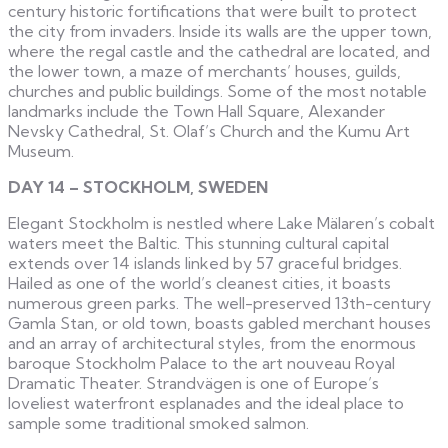
century historic fortifications that were built to protect
the city from invaders. Inside its walls are the upper town,
where the regal castle and the cathedral are located, and
the lower town, a maze of merchants’ houses, guilds,
churches and public buildings. Some of the most notable
landmarks include the Town Hall Square, Alexander
Nevsky Cathedral, St. Olaf’s Church and the Kumu Art
Museum.
DAY 14 – STOCKHOLM, SWEDEN
Elegant Stockholm is nestled where Lake Mälaren’s cobalt
waters meet the Baltic. This stunning cultural capital
extends over 14 islands linked by 57 graceful bridges.
Hailed as one of the world’s cleanest cities, it boasts
numerous green parks. The well-preserved 13th-century
Gamla Stan, or old town, boasts gabled merchant houses
and an array of architectural styles, from the enormous
baroque Stockholm Palace to the art nouveau Royal
Dramatic Theater. Strandvägen is one of Europe’s
loveliest waterfront esplanades and the ideal place to
sample some traditional smoked salmon.