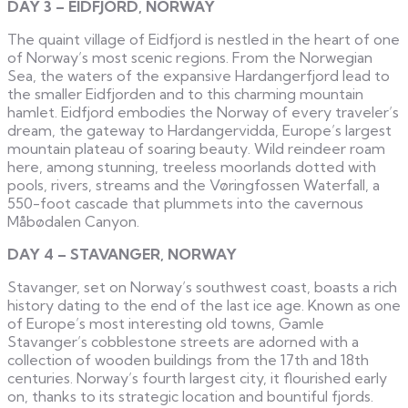
DAY 3 – EIDFJORD, NORWAY
The quaint village of Eidfjord is nestled in the heart of one
of Norway’s most scenic regions. From the Norwegian
Sea, the waters of the expansive Hardangerfjord lead to
the smaller Eidfjorden and to this charming mountain
hamlet. Eidfjord embodies the Norway of every traveler’s
dream, the gateway to Hardangervidda, Europe’s largest
mountain plateau of soaring beauty. Wild reindeer roam
here, among stunning, treeless moorlands dotted with
pools, rivers, streams and the Vøringfossen Waterfall, a
550-foot cascade that plummets into the cavernous
Måbødalen Canyon.
DAY 4 – STAVANGER, NORWAY
Stavanger, set on Norway’s southwest coast, boasts a rich
history dating to the end of the last ice age. Known as one
of Europe’s most interesting old towns, Gamle
Stavanger’s cobblestone streets are adorned with a
collection of wooden buildings from the 17th and 18th
centuries. Norway’s fourth largest city, it flourished early
on, thanks to its strategic location and bountiful fjords.