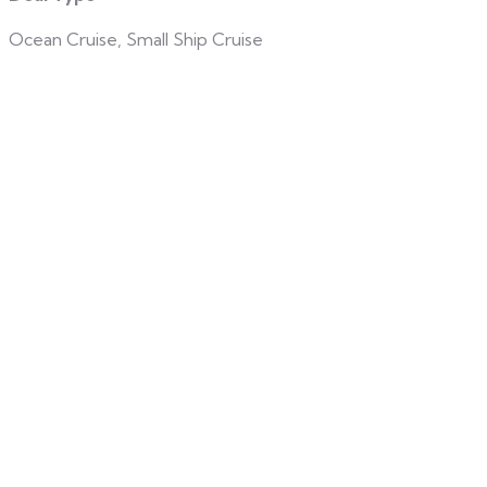
Ocean Cruise, Small Ship Cruise