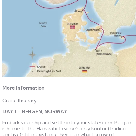
More Information
Cruise Itinerary
+
DAY 1 – BERGEN, NORWAY
Embark your ship and settle into your stateroom. Bergen
is home to the Hanseatic League’s only kontor (trading
enclave) still in existence. Bryggen wharf, a row of