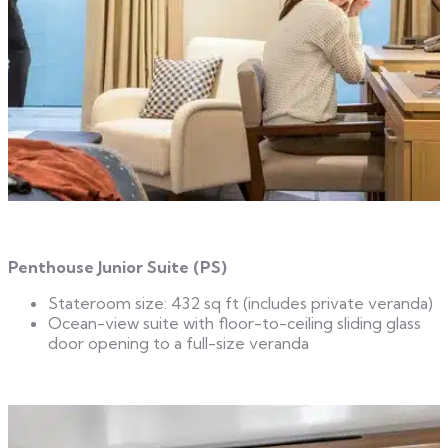
Penthouse Junior Suite (PS)
Stateroom size: 432 sq ft (includes private veranda)
Ocean-view suite with floor-to-ceiling sliding glass
door opening to a full-size veranda