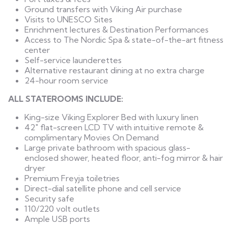
Ground transfers with Viking Air purchase
Visits to UNESCO Sites
Enrichment lectures & Destination Performances
Access to The Nordic Spa & state-of-the-art fitness
center
Self-service launderettes
Alternative restaurant dining at no extra charge
24-hour room service
ALL STATEROOMS INCLUDE:
King-size Viking Explorer Bed with luxury linen
42" flat-screen LCD TV with intuitive remote &
complimentary Movies On Demand
Large private bathroom with spacious glass-
enclosed shower, heated floor, anti-fog mirror & hair
dryer
Premium Freyja toiletries
Direct-dial satellite phone and cell service
Security safe
110/220 volt outlets
Ample USB ports