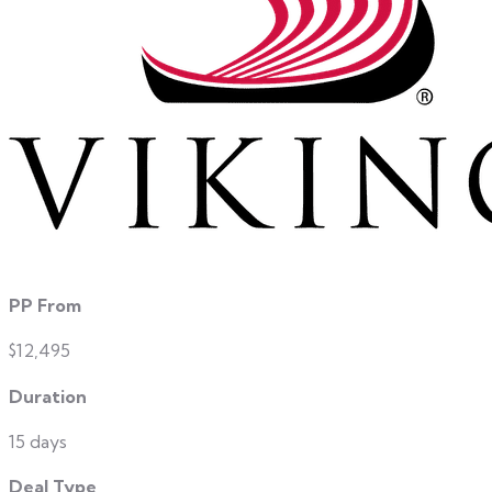
PP From
$12,495
Duration
15 days
Deal Type