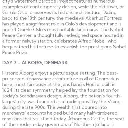
city’s waterfront Barcode Project features numerous
examples of contemporary design, while the old town, or
Gamle Oslo, preserves its historic architecture. Dating
back to the 13th century, the medieval Akerhus Fortress
has played a significant role in Oslo’s development and is
one of Gamle Oslo’s most notable landmarks. The Nobel
Peace Center, a thoughtfully redesigned space housed in
a former railway station, celebrates Alfred Nobel, who
bequeathed his fortune to establish the prestigious Nobel
Peace Prize.
DAY 7 – ÅLBORG, DENMARK
Historic Ålborg enjoys a picturesque setting. The best-
preserved Renaissance architecture in all of Denmark is
here, most famously at the Jens Bang’s House, built in
1624. Its clean symmetry helped lay the foundation for
today’s Scandinavian design. Ålborg, the nation’s fourth-
largest city, was founded as a trading post by the Vikings
during the late 900s. The wealth that poured into
merchants’ accounts helped build many half-timbered
mansions that still stand today. Ålborghus Castle, the seat
of the modern-day governors of Northern Jutland, is