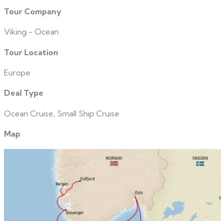
Tour Company
Viking - Ocean
Tour Location
Europe
Deal Type
Ocean Cruise, Small Ship Cruise
Map