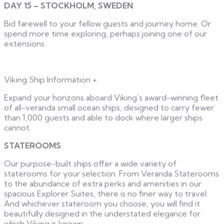
DAY 15 – STOCKHOLM, SWEDEN
Bid farewell to your fellow guests and journey home. Or
spend more time exploring, perhaps joining one of our
extensions.
Viking Ship Information
+
Expand your horizons aboard Viking’s award-winning fleet
of all-veranda small ocean ships, designed to carry fewer
than 1,000 guests and able to dock where larger ships
cannot.
STATEROOMS
Our purpose-built ships offer a wide variety of
staterooms for your selection. From Veranda Staterooms
to the abundance of extra perks and amenities in our
spacious Explorer Suites, there is no finer way to travel.
And whichever stateroom you choose, you will find it
beautifully designed in the understated elegance for
which Viking is known.