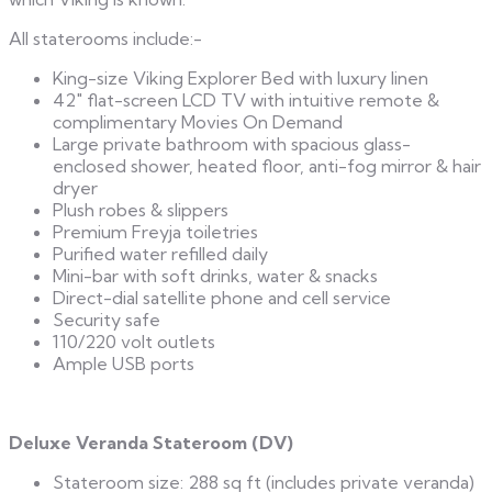
All staterooms include:-
King-size Viking Explorer Bed with luxury linen
42″ flat-screen LCD TV with intuitive remote &
complimentary Movies On Demand
Large private bathroom with spacious glass-
enclosed shower, heated floor, anti-fog mirror & hair
dryer
Plush robes & slippers
Premium Freyja toiletries
Purified water refilled daily
Mini-bar with soft drinks, water & snacks
Direct-dial satellite phone and cell service
Security safe
110/220 volt outlets
Ample USB ports
Deluxe Veranda Stateroom (DV)
Stateroom size: 288 sq ft (includes private veranda)