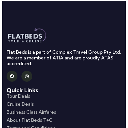
Flat Beds is a part of Complex Travel Group Pty Ltd.
We are a member of ATIA and are proudly ATAS
accredited.
Quick Links
Tour Deals
Cruise Deals
Business Class Airfares
About Flat Beds T+C
Terms and Conditions