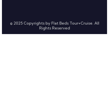
© 2025 Copyrights by Flat Beds Tour+Cruise. All
Rights Reserved