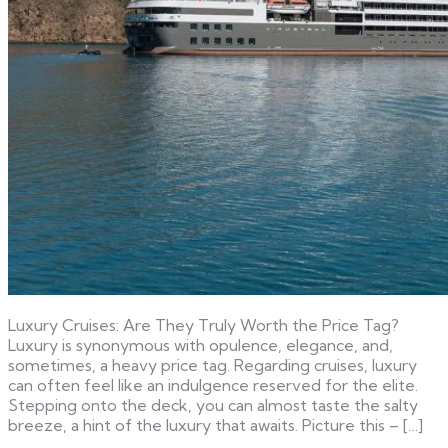
Luxury Cruises: Are They Truly Worth the Price Tag?
Luxury is synonymous with opulence, elegance, and,
sometimes, a heavy price tag. Regarding cruises, luxury
can often feel like an indulgence reserved for the elite.
Stepping onto the deck, you can almost taste the salty
breeze, a hint of the luxury that awaits. Picture this – […]