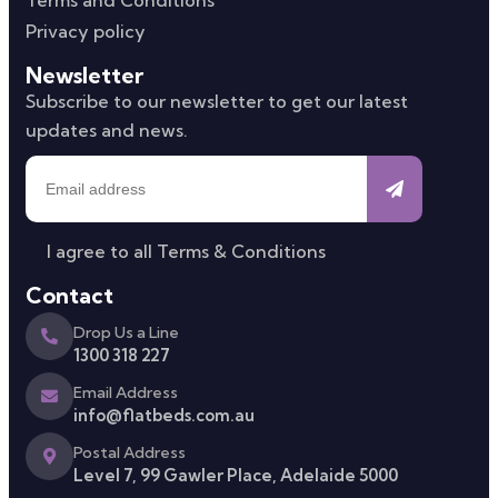
Privacy policy
Newsletter
Subscribe to our newsletter to get our latest
updates and news.
I agree to all
Terms & Conditions
Contact
Drop Us a Line
1300 318 227
Email Address
info@flatbeds.com.au
Postal Address
Level 7, 99 Gawler Place, Adelaide 5000