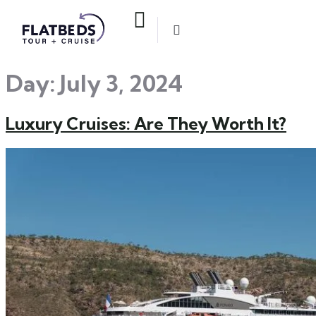
Day:
July 3, 2024
Luxury Cruises: Are They Worth It?