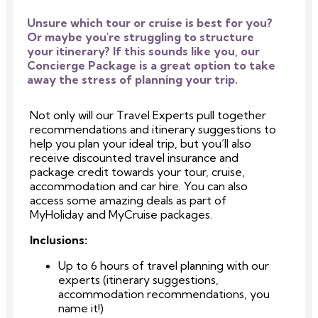
Unsure which tour or cruise is best for you?
Or maybe you're struggling to structure
your itinerary? If this sounds like you, our
Concierge Package is a great option to take
away the stress of planning your trip.
Not only will our Travel Experts pull together
recommendations and itinerary suggestions to
help you plan your ideal trip, but you’ll also
receive discounted travel insurance and
package credit towards your tour, cruise,
accommodation and car hire. You can also
access some amazing deals as part of
MyHoliday and MyCruise packages.
Inclusions:
Up to 6 hours of travel planning with our
experts (itinerary suggestions,
accommodation recommendations, you
name it!)