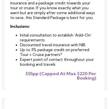
insurance and a package credit towards your
tour or cruise. If you know exactly what you
want but are simply after some additional ways
to save, this Standard Package is best for you.
Inclusions:
Initial consultation to establish ‘Add-On’
requirements
Discounted travel insurance with NIB
Up to 3% package credit on preferred
Tour + Cruise partners*
Expert point of contact throughout your
booking and travels
$55pp (Capped At Max $220 Per
Booking)