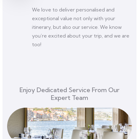
We love to deliver personalised and
exceptional value not only with your
itinerary, but also our service. We know
you’re excited about your trip, and we are
too!
Enjoy Dedicated Service From Our
Expert Team