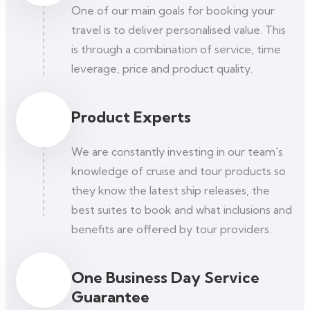
One of our main goals for booking your
travel is to deliver personalised value. This
is through a combination of service, time
leverage, price and product quality.
Product Experts
We are constantly investing in our team's
knowledge of cruise and tour products so
they know the latest ship releases, the
best suites to book and what inclusions and
benefits are offered by tour providers.
One Business Day Service
Guarantee