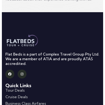
Flat Beds is a part of Complex Travel Group Pty Ltd.
We are a member of ATIA and are proudly ATAS
accredited.
Quick Links
Tour Deals
Cruise Deals
Business Class Airfares