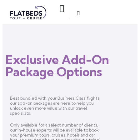
Exclusive Add-On
Package Options
Best bundled with your Business Class flights,
our add-on packages are here to help you
unlock even more value with our travel
specialists.
Only available for a select number of clients,
our in-house experts will be available to book
your premium tours, cruises, hotels and car