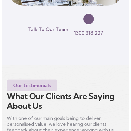
Talk To Our Team
1300 318 227
Our testimonials
What Our Clients Are Saying
About Us
With one of our main goals being to deliver
personalised value, we love hearing our clients
feedback about their experience working with us.