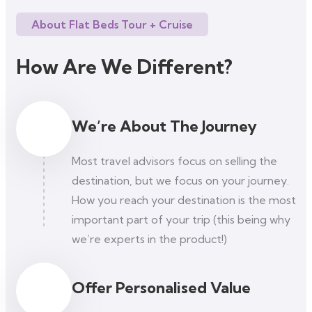
About Flat Beds Tour + Cruise
How Are We Different?
We’re About The Journey
Most travel advisors focus on selling the
destination, but we focus on your journey.
How you reach your destination is the most
important part of your trip (this being why
we’re experts in the product!)
Offer Personalised Value