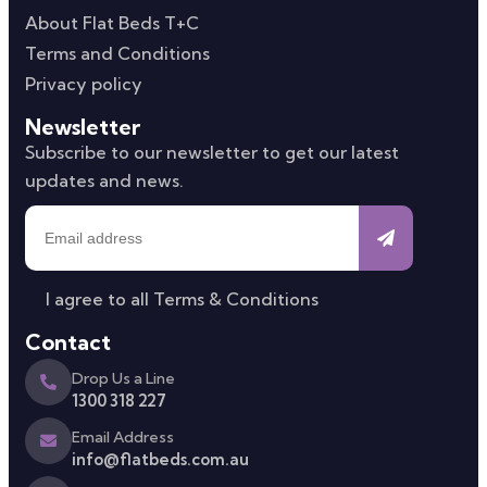
About Flat Beds T+C
Terms and Conditions
Privacy policy
Newsletter
Subscribe to our newsletter to get our latest
updates and news.
I agree to all
Terms & Conditions
Contact
Drop Us a Line
1300 318 227
Email Address
info@flatbeds.com.au