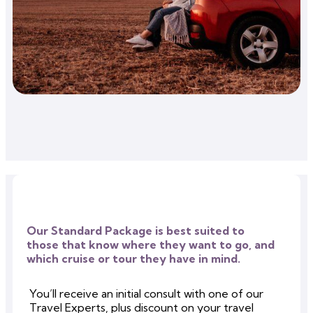
Our Standard Package is best suited to
those that know where they want to go, and
which cruise or tour they have in mind.
You’ll receive an initial consult with one of our
Travel Experts, plus discount on your travel