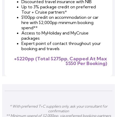
Discounted travel insurance with NIB
Up to 3% package credit on preferred
Tour + Cruise partners*
$100pp credit
on accommodation or car
hire
with $2,000pp minimum booking
spend**
Access to MyHoliday and MyCruise
packages
Expert point of contact throughout your
booking and travels
+$220pp (Total $275pp, Capped At Max
$550 Per Booking)
* With preferred T+C suppliers only, ask your consultant for
confirmation
** Minimum spend of $2,000pp, via preferred booking partners