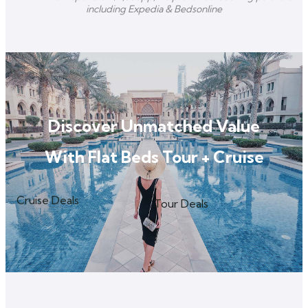
including Expedia & Bedsonline
Discover Unmatched Value
With Flat Beds Tour + Cruise
Cruise Deals
Tour Deals