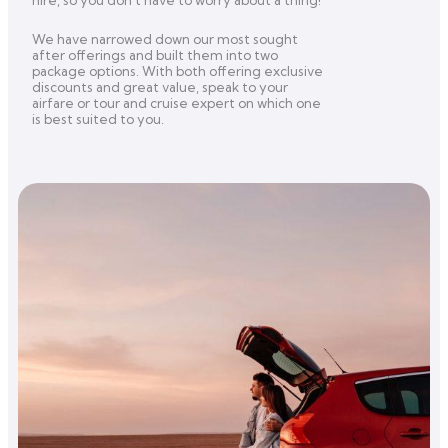
hire, so you don’t have to worry about a thing!
We have narrowed down our most sought
after offerings and built them into two
package options. With both offering exclusive
discounts and great value, speak to your
airfare or tour and cruise expert on which one
is best suited to you.