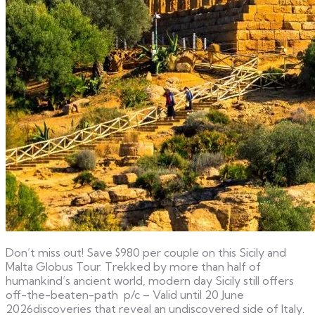
Don’t miss out! Save $980 per couple on this Sicily and
Malta Globus Tour. Trekked by more than half of
humankind’s ancient world, modern day Sicily still offers
off-the-beaten-path p/c – Valid until 20 June
2026discoveries that reveal an undiscovered side of Italy.