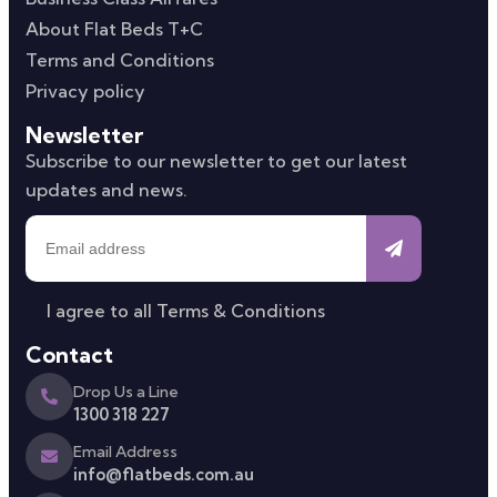
About Flat Beds T+C
Terms and Conditions
Privacy policy
Newsletter
Subscribe to our newsletter to get our latest
updates and news.
I agree to all
Terms & Conditions
Contact
Drop Us a Line
1300 318 227
Email Address
info@flatbeds.com.au