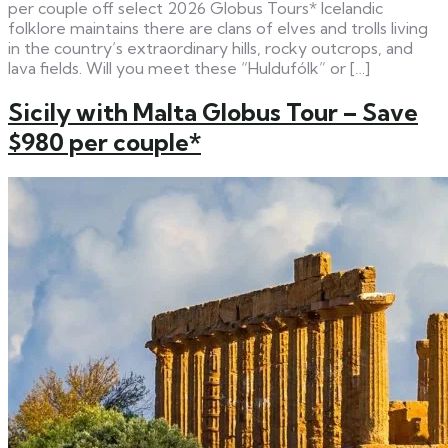
per couple off select 2026 Globus Tours* Icelandic
folklore maintains there are clans of elves and trolls living
in the country’s extraordinary hills, rocky outcrops, and
lava fields. Will you meet these “Huldufólk” or […]
Sicily with Malta Globus Tour – Save
$980 per couple*