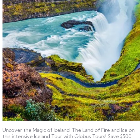
Uncover the Magic of Iceland. The Land of Fire and Ice on
this intensive Iceland Tour with Globus Tours! Save $500