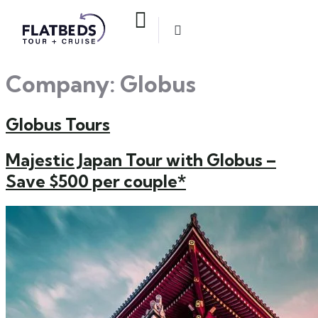
Company:
Globus
Globus Tours
Majestic Japan Tour with Globus –
Save $500 per couple*