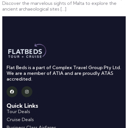
Discover the marvelous sights of Malta to explore the
ancient archaeological sites […]
Flat Beds is a part of Complex Travel Group Pty Ltd.
We are a member of ATIA and are proudly ATAS
accredited.
Quick Links
Tour Deals
Cruise Deals
Business Class Airfares