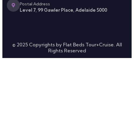
Postal Address
Level 7, 99 Gawler Place, Adelaide 5000
© 2025 Copyrights by Flat Beds Tour+Cruise. All
Rights Reserved