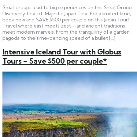
Small groups lead to big experiences on this Small Group
Discovery tour of Majestic Japan Tour. For a limited time,
book now and SAVE $500 per couple on this Japan Tour!
Travel where east meets zest—and ancient traditions
meet modern marvels. From the tranquillity of a garden
pagoda to the time-bending speed of a bullet […]
Intensive Iceland Tour with Globus
Tours – Save $500 per couple*