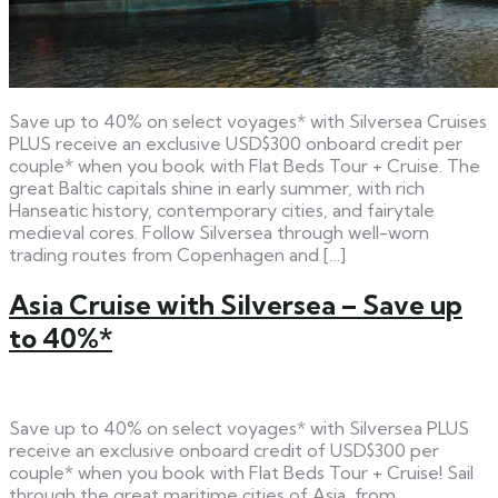
Save up to 40% on select voyages* with Silversea Cruises
PLUS receive an exclusive USD$300 onboard credit per
couple* when you book with Flat Beds Tour + Cruise. The
great Baltic capitals shine in early summer, with rich
Hanseatic history, contemporary cities, and fairytale
medieval cores. Follow Silversea through well-worn
trading routes from Copenhagen and […]
Asia Cruise with Silversea – Save up
to 40%*
Save up to 40% on select voyages* with Silversea PLUS
receive an exclusive onboard credit of USD$300 per
couple* when you book with Flat Beds Tour + Cruise! Sail
through the great maritime cities of Asia, from