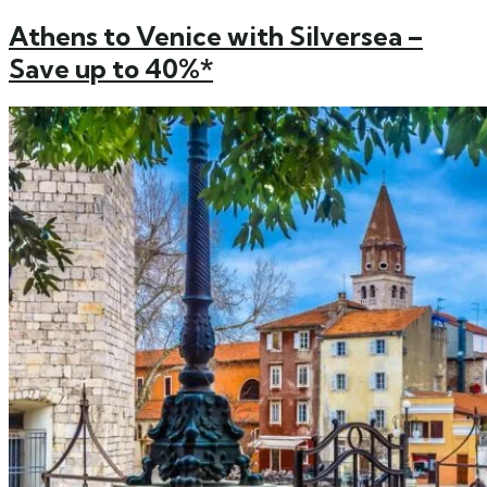
Athens to Venice with Silversea –
Save up to 40%*