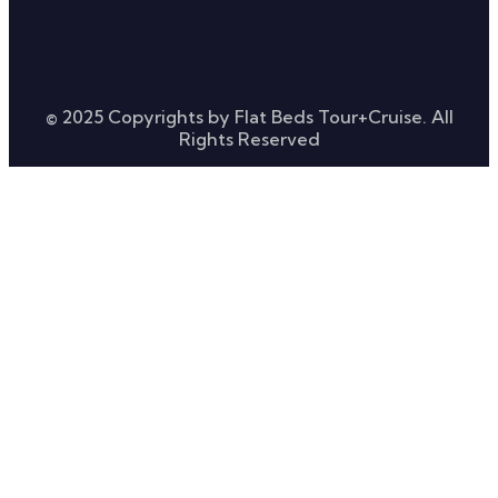
© 2025 Copyrights by Flat Beds Tour+Cruise. All
Rights Reserved