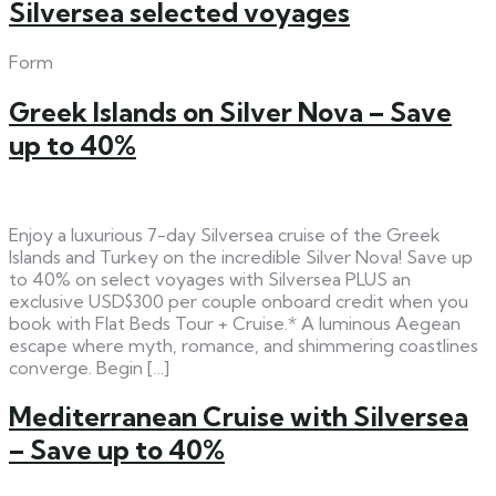
Silversea selected voyages
Form
Greek Islands on Silver Nova – Save
up to 40%
Enjoy a luxurious 7-day Silversea cruise of the Greek
Islands and Turkey on the incredible Silver Nova! Save up
to 40% on select voyages with Silversea PLUS an
exclusive USD$300 per couple onboard credit when you
book with Flat Beds Tour + Cruise.* A luminous Aegean
escape where myth, romance, and shimmering coastlines
converge. Begin […]
Mediterranean Cruise with Silversea
– Save up to 40%