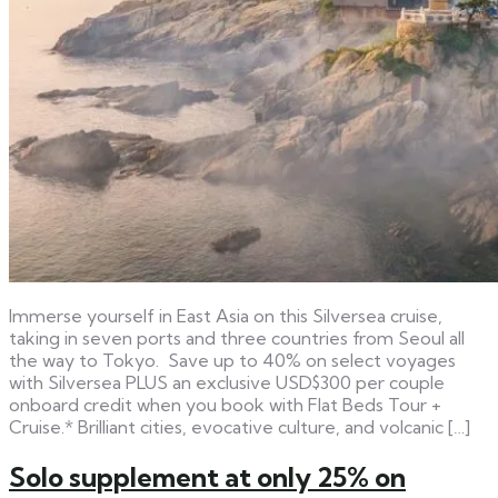
Immerse yourself in East Asia on this Silversea cruise,
taking in seven ports and three countries from Seoul all
the way to Tokyo. Save up to 40% on select voyages
with Silversea PLUS an exclusive USD$300 per couple
onboard credit when you book with Flat Beds Tour +
Cruise.* Brilliant cities, evocative culture, and volcanic […]
Solo supplement at only 25% on