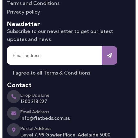
Terms and Conditions
Privacy policy
Newsletter
Subscribe to our newsletter to get our latest
updates and news.
I agree to all
Terms & Conditions
Contact
Drop Us a Line
1300 318 227
Email Address
info@flatbeds.com.au
Postal Address
Level 7, 99 Gawler Place, Adelaide 5000