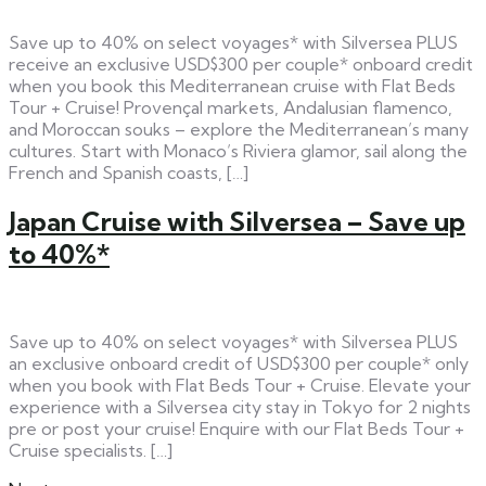
Save up to 40% on select voyages* with Silversea PLUS
receive an exclusive USD$300 per couple* onboard credit
when you book this Mediterranean cruise with Flat Beds
Tour + Cruise! Provençal markets, Andalusian flamenco,
and Moroccan souks – explore the Mediterranean’s many
cultures. Start with Monaco’s Riviera glamor, sail along the
French and Spanish coasts, […]
Japan Cruise with Silversea – Save up
to 40%*
Save up to 40% on select voyages* with Silversea PLUS
an exclusive onboard credit of USD$300 per couple* only
when you book with Flat Beds Tour + Cruise. Elevate your
experience with a Silversea city stay in Tokyo for 2 nights
pre or post your cruise! Enquire with our Flat Beds Tour +
Cruise specialists. […]