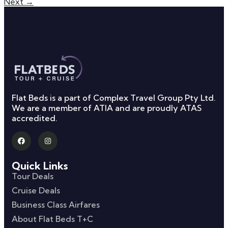
Next
→
Flat Beds is a part of Complex Travel Group Pty Ltd.
We are a member of ATIA and are proudly ATAS
accredited.
Quick Links
Tour Deals
Cruise Deals
Business Class Airfares
About Flat Beds T+C