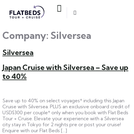
Company:
Silversea
Silversea
Japan Cruise with Silversea – Save up
to 40%
Save up to 40% on select voyages* including this Japan
Cruise with Silversea. PLUS an exclusive onboard credit of
USD$300 per couple* only when you book with Flat Beds
Tour + Cruise. Elevate your experience with a Silversea
city stay in Tokyo for 2 nights pre or post your cruise!
Enquire with our Flat Beds […]