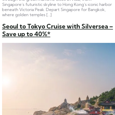
Singapore’s futuristic skyline to Hong Kong’s iconic harbor
beneath Victoria Peak. Depart Singapore for Bangkok,
where golden temples […]
Seoul to Tokyo Cruise with Silversea –
Save up to 40%*