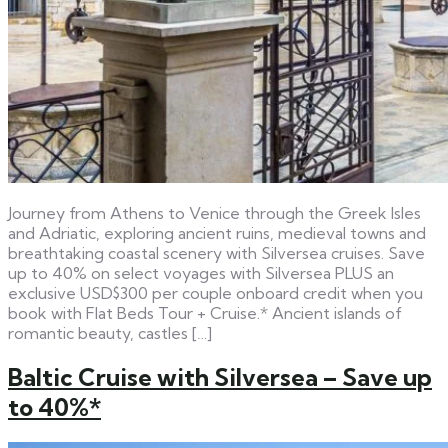
Journey from Athens to Venice through the Greek Isles
and Adriatic, exploring ancient ruins, medieval towns and
breathtaking coastal scenery with Silversea cruises. Save
up to 40% on select voyages with Silversea PLUS an
exclusive USD$300 per couple onboard credit when you
book with Flat Beds Tour + Cruise.* Ancient islands of
romantic beauty, castles […]
Baltic Cruise with Silversea – Save up
to 40%*