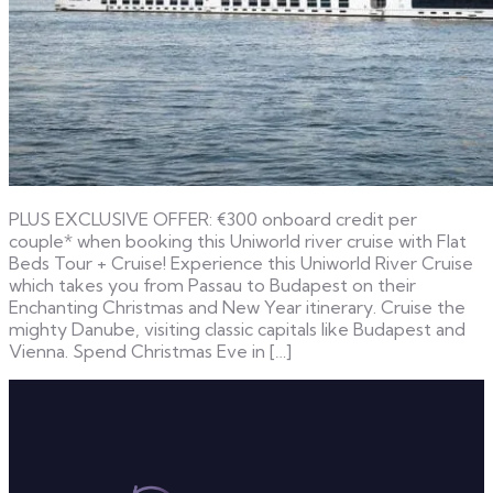
PLUS EXCLUSIVE OFFER: €300 onboard credit per
couple* when booking this Uniworld river cruise with Flat
Beds Tour + Cruise! Experience this Uniworld River Cruise
which takes you from Passau to Budapest on their
Enchanting Christmas and New Year itinerary. Cruise the
mighty Danube, visiting classic capitals like Budapest and
Vienna. Spend Christmas Eve in […]