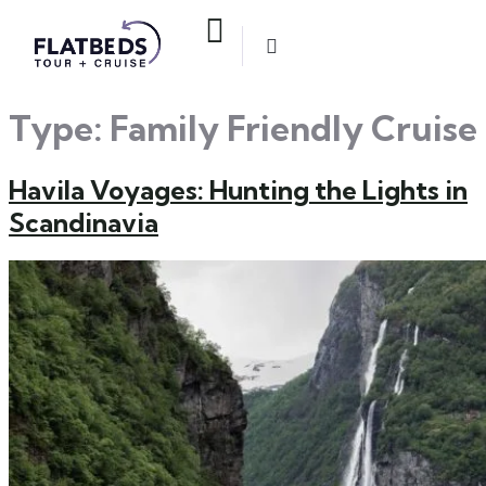
Type:
Family Friendly Cruise
Havila Voyages: Hunting the Lights in
Scandinavia