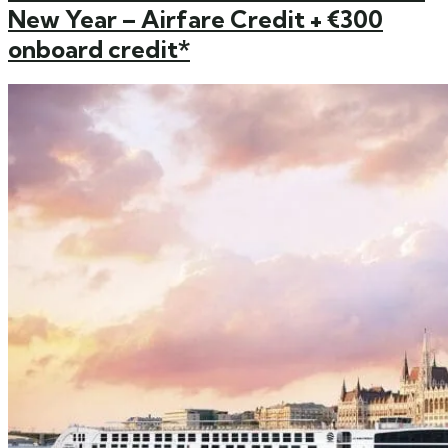
New Year – Airfare Credit + €300
onboard credit*