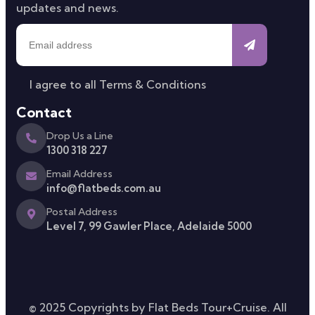
updates and news.
I agree to all
Terms & Conditions
Contact
Drop Us a Line
1300 318 227
Email Address
info@flatbeds.com.au
Postal Address
Level 7, 99 Gawler Place, Adelaide 5000
© 2025 Copyrights by Flat Beds Tour+Cruise. All