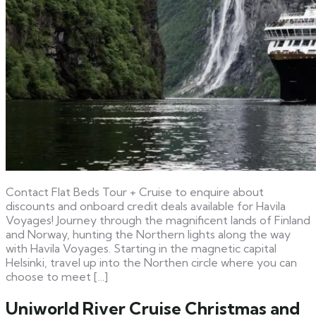
Contact Flat Beds Tour + Cruise to enquire about
discounts and onboard credit deals available for Havila
Voyages! Journey through the magnificent lands of Finland
and Norway, hunting the Northern lights along the way
with Havila Voyages. Starting in the magnetic capital
Helsinki, travel up into the Northen circle where you can
choose to meet […]
Uniworld River Cruise Christmas and