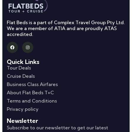
Flat Beds is a part of Complex Travel Group Pty Ltd.
We are a member of ATIA and are proudly ATAS
accredited.
Quick Links
Tour Deals
Cruise Deals
Business Class Airfares
About Flat Beds T+C
Terms and Conditions
Privacy policy
Newsletter
Subscribe to our newsletter to get our latest