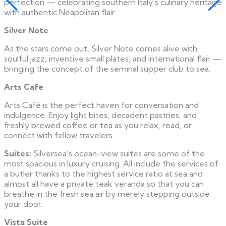
perfection — celebrating southern Italy’s culinary heritage
with authentic Neapolitan flair.
Silver Note
As the stars come out, Silver Note comes alive with
soulful jazz, inventive small plates, and international flair —
bringing the concept of the seminal supper club to sea.
Arts Cafe
Arts Café is the perfect haven for conversation and
indulgence. Enjoy light bites, decadent pastries, and
freshly brewed coffee or tea as you relax, read, or
connect with fellow travelers.
Suites:
Silversea’s ocean-view suites are some of the
most spacious in luxury cruising. All include the services of
a butler thanks to the highest service ratio at sea and
almost all have a private teak veranda so that you can
breathe in the fresh sea air by merely stepping outside
your door.
Vista Suite