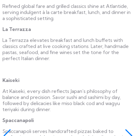
Refined global fare and grilled classics shine at Atlantide,
serving indulgent à la carte breakfast, lunch, and dinner in
a sophisticated setting.
La Terrazza
La Terrazza elevates breakfast and lunch buffets with
classics crafted at live cooking stations. Later, handmade
pastas, seafood, and fine wines set the tone for the
perfect Italian dinner.
Kaiseki
At Kaiseki, every dish reflects Japan’s philosophy of
balance and precision. Savor sushi and sashimi by day,
followed by delicacies like miso black cod and wagyu
teriyaki during dinner.
Spaccanapoli
Spaccanapoli serves handcrafted pizzas baked to