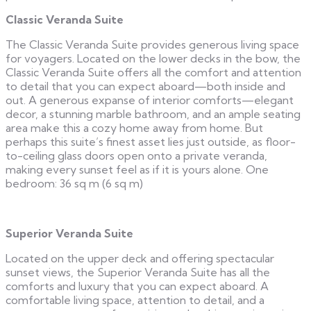
Classic Veranda Suite
The Classic Veranda Suite provides generous living space
for voyagers. Located on the lower decks in the bow, the
Classic Veranda Suite offers all the comfort and attention
to detail that you can expect aboard—both inside and
out. A generous expanse of interior comforts—elegant
decor, a stunning marble bathroom, and an ample seating
area make this a cozy home away from home. But
perhaps this suite’s finest asset lies just outside, as floor-
to-ceiling glass doors open onto a private veranda,
making every sunset feel as if it is yours alone. One
bedroom: 36 sq m (6 sq m)
Superior Veranda Suite
Located on the upper deck and offering spectacular
sunset views, the Superior Veranda Suite has all the
comforts and luxury that you can expect aboard. A
comfortable living space, attention to detail, and a