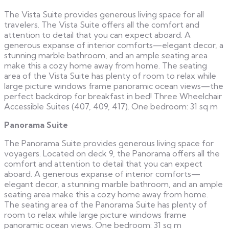
The Vista Suite provides generous living space for all
travelers. The Vista Suite offers all the comfort and
attention to detail that you can expect aboard. A
generous expanse of interior comforts—elegant decor, a
stunning marble bathroom, and an ample seating area
make this a cozy home away from home. The seating
area of the Vista Suite has plenty of room to relax while
large picture windows frame panoramic ocean views—the
perfect backdrop for breakfast in bed! Three Wheelchair
Accessible Suites (407, 409, 417). One bedroom: 31 sq m
Panorama Suite
The Panorama Suite provides generous living space for
voyagers. Located on deck 9, the Panorama offers all the
comfort and attention to detail that you can expect
aboard. A generous expanse of interior comforts—
elegant decor, a stunning marble bathroom, and an ample
seating area make this a cozy home away from home.
The seating area of the Panorama Suite has plenty of
room to relax while large picture windows frame
panoramic ocean views. One bedroom: 31 sq m