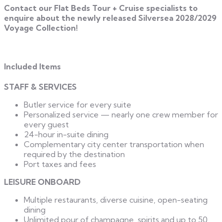
Contact our Flat Beds Tour + Cruise specialists to
enquire about the newly released Silversea 2028/2029
Voyage Collection!
Included Items
STAFF & SERVICES
Butler service for every suite
Personalized service — nearly one crew member for
every guest
24-hour in-suite dining
Complementary city center transportation when
required by the destination
Port taxes and fees
LEISURE ONBOARD
Multiple restaurants, diverse cuisine, open-seating
dining
Unlimited pour of champagne, spirits and up to 50