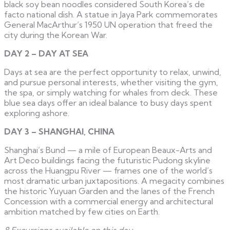
black soy bean noodles considered South Korea’s de
facto national dish. A statue in Jaya Park commemorates
General MacArthur’s 1950 UN operation that freed the
city during the Korean War.
DAY 2 – DAY AT SEA
Days at sea are the perfect opportunity to relax, unwind,
and pursue personal interests, whether visiting the gym,
the spa, or simply watching for whales from deck. These
blue sea days offer an ideal balance to busy days spent
exploring ashore.
DAY 3 – SHANGHAI, CHINA
Shanghai’s Bund — a mile of European Beaux-Arts and
Art Deco buildings facing the futuristic Pudong skyline
across the Huangpu River — frames one of the world’s
most dramatic urban juxtapositions. A megacity combines
the historic Yuyuan Garden and the lanes of the French
Concession with a commercial energy and architectural
ambition matched by few cities on Earth.
8 Excursions available on this day