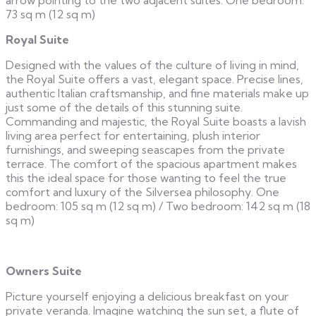
73 sq m (12 sq m)
Royal Suite
Designed with the values of the culture of living in mind,
the Royal Suite offers a vast, elegant space. Precise lines,
authentic Italian craftsmanship, and fine materials make up
just some of the details of this stunning suite.
Commanding and majestic, the Royal Suite boasts a lavish
living area perfect for entertaining, plush interior
furnishings, and sweeping seascapes from the private
terrace. The comfort of the spacious apartment makes
this the ideal space for those wanting to feel the true
comfort and luxury of the Silversea philosophy. One
bedroom: 105 sq m (12 sq m) / Two bedroom: 142 sq m (18
sq m)
Owners Suite
Picture yourself enjoying a delicious breakfast on your
private veranda. Imagine watching the sun set, a flute of