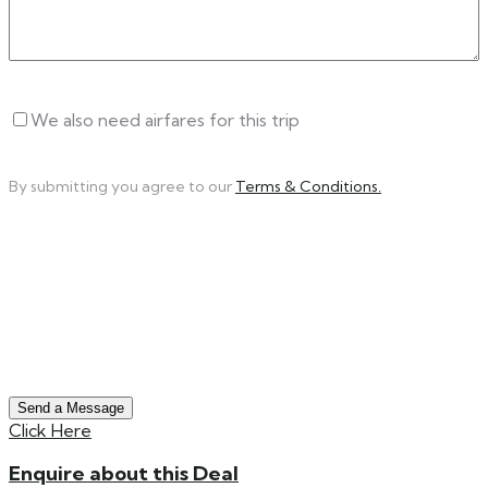
Untitled
We also need airfares for this trip
By submitting you agree to our
Terms & Conditions.
Send a Message
Click Here
Enquire about this Deal