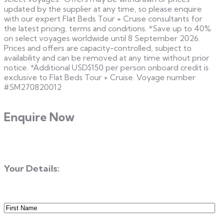
updated by the supplier at any time, so please enquire
with our expert Flat Beds Tour + Cruise consultants for
the latest pricing, terms and conditions. *Save up to 40%
on select voyages worldwide until 8 September 2026.
Prices and offers are capacity-controlled, subject to
availability and can be removed at any time without prior
notice. *Additional USD$150 per person onboard credit is
exclusive to Flat Beds Tour + Cruise. Voyage number
#SM270820012
Enquire Now
Your Details:
First
Name
(Required)