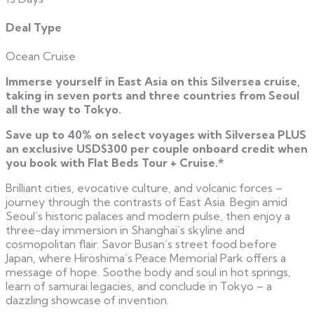
Deal Type
Ocean Cruise
Immerse yourself in East Asia on this Silversea cruise,
taking in seven ports and three countries from Seoul
all the way to Tokyo.
Save up to 40% on select voyages with Silversea PLUS
an exclusive USD$300 per couple onboard credit when
you book with Flat Beds Tour + Cruise.*
Brilliant cities, evocative culture, and volcanic forces –
journey through the contrasts of East Asia. Begin amid
Seoul’s historic palaces and modern pulse, then enjoy a
three-day immersion in Shanghai’s skyline and
cosmopolitan flair. Savor Busan’s street food before
Japan, where Hiroshima’s Peace Memorial Park offers a
message of hope. Soothe body and soul in hot springs,
learn of samurai legacies, and conclude in Tokyo – a
dazzling showcase of invention.