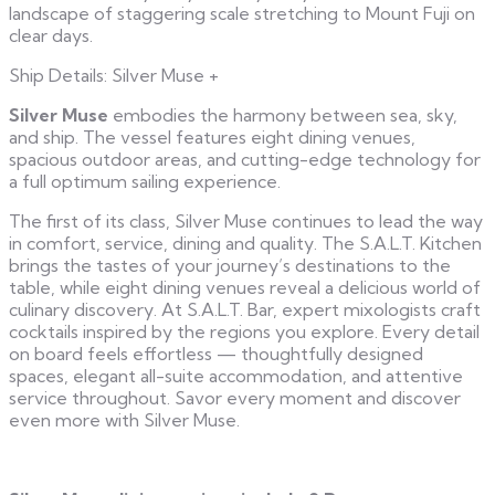
landscape of staggering scale stretching to Mount Fuji on
clear days.
Ship Details: Silver Muse
+
Silver Muse
embodies the harmony between sea, sky,
and ship. The vessel features eight dining venues,
spacious outdoor areas, and cutting-edge technology for
a full optimum sailing experience.
The first of its class, Silver Muse continues to lead the way
in comfort, service, dining and quality. The S.A.L.T. Kitchen
brings the tastes of your journey’s destinations to the
table, while eight dining venues reveal a delicious world of
culinary discovery. At S.A.L.T. Bar, expert mixologists craft
cocktails inspired by the regions you explore. Every detail
on board feels effortless — thoughtfully designed
spaces, elegant all-suite accommodation, and attentive
service throughout. Savor every moment and discover
even more with Silver Muse.