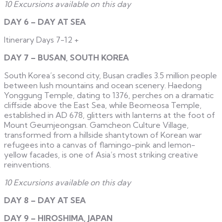
10 Excursions available on this day
DAY 6 – DAY AT SEA
Itinerary Days 7-12
+
DAY 7 – BUSAN, SOUTH KOREA
South Korea’s second city, Busan cradles 3.5 million people
between lush mountains and ocean scenery. Haedong
Yonggung Temple, dating to 1376, perches on a dramatic
cliffside above the East Sea, while Beomeosa Temple,
established in AD 678, glitters with lanterns at the foot of
Mount Geumjeongsan. Gamcheon Culture Village,
transformed from a hillside shantytown of Korean war
refugees into a canvas of flamingo-pink and lemon-
yellow facades, is one of Asia’s most striking creative
reinventions.
10 Excursions available on this day
DAY 8 – DAY AT SEA
DAY 9 – HIROSHIMA, JAPAN