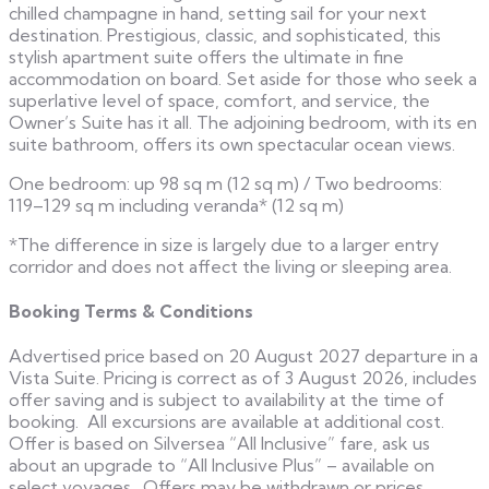
chilled champagne in hand, setting sail for your next
destination. Prestigious, classic, and sophisticated, this
stylish apartment suite offers the ultimate in fine
accommodation on board. Set aside for those who seek a
superlative level of space, comfort, and service, the
Owner’s Suite has it all. The adjoining bedroom, with its en
suite bathroom, offers its own spectacular ocean views.
One bedroom: up 98 sq m (12 sq m) / Two bedrooms:
119–129 sq m including veranda* (12 sq m)
*The difference in size is largely due to a larger entry
corridor and does not affect the living or sleeping area.
Booking Terms & Conditions
Advertised price based on 20 August 2027 departure in a
Vista Suite. Pricing is correct as of 3 August 2026, includes
offer saving and is subject to availability at the time of
booking. All excursions are available at additional cost.
Offer is based on Silversea “All Inclusive” fare, ask us
about an upgrade to “All Inclusive Plus” – available on
select voyages. Offers may be withdrawn or prices