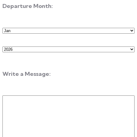
Departure Month:
Departure
Month
Departure
Year
Write a Message:
Write
a
Message