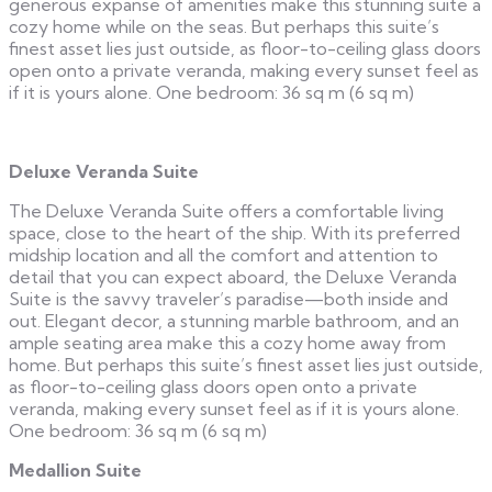
generous expanse of amenities make this stunning suite a
cozy home while on the seas. But perhaps this suite’s
finest asset lies just outside, as floor-to-ceiling glass doors
open onto a private veranda, making every sunset feel as
if it is yours alone. One bedroom: 36 sq m (6 sq m)
Deluxe Veranda Suite
The Deluxe Veranda Suite offers a comfortable living
space, close to the heart of the ship. With its preferred
midship location and all the comfort and attention to
detail that you can expect aboard, the Deluxe Veranda
Suite is the savvy traveler’s paradise—both inside and
out. Elegant decor, a stunning marble bathroom, and an
ample seating area make this a cozy home away from
home. But perhaps this suite’s finest asset lies just outside,
as floor-to-ceiling glass doors open onto a private
veranda, making every sunset feel as if it is yours alone.
One bedroom: 36 sq m (6 sq m)
Medallion Suite