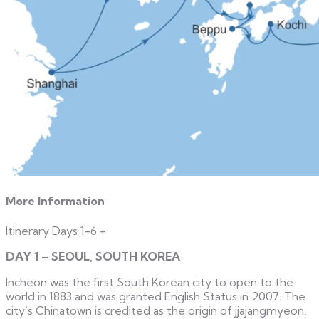
More Information
Itinerary Days 1-6
+
DAY 1 – SEOUL, SOUTH KOREA
Incheon was the first South Korean city to open to the
world in 1883 and was granted English Status in 2007. The
city’s Chinatown is credited as the origin of jjajangmyeon,