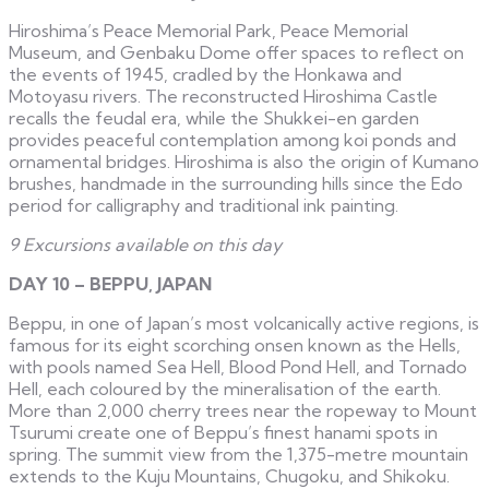
Hiroshima’s Peace Memorial Park, Peace Memorial
Museum, and Genbaku Dome offer spaces to reflect on
the events of 1945, cradled by the Honkawa and
Motoyasu rivers. The reconstructed Hiroshima Castle
recalls the feudal era, while the Shukkei-en garden
provides peaceful contemplation among koi ponds and
ornamental bridges. Hiroshima is also the origin of Kumano
brushes, handmade in the surrounding hills since the Edo
period for calligraphy and traditional ink painting.
9 Excursions available on this day
DAY 10 – BEPPU, JAPAN
Beppu, in one of Japan’s most volcanically active regions, is
famous for its eight scorching onsen known as the Hells,
with pools named Sea Hell, Blood Pond Hell, and Tornado
Hell, each coloured by the mineralisation of the earth.
More than 2,000 cherry trees near the ropeway to Mount
Tsurumi create one of Beppu’s finest hanami spots in
spring. The summit view from the 1,375-metre mountain
extends to the Kuju Mountains, Chugoku, and Shikoku.