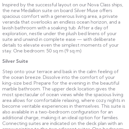
Inspired by the successful layout on our Nova Class ships,
the new Medallion suite on board Silver Muse offers
spacious comfort with a generous living area, a private
veranda that overlooks an endless ocean horizon, and a
lavish bathroom with a soaking tub. After a day of
exploration, nestle under the plush bed linens of your
suite and unwind in complete ease — with deliberate
details to elevate even the simplest moments of your
stay. One bedroom: 50 sq m (9 sq m)
Silver Suite
Step onto your terrace and bask in the calm feeling of
the ocean breeze. Dissolve into the comfort of your
king-size bed. Prepare for the evening in the beautiful
marble bathroom. The upper deck location gives the
most spectacular of ocean views while the spacious living
area allows for comfortable relaxing, where cozy nights in
become veritable experiences in themselves. This suite is
also available in a two-bedroom configuration for an
additional charge, making it an ideal option for families.
Connecting suites are indicated on the deck plan with an
arrow pointing to the two adjacent suites. One bedroom: