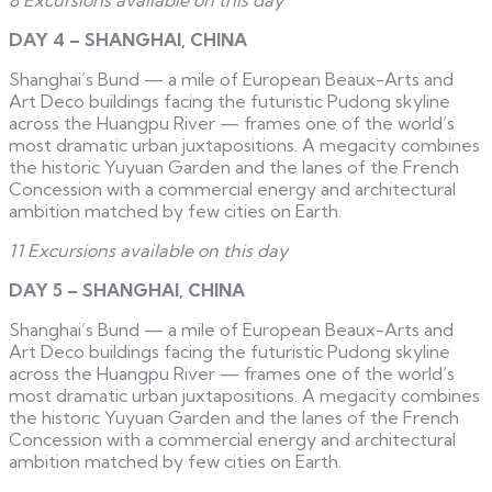
DAY 4 – SHANGHAI, CHINA
Shanghai’s Bund — a mile of European Beaux-Arts and
Art Deco buildings facing the futuristic Pudong skyline
across the Huangpu River — frames one of the world’s
most dramatic urban juxtapositions. A megacity combines
the historic Yuyuan Garden and the lanes of the French
Concession with a commercial energy and architectural
ambition matched by few cities on Earth.
11 Excursions available on this day
DAY 5 – SHANGHAI, CHINA
Shanghai’s Bund — a mile of European Beaux-Arts and
Art Deco buildings facing the futuristic Pudong skyline
across the Huangpu River — frames one of the world’s
most dramatic urban juxtapositions. A megacity combines
the historic Yuyuan Garden and the lanes of the French
Concession with a commercial energy and architectural
ambition matched by few cities on Earth.