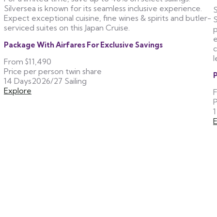
Silversea is known for its seamless inclusive experience.
S
Expect exceptional cuisine, fine wines & spirits and butler-
S
serviced suites on this Japan Cruise.
p
e
Package With Airfares For Exclusive Savings
c
l
From
$11,490
Price per person twin share
P
14 Days
2026/27 Sailing
Explore
P
1