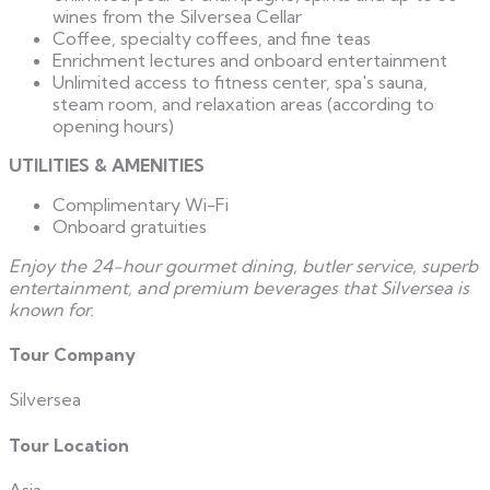
wines from the Silversea Cellar
Coffee, specialty coffees, and fine teas
Enrichment lectures and onboard entertainment
Unlimited access to fitness center, spa's sauna,
steam room, and relaxation areas (according to
opening hours)
UTILITIES & AMENITIES
Complimentary Wi-Fi
Onboard gratuities
Enjoy the 24-hour gourmet dining, butler service, superb
entertainment, and premium beverages that Silversea is
known for.
Tour Company
Silversea
Tour Location