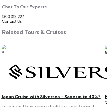
Chat To Our Experts
1300 318 227
Contact Us
Related Tours & Cruises
9
Japan Cruise with Silversea – Save up to 40%*
For a limited time, save up to 40% on select sailings!