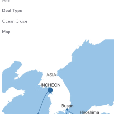
Asia
Deal Type
Ocean Cruise
Map