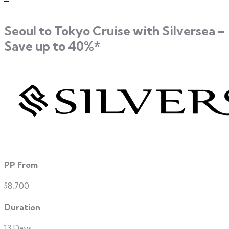
Seoul to Tokyo Cruise with Silversea –
Save up to 40%*
PP From
$8,700
Duration
13 Days