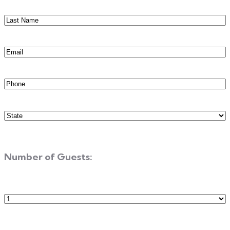
Last
Name
(Required)
Email
(Required)
Phone
(Required)
State
(Required)
Number of Guests:
Number
of
Guests