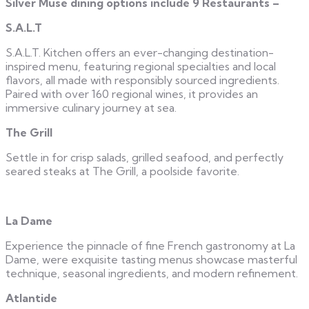
Silver Muse dining options include
9 Restaurants –
S.A.L.T
S.A.L.T. Kitchen offers an ever-changing destination-
inspired menu, featuring regional specialties and local
flavors, all made with responsibly sourced ingredients.
Paired with over 160 regional wines, it provides an
immersive culinary journey at sea.
The Grill
Settle in for crisp salads, grilled seafood, and perfectly
seared steaks at The Grill, a poolside favorite.
La Dame
Experience the pinnacle of fine French gastronomy at La
Dame, were exquisite tasting menus showcase masterful
technique, seasonal ingredients, and modern refinement.
Atlantide