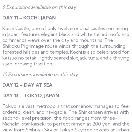
9 Excursions available on this day
DAY 11 – KOCHI, JAPAN
Kochi Castle, one of only twelve original castles remaining
in Japan, features elegant black and white tiered roofs and
commands views over the city and mountains. The
Shikoku Pilgrimage route winds through the surrounding
forested hillsides and temples. Kochi is also celebrated for
katsuo no tataki, lightly seared skipjack tuna, and a thriving
sake-brewing tradition.
10 Excursions available on this day
DAY 12 – DAY AT SEA
DAY 13 – TOKYO, JAPAN
Tokyo is a vast metropolis that somehow manages to feel
ordered, clean, and navigable. The Shinkansen arrives with
second-level precision, the food ranges from three-
Michelin-star kaiseki to perfect ramen at 200 yen, and the
view from Shibuya Sky or Tokyo Skytree reveals an urban