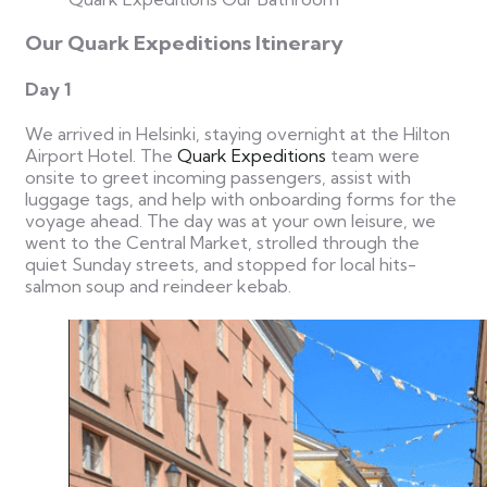
Our Quark Expeditions Itinerary
Day 1
We arrived in Helsinki, staying overnight at the Hilton
Airport Hotel. The
Quark Expeditions
team were
onsite to greet incoming passengers, assist with
luggage tags, and help with onboarding forms for the
voyage ahead.
The day was at your own leisure, we
went to the Central Market, strolled through the
quiet Sunday streets, and stopped for local hits-
salmon soup and reindeer kebab.