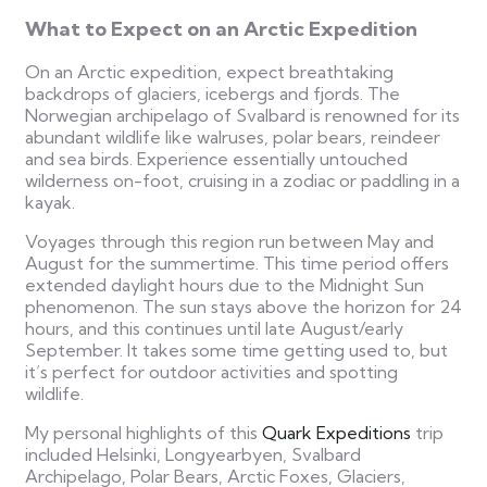
What to Expect on an Arctic Expedition
On an Arctic expedition, expect breathtaking
backdrops of glaciers, icebergs and fjords. The
Norwegian archipelago of Svalbard is renowned for its
abundant wildlife like walruses, polar bears, reindeer
and sea birds. Experience essentially untouched
wilderness on-foot, cruising in a zodiac or paddling in a
kayak.
Voyages through this region run between May and
August for the summertime. This time period offers
extended daylight hours due to the Midnight Sun
phenomenon. The sun stays above the horizon for 24
hours, and this continues until late August/early
September. It takes some time getting used to, but
it’s perfect for outdoor activities and spotting
wildlife.
My personal highlights of this
Quark Expeditions
trip
included Helsinki, Longyearbyen, Svalbard
Archipelago, Polar Bears, Arctic Foxes, Glaciers,