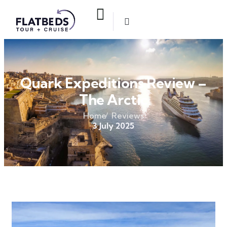
Quark Expeditions Review –
The Arctic
Home
Reviews
3 July 2025