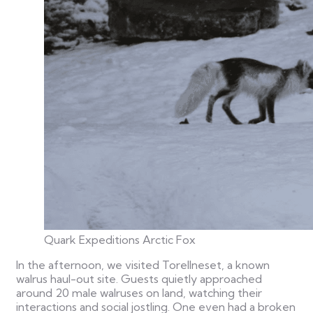
Quark Expeditions Arctic Fox
In the afternoon, we visited Torellneset, a known
walrus haul-out site. Guests quietly approached
around 20 male walruses on land, watching their
interactions and social jostling. One even had a broken