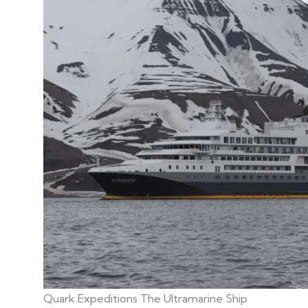
Quark Expeditions The Ultramarine Ship