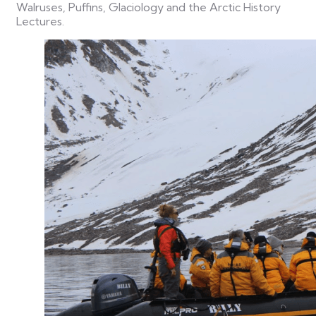
Walruses, Puffins, Glaciology and the Arctic History
Lectures.