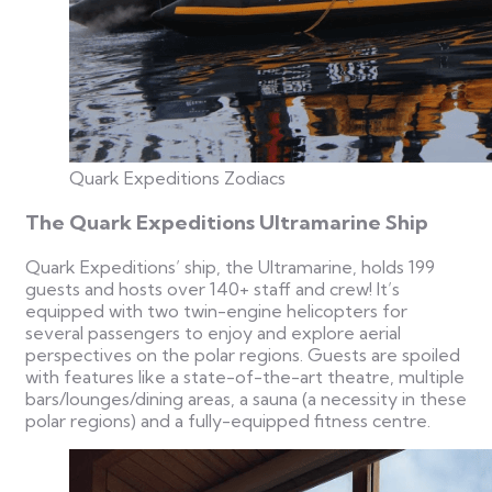
Quark Expeditions Zodiacs
The Quark Expeditions Ultramarine Ship
Quark Expeditions’ ship, the Ultramarine, holds 199
guests and hosts over 140+ staff and crew! It’s
equipped with two twin-engine helicopters for
several passengers to enjoy and explore aerial
perspectives on the polar regions. Guests are spoiled
with features like a state-of-the-art theatre, multiple
bars/lounges/dining areas, a sauna (a necessity in these
polar regions) and a fully-equipped fitness centre.