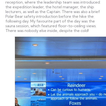
reception, where the leadership team was introduced:
the expedition leader, the hotel manager, the ship
lecturers, as well as the Captain. There was also a brief
Polar Bear safety introduction before the hike the
following day. My favourite part of the day was the
sauna session, which featured floor-to-ceiling views.
There was nobody else inside, despite the cold!