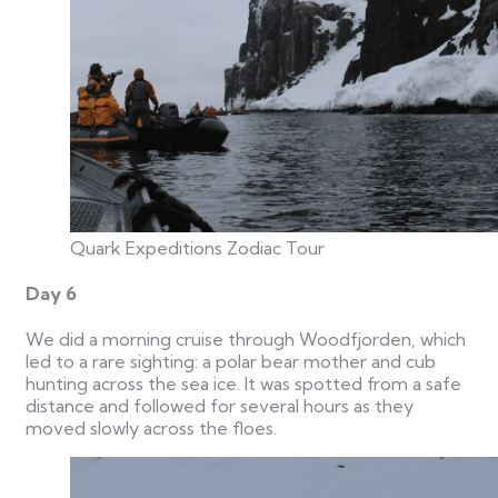
Quark Expeditions Zodiac Tour
Day 6
We did a morning cruise through Woodfjorden, which
led to a rare sighting: a polar bear mother and cub
hunting across the sea ice. It was spotted from a safe
distance and followed for several hours as they
moved slowly across the floes.