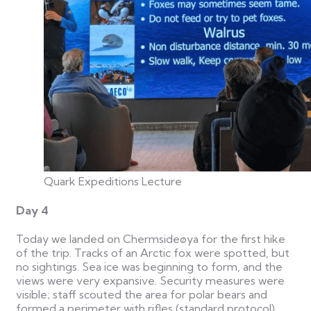
Quark Expeditions Lecture
Day 4
Today we landed on Chermsideøya for the first hike
of the trip. Tracks of an Arctic fox were spotted, but
no sightings. Sea ice was beginning to form, and the
views were very expansive. Security measures were
visible; staff scouted the area for polar bears and
formed a perimeter with rifles (standard protocol).