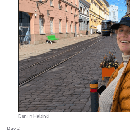
Dani in Helsinki
Day 2