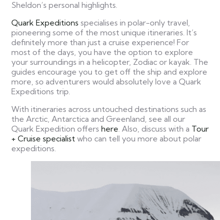
Sheldon’s personal highlights.
Quark Expeditions
specialises in polar-only travel,
pioneering some of the most unique itineraries. It’s
definitely more than just a cruise experience! For
most of the days, you have the option to explore
your surroundings in a helicopter, Zodiac or kayak. The
guides encourage you to get off the ship and explore
more, so adventurers would absolutely love a Quark
Expeditions trip.
With itineraries across untouched destinations such as
the Arctic, Antarctica and Greenland, see all our
Quark Expedition offers
here
. Also, discuss with a
Tour
+ Cruise specialist
who can tell you more about polar
expeditions.