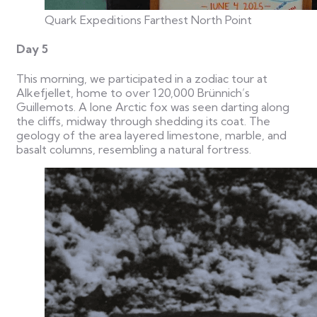
Quark Expeditions Farthest North Point
Day 5
This morning, we participated in a zodiac tour at
Alkefjellet, home to over 120,000 Brünnich’s
Guillemots. A lone Arctic fox was seen darting along
the cliffs, midway through shedding its coat. The
geology of the area layered limestone, marble, and
basalt columns, resembling a natural fortress.