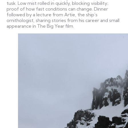
tusk. Low mist rolled in quickly, blocking visibility;
proof of how fast conditions can change.
Dinner
followed by a lecture from Artie, the ship’s
ornithologist, sharing stories from his career and small
appearance in The Big Year film.