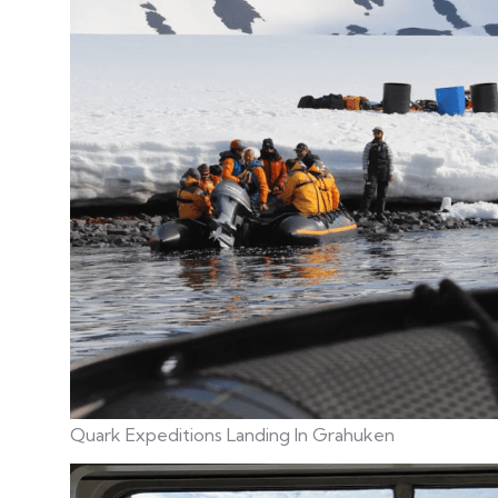
Quark Expeditions Landing In
Grahuken