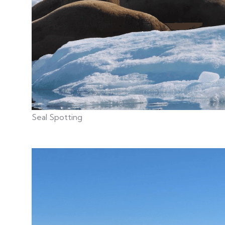
Seal Spotting