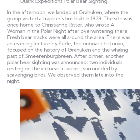
Quark Expeditions Polar Bear Sighting
In the afternoon, we landed at Grahuken, where the
group visited a trapper’s hut built in 1928. The site was
once home to Christianne Ritter, who wrote A
Woman in the Polar Night after overwintering there.
Fresh bear tracks were all around the area.
There was
an evening lecture by Fede, the onboard historian,
focused on the history of Grahuken and the whaling
past of Smeerenburgbreen. After dinner, another
polar bear sighting was announced; two individuals
resting on the ice near a carcass, surrounded by
scavenging birds. We observed them late into the
night.