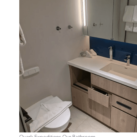
Quark Expeditions Our Bathroom