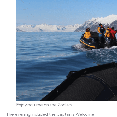
Enjoying time on the Zodiacs
The evening included the Captain’s Welcome