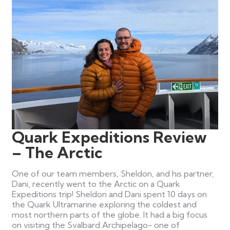
Quark Expeditions Review
– The Arctic
One of our team members, Sheldon, and his partner,
Dani, recently went to the Arctic on a Quark
Expeditions trip! Sheldon and Dani spent 10 days on
the Quark Ultramarine exploring the coldest and
most northern parts of the globe. It had a big focus
on visiting the Svalbard Archipelago- one of