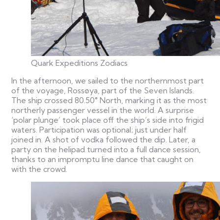
Quark Expeditions Zodiacs
In the afternoon, we sailed to the northernmost part
of the voyage, Rossøya, part of the Seven Islands.
The ship crossed 80.50° North, marking it as the most
northerly passenger vessel in the world.
A surprise
‘polar plunge’ took place off the ship’s side into frigid
waters. Participation was optional; just under half
joined in. A shot of vodka followed the dip. Later, a
party on the helipad turned into a full dance session,
thanks to an impromptu line dance that caught on
with the crowd.