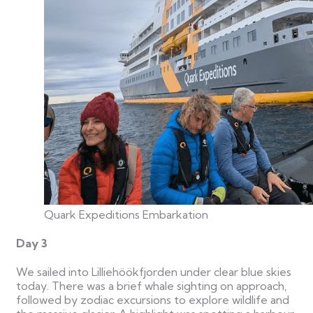
Quark Expeditions Embarkation
Day 3
We sailed into Lilliehöökfjorden under clear blue skies
today. There was a brief whale sighting on approach,
followed by zodiac excursions to explore wildlife and