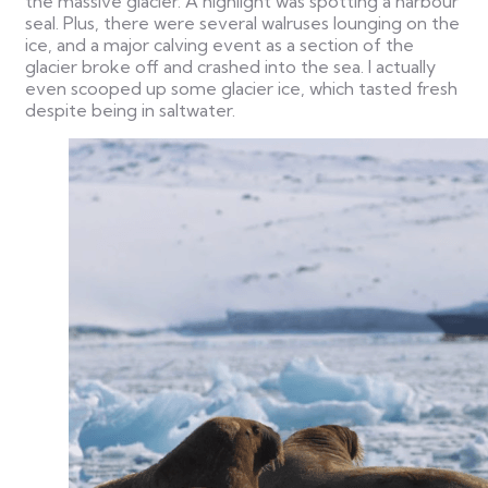
the massive glacier. A highlight was spotting a harbour
seal. Plus, there were several walruses lounging on the
ice, and a major calving event as a section of the
glacier broke off and crashed into the sea. I actually
even scooped up some glacier ice, which tasted fresh
despite being in saltwater.