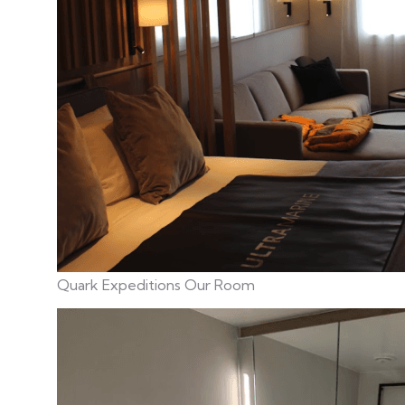
Quark Expeditions Our Room