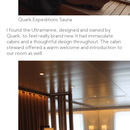
Quark Expeditions Sauna
I found the Ultramarine, designed and owned by
Quark, to feel really brand new. It had immaculate
cabins and a thoughtful design throughout. The cabin
steward offered a warm welcome and introduction to
our room as well.