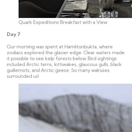
Quark Expeditions Breakfast with a View
Day 7
Our morning was spent at Hamiltonbukta, where
zodiacs explored the glacier edge. Clear waters made
it possible to see kelp forests below. Bird sightings
included Arctic terns, kittiwakes, glaucous gulls, black
guillemots, and Arctic geese. So many walruses
surrounded us!