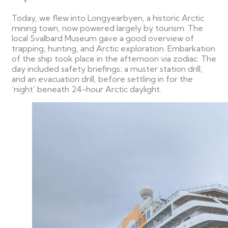
Today, we flew into Longyearbyen, a historic Arctic
mining town, now powered largely by tourism. The
local Svalbard Museum gave a good overview of
trapping, hunting, and Arctic exploration.
Embarkation
of the ship took place in the afternoon via zodiac. The
day included safety briefings; a muster station drill,
and an evacuation drill, before settling in for the
‘night’ beneath 24-hour Arctic daylight.