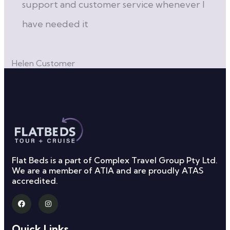
support and customer service whenever I
have needed it
Ca
Helen
Customer
Flat Beds is a part of Complex Travel Group Pty Ltd.
We are a member of ATIA and are proudly ATAS
accredited.
Quick Links