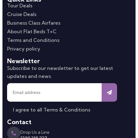
Tour Deals
Cruise Deals
Business Class Airfares
About Flat Beds T+C
Terms and Conditions
Privacy policy
Newsletter
Subscribe to our newsletter to get our latest
updates and news.
I agree to all
Terms & Conditions
Contact
Drop Us a Line