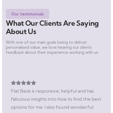
Our testimonials
What Our Clients Are Saying
About Us
With one of our main goals being to deliver
personalised value, we love hearing our clients
feedback about their experience working with us.
Flat Beds is responsive, helpful and has
fabulous insights into how to find the best
options for me. I also found wonderful