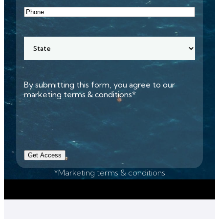
Phone
State
By submitting this form, you agree to our
marketing terms & conditions*
Get Access
*Marketing terms & conditions