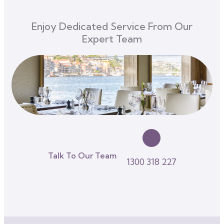
Enjoy Dedicated Service From Our
Expert Team
Talk To Our Team
1300 318 227