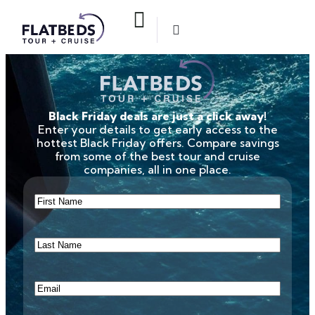
Black Friday deals are just a click away!
Enter your details to get early access to the
hottest Black Friday offers. Compare savings
from some of the best tour and cruise
companies, all in one place.
First
Name
(Required)
Last
Name
(Required)
Email
(Required)