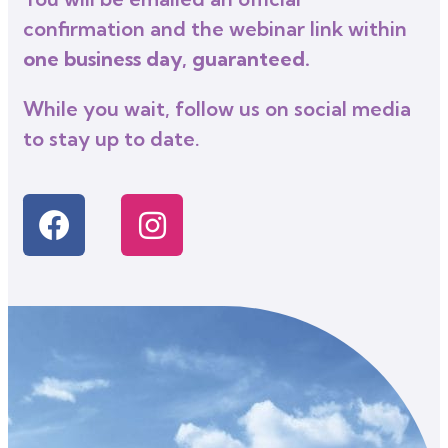
confirmation and the webinar link within
one business day, guaranteed.
While you wait, follow us on social media
to stay up to date.