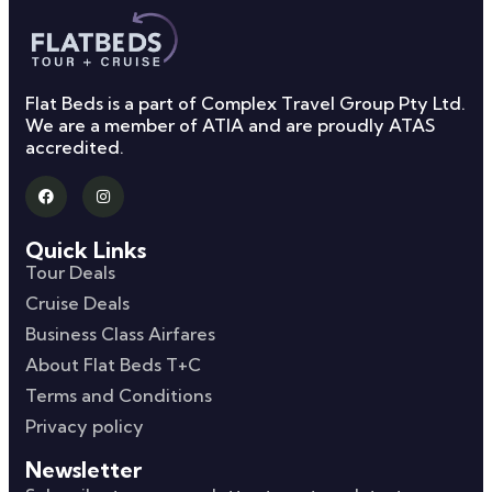
Flat Beds is a part of Complex Travel Group Pty Ltd.
We are a member of ATIA and are proudly ATAS
accredited.
Quick Links
Tour Deals
Cruise Deals
Business Class Airfares
About Flat Beds T+C
Terms and Conditions
Privacy policy
Newsletter