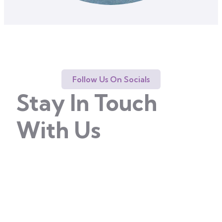
Follow Us On Socials
Stay In Touch
With Us