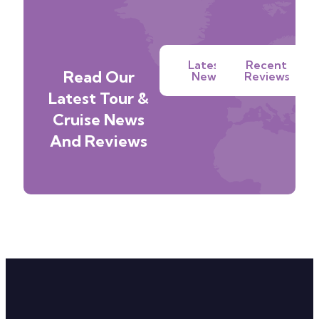
Latest
Recent
Read Our
News
Reviews
Latest Tour &
Cruise News
And Reviews