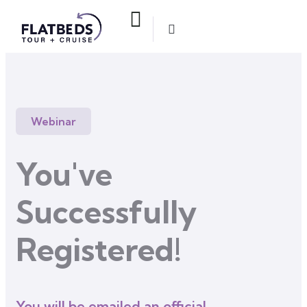
Webinar
You've
Successfully
Registered!
You will be emailed an official