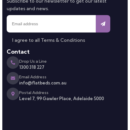
Subscribe to our newsletter to get our latest
updates and news.
I agree to all
Terms & Conditions
Contact
Drop Us a Line
1300 318 227
Email Address
info@flatbeds.com.au
Postal Address
Level 7, 99 Gawler Place, Adelaide 5000