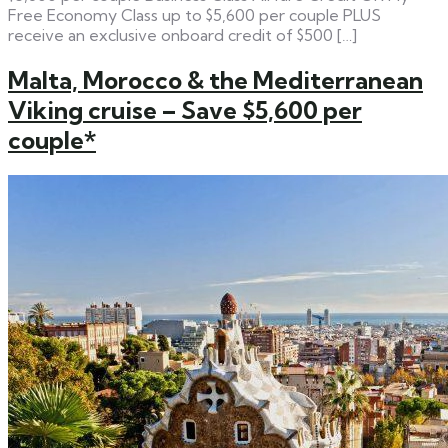
Free Economy Class up to $5,600 per couple PLUS
receive an exclusive onboard credit of $500 […]
Malta, Morocco & the Mediterranean
Viking cruise – Save $5,600 per
couple*