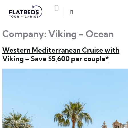
Company:
Viking - Ocean
Western Mediterranean Cruise with
Viking – Save $5,600 per couple*