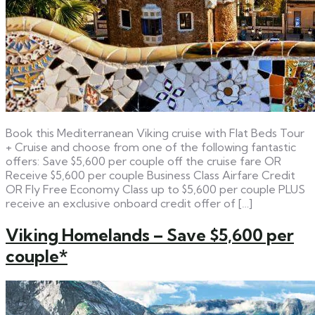
Book this Mediterranean Viking cruise with Flat Beds Tour
+ Cruise and choose from one of the following fantastic
offers: Save $5,600 per couple off the cruise fare OR
Receive $5,600 per couple Business Class Airfare Credit
OR Fly Free Economy Class up to $5,600 per couple PLUS
receive an exclusive onboard credit offer of […]
Viking Homelands – Save $5,600 per
couple*