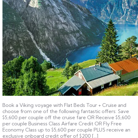
Book a Viking voyage with Flat Beds Tour + Cruise and
choose from one of the following fantastic offers: Save
$5,600 per couple off the cruise fare OR Receive $5,600
per couple Business Class Airfare Credit OR Fly Free
Economy Class up to $5,600 per couple PLUS receive an
exclusive onboard credit offer of $200 […]