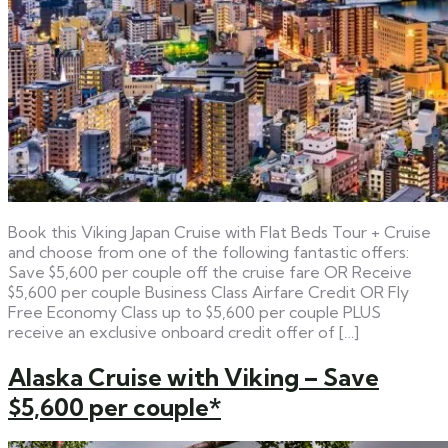
Book this Viking Japan Cruise with Flat Beds Tour + Cruise
and choose from one of the following fantastic offers:
Save $5,600 per couple off the cruise fare OR Receive
$5,600 per couple Business Class Airfare Credit OR Fly
Free Economy Class up to $5,600 per couple PLUS
receive an exclusive onboard credit offer of […]
Alaska Cruise with Viking – Save
$5,600 per couple*