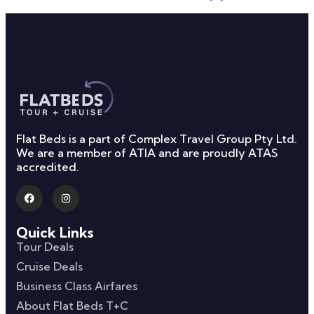
Flat Beds is a part of Complex Travel Group Pty Ltd.
We are a member of ATIA and are proudly ATAS
accredited.
Quick Links
Tour Deals
Cruise Deals
Business Class Airfares
About Flat Beds T+C