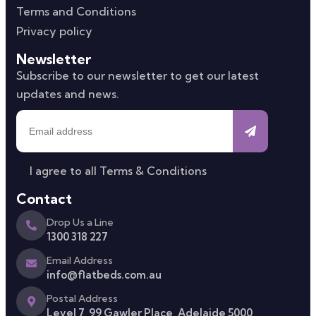
Terms and Conditions
Privacy policy
Newsletter
Subscribe to our newsletter to get our latest
updates and news.
I agree to all
Terms & Conditions
Contact
Drop Us a Line
1300 318 227
Email Address
info@flatbeds.com.au
Postal Address
Level 7, 99 Gawler Place, Adelaide 5000