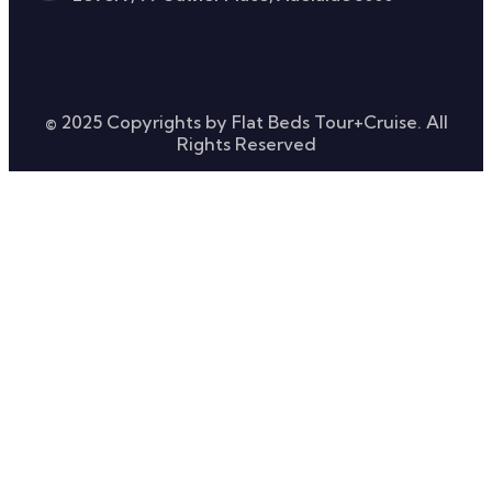
© 2025 Copyrights by Flat Beds Tour+Cruise. All
Rights Reserved