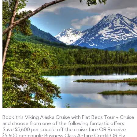
Book this Viking Alaska Cruise with Flat Beds Tour + Cruise
and choose from one of the following fantastic offers:
Save $5,600 per couple off the cruise fare OR Receive
$5,600 per couple Business Class Airfare Credit OR Fly