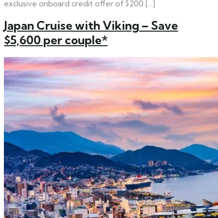
exclusive onboard credit offer of $200 […]
Japan Cruise with Viking – Save
$5,600 per couple*