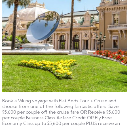
Book a Viking voyage with Flat Beds Tour + Cruise and
choose from one of the following fantastic offers: Save
$5,600 per couple off the cruise fare OR Receive $5,600
per couple Business Class Airfare Credit OR Fly Free
Economy Class up to $5,600 per couple PLUS receive an